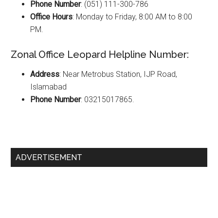
Phone Number
: (051) 111-300-786
Office Hours
: Monday to Friday, 8:00 AM to 8:00
PM.
Zonal Office Leopard Helpline Number:
Address
: Near Metrobus Station, IJP Road,
Islamabad
Phone Number
: 03215017865.
Primary
ADVERTISEMENT
Sidebar