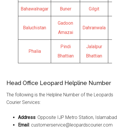
Bahawalnagar
Buner
Gilgit
Kamra
Gadoon
Baluchistan
Dahranwala
Hunza
Amazai
Pindi
Jalalpur
Phalia
Bhattian
Bhattian
Head Office Leopard Helpline Number
The following is the Helpline Number of the Leopards
Courier Services:
Address
: Opposite IJP Metro Station, Islamabad
Email
: customerservice@leopardscourier.com