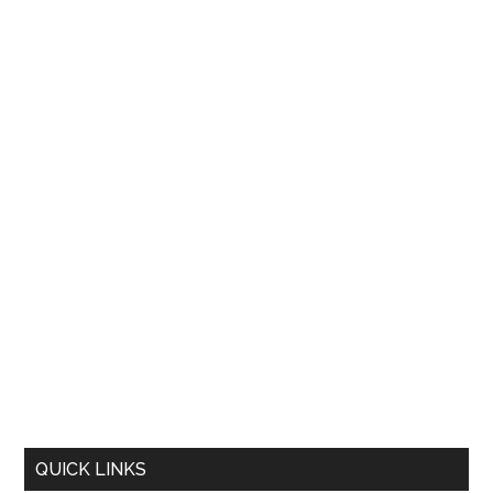
QUICK LINKS