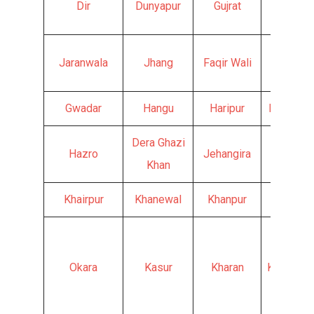
Dir
Dunyapur
Gujrat
Hyderab
Jaranwala
Jhang
Faqir Wali
Fateh J
Gwadar
Hangu
Haripur
Haroona
Dera Ghazi
Hazro
Jehangira
Jand
Khan
Khairpur
Khanewal
Khanpur
Kharia
Okara
Kasur
Kharan
Khurrianw