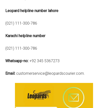
Leopard helpline number lahore
(021) 111-300-786
Karachi
helpline number
(021) 111-300-786
Whatsapp-no:
+92 345 5367273
Email:
customerservice@leopardscourier.com.