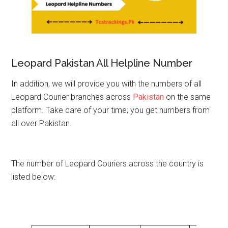
Leopard Pakistan All Helpline Number
In addition, we will provide you with the numbers of all
Leopard Courier branches across
Pakistan
on the same
platform. Take care of your time; you get numbers from
all over Pakistan.
The number of Leopard Couriers across the country is
listed below: