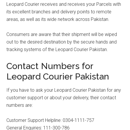
Leopard Courier receives and receives your Parcels with
its excellent branches and delivery points to remote
areas, as well as its wide network across Pakistan.
Consumers are aware that their shipment will be wiped
out to the desired destination by the secure hands and
tracking systems of the Leopard Courier Pakistan.
Contact Numbers for
Leopard Courier Pakistan
If you have to ask your Leopard Courier Pakistan for any
customer support or about your delivery, their contact
numbers are:
Customer Support Helpline: 0304-1111-757
General Enquiries: 111-300-786