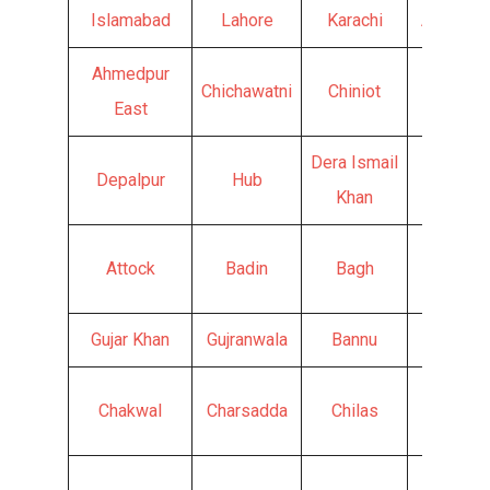
Islamabad
Lahore
Karachi
Abbotta
Ahmedpur
Chichawatni
Chiniot
Chishti
East
Dera Ismail
Depalpur
Hub
Faisala
Khan
Attock
Badin
Bagh
Ghotki
Gujar Khan
Gujranwala
Bannu
Batkhel
Chakwal
Charsadda
Chilas
Chitral