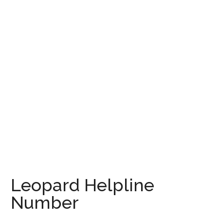
Leopard Helpline
Number