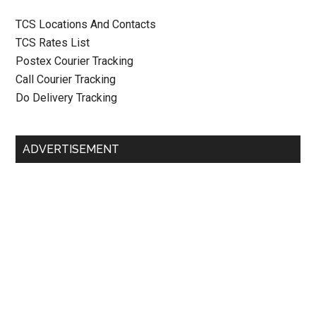
TCS Locations And Contacts
TCS Rates List
Postex Courier Tracking
Call Courier Tracking
Do Delivery Tracking
ADVERTISEMENT