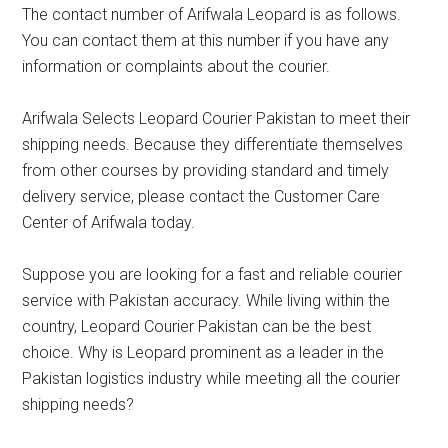
The contact number of Arifwala Leopard is as follows.
You can contact them at this number if you have any
information or complaints about the courier.
Arifwala Selects Leopard Courier Pakistan to meet their
shipping needs. Because they differentiate themselves
from other courses by providing standard and timely
delivery service, please contact the Customer Care
Center of Arifwala today.
Suppose you are looking for a fast and reliable courier
service with Pakistan accuracy. While living within the
country, Leopard Courier Pakistan can be the best
choice. Why is Leopard prominent as a leader in the
Pakistan logistics industry while meeting all the courier
shipping needs?