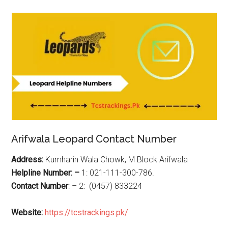
Arifwala Leopard Contact Number
Address:
Kumharin Wala Chowk, M Block Arifwala
Helpline Number: –
1: 021-111-300-786.
Contact Number
: – 2: (0457) 833224
Website:
https://tcstrackings.pk/