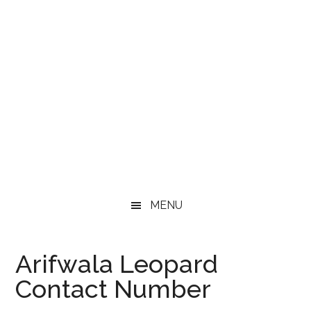
MENU
Arifwala Leopard
Contact Number