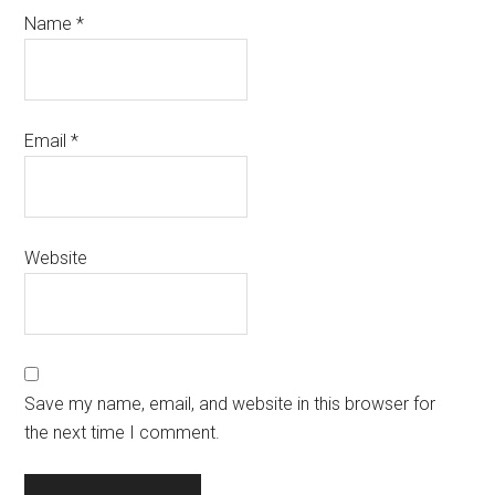
Name
*
Email
*
Website
Save my name, email, and website in this browser for
the next time I comment.