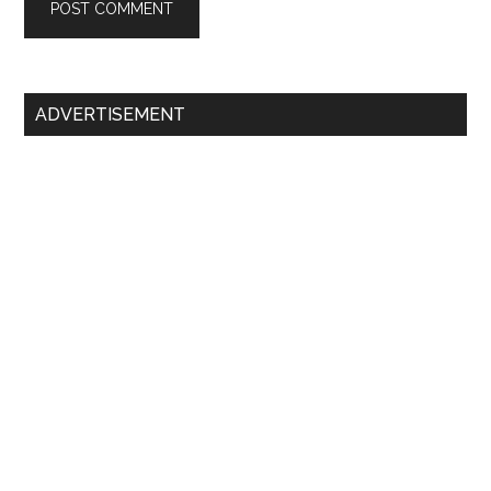
Primary
ADVERTISEMENT
Sidebar