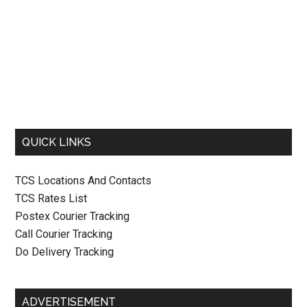
QUICK LINKS
TCS Locations And Contacts
TCS Rates List
Postex Courier Tracking
Call Courier Tracking
Do Delivery Tracking
ADVERTISEMENT