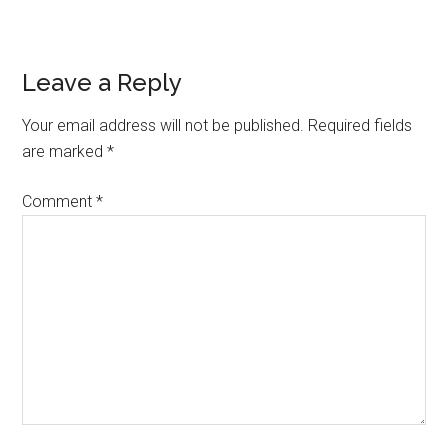
Reader
Leave a Reply
Interactions
Your email address will not be published.
Required fields
are marked
*
Comment
*