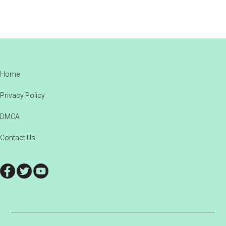
Footer
Home
Privacy Policy
DMCA
Contact Us