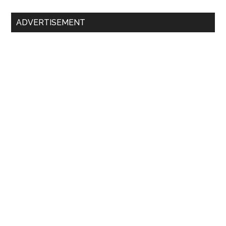
ADVERTISEMENT