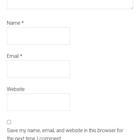
Name
*
Email
*
Website
Save my name, email, and website in this browser for
the next time I comment.