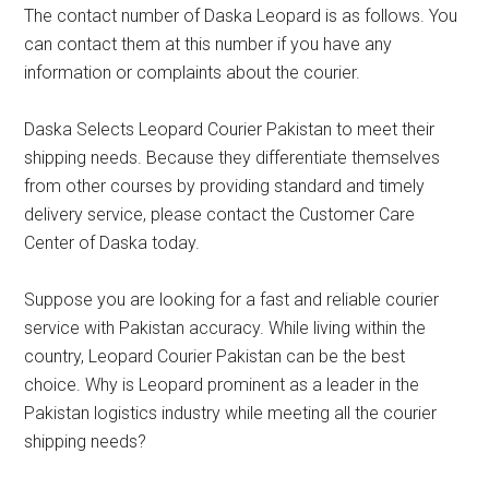
The contact number of Daska Leopard is as follows. You
can contact them at this number if you have any
information or complaints about the courier.
Daska Selects Leopard Courier Pakistan to meet their
shipping needs. Because they differentiate themselves
from other courses by providing standard and timely
delivery service, please contact the Customer Care
Center of Daska today.
Suppose you are looking for a fast and reliable courier
service with Pakistan accuracy. While living within the
country, Leopard Courier Pakistan can be the best
choice. Why is Leopard prominent as a leader in the
Pakistan logistics industry while meeting all the courier
shipping needs?