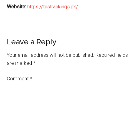
Website:
https://tcstrackings.pk/
Reader
Leave a Reply
Interactions
Your email address will not be published.
Required fields
are marked
*
Comment
*