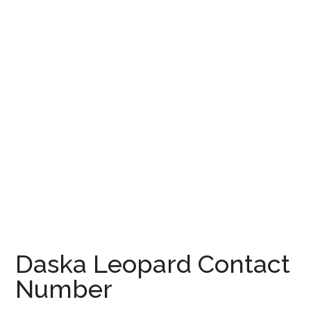
Daska Leopard Contact
Number