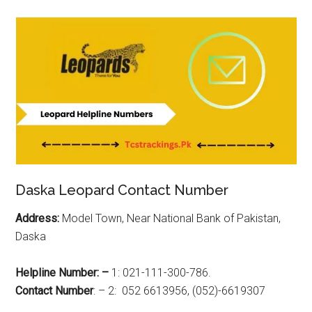
Daska Leopard Contact Number
Address:
Model Town, Near National Bank of Pakistan,
Daska
Helpline Number: –
1: 021-111-300-786.
Contact Number
: – 2: 052 6613956, (052)-6619307