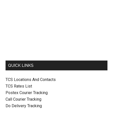
QUICK LINKS
TCS Locations And Contacts
TCS Rates List
Postex Courier Tracking
Call Courier Tracking
Do Delivery Tracking