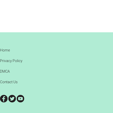
Footer
Home
Privacy Policy
DMCA
Contact Us