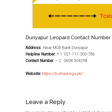
Dunyapur Leopard Contact Number
Address:
Near MCB Bank Dunyapur
Helpline Number: –
1: 021-111-300-786.
Contact Number
: – 2: 0608 304298
Website:
https://tcstrackings.pk/
Reader
Leave a Reply
Interactions