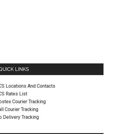
QUICK LINKS
CS Locations And Contacts
CS Rates List
ostex Courier Tracking
ll Courier Tracking
o Delivery Tracking