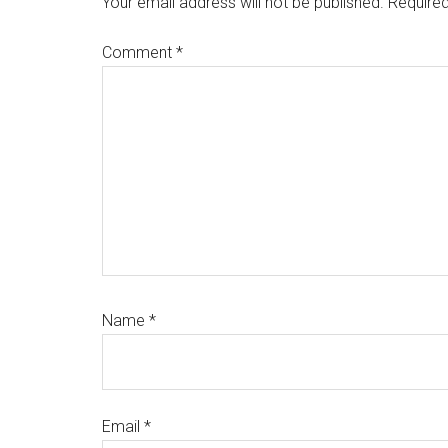
Your email address will not be published.
Required
Comment
*
Name
*
Email
*