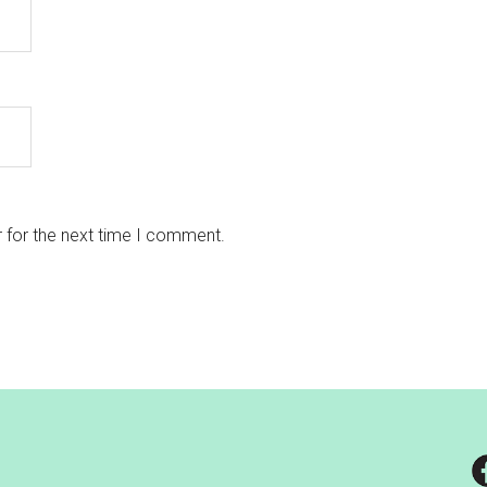
 for the next time I comment.