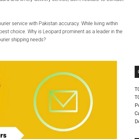
urier service with Pakistan accuracy. While living within
best choice. Why is Leopard prominent as a leader in the
ourier shipping needs?
T
T
P
Ca
D