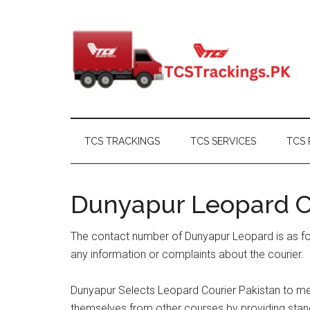
Skip
Skip
Skip
Skip
to
to
to
to
main
secondary
primary
footer
content
menu
sidebar
TCS TRACKINGS
TCS SERVICES
TCS 
Dunyapur Leopard 
The contact number of Dunyapur Leopard is as fo
any information or complaints about the courier.
Dunyapur Selects Leopard Courier Pakistan to mee
themselves from other courses by providing standa