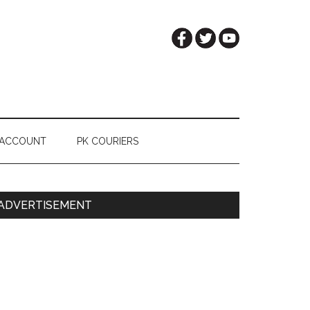
 ACCOUNT
PK COURIERS
Primary
ADVERTISEMENT
Sidebar