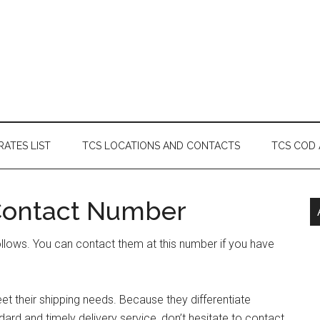
RATES LIST
TCS LOCATIONS AND CONTACTS
TCS COD
Contact Number
llows. You can contact them at this number if you have
t their shipping needs. Because they differentiate
rd and timely delivery service, don’t hesitate to contact