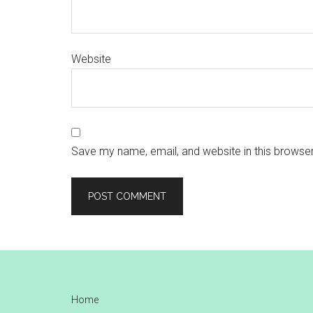
Website
Save my name, email, and website in this browser
Footer
Home