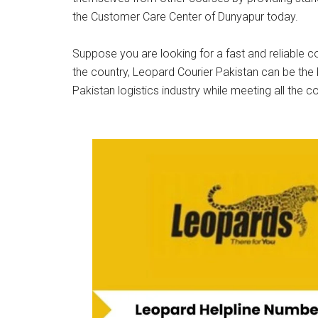
the Customer Care Center of Dunyapur today.
Suppose you are looking for a fast and reliable co
the country, Leopard Courier Pakistan can be the 
Pakistan logistics industry while meeting all the c