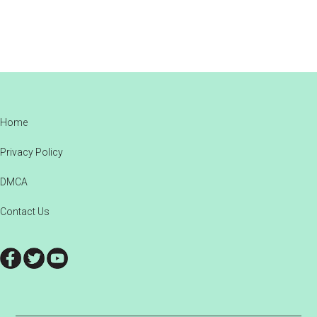
Footer
Home
Privacy Policy
DMCA
Contact Us