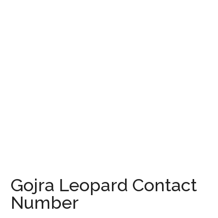
Gojra Leopard Contact
Number