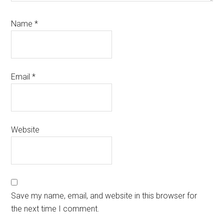
Name
*
Email
*
Website
Save my name, email, and website in this browser for
the next time I comment.