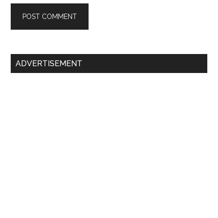
Primary
ADVERTISEMENT
Sidebar