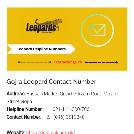
Gojra Leopard Contact Number
Address:
Hussain Market Quaid-e-Azam Road Mujahid
Street Gojra
Helpline Number: –
1: 021-111-300-786.
Contact Number
: – 2: (046) 3513348
Website:
https://tcstrackings.pk/