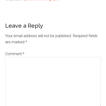
Reader
Leave a Reply
Interactions
Your email address will not be published.
Required fields
are marked
*
Comment
*