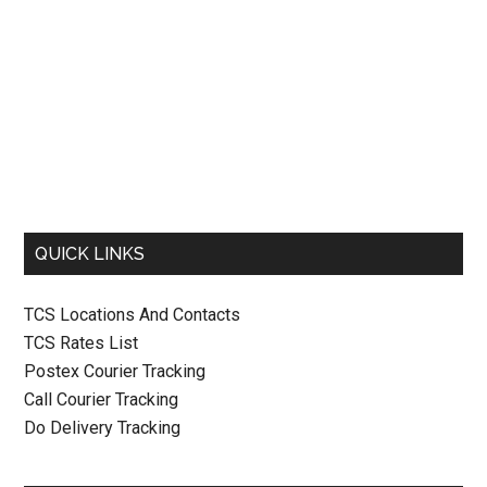
QUICK LINKS
TCS Locations And Contacts
TCS Rates List
Postex Courier Tracking
Call Courier Tracking
Do Delivery Tracking