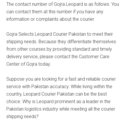
The contact number of Gojra Leopard is as follows. You
can contact them at this number if you have any
information or complaints about the courier.
Gojra Selects Leopard Courier Pakistan to meet their
shipping needs. Because they differentiate themselves
from other courses by providing standard and timely
delivery service, please contact the Customer Care
Center of Gojra today.
Suppose you are looking for a fast and reliable courier
service with Pakistan accuracy. While living within the
country, Leopard Courier Pakistan can be the best
choice. Why is Leopard prominent as a leader in the
Pakistan logistics industry while meeting all the courier
shipping needs?