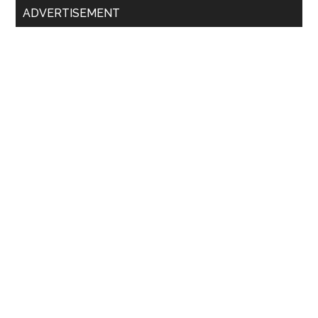
ADVERTISEMENT