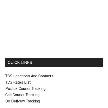
QUICK LINKS
TCS Locations And Contacts
TCS Rates List
Postex Courier Tracking
Call Courier Tracking
Do Delivery Tracking