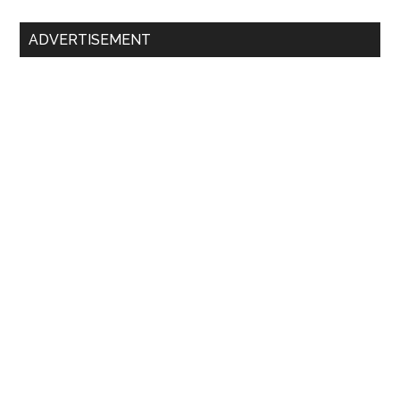
ADVERTISEMENT