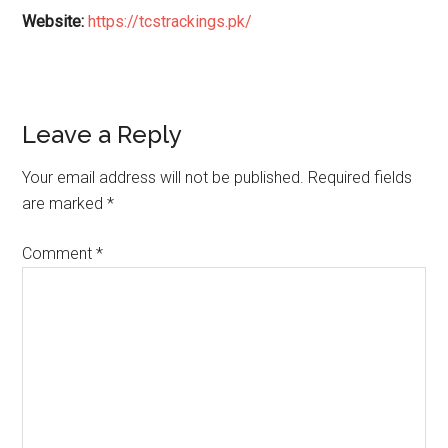
Website:
https://tcstrackings.pk/
Reader
Leave a Reply
Interactions
Your email address will not be published.
Required fields
are marked
*
Comment
*