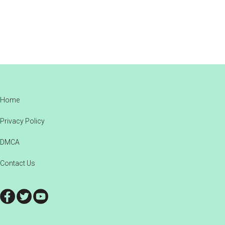
Footer
Home
Privacy Policy
DMCA
Contact Us