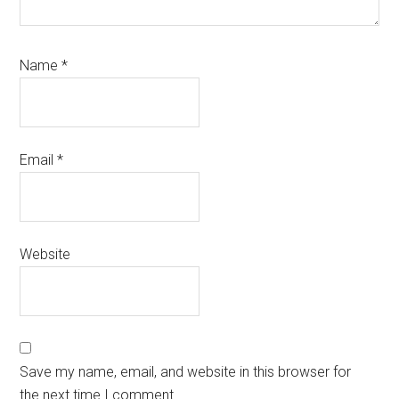
Name
*
Email
*
Website
Save my name, email, and website in this browser for
the next time I comment.