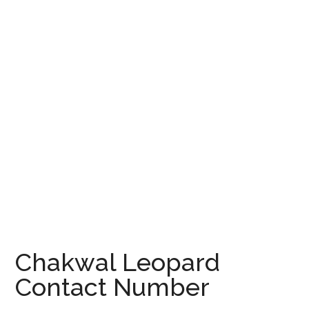
Chakwal Leopard
Contact Number