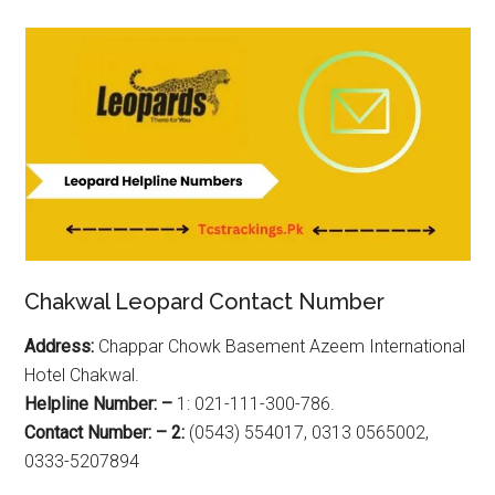
Chakwal Leopard Contact Number
Address:
Chappar Chowk Basement Azeem International
Hotel Chakwal.
Helpline Number: –
1: 021-111-300-786.
Contact Number: – 2:
(0543) 554017, 0313 0565002,
0333-5207894