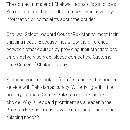
The contact number of Chakwal Leopard is as follows.
You can contact them at this number if you have any
information or complaints about the courier.
Chakwal Select Leopard Courier Pakistan to meet their
shipping needs. Because they show the difference
between other courses by providing their standard and
timely delivery service, please contact the Customer
Care Center of Chakwal today.
Suppose you are looking for a fast and reliable courier
service with Pakistan accuracy. While living within the
country, Leopard Courier Pakistan can be the best
choice. Why is Leopard prominent as a leader in the
Pakistan logistics industry while meeting all the courier
shipping needs?