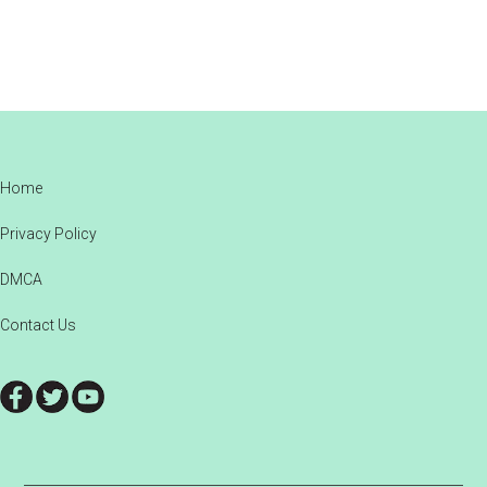
Footer
Home
Privacy Policy
DMCA
Contact Us