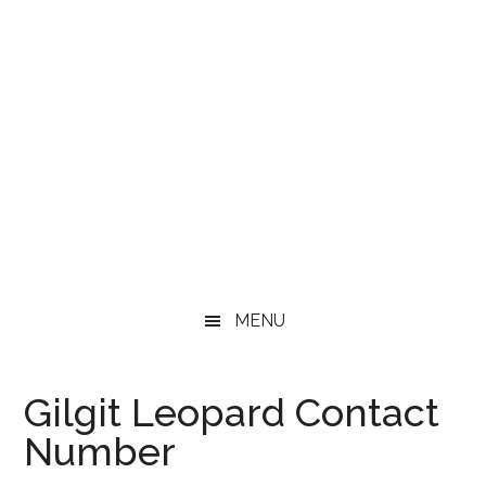
MENU
Gilgit Leopard Contact
Number