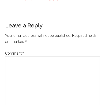
Reader
Leave a Reply
Interactions
Your email address will not be published.
Required fields
are marked
*
Comment
*