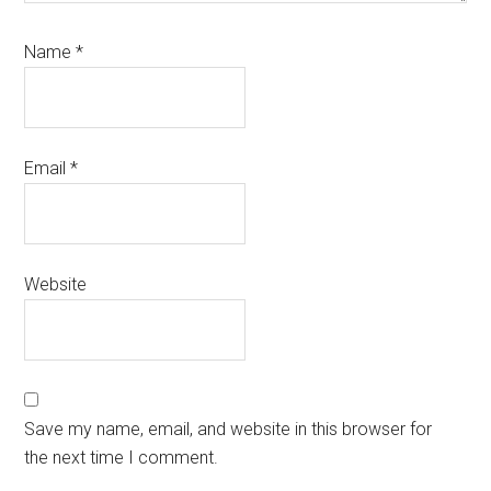
Name
*
Email
*
Website
Save my name, email, and website in this browser for
the next time I comment.