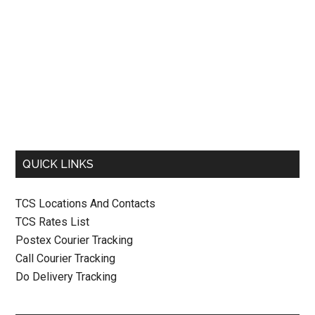
QUICK LINKS
TCS Locations And Contacts
TCS Rates List
Postex Courier Tracking
Call Courier Tracking
Do Delivery Tracking