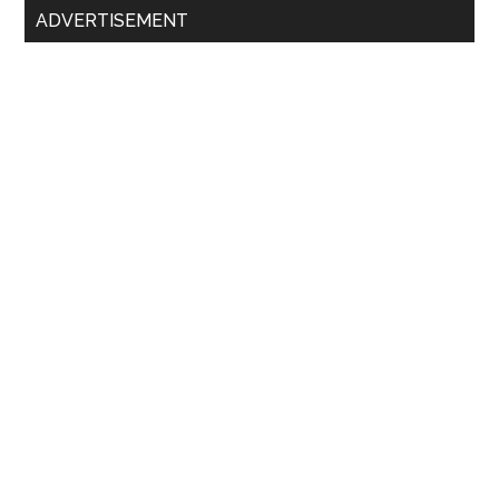
ADVERTISEMENT