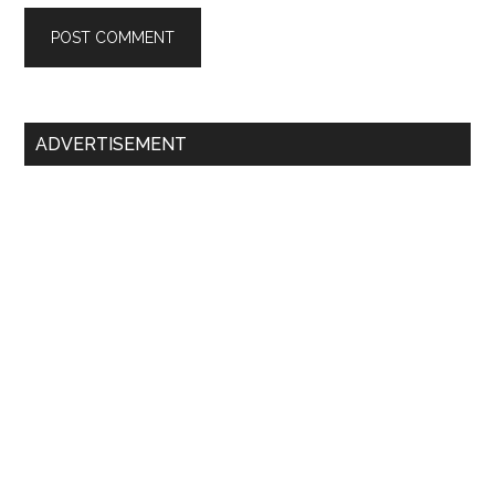
Primary
ADVERTISEMENT
Sidebar