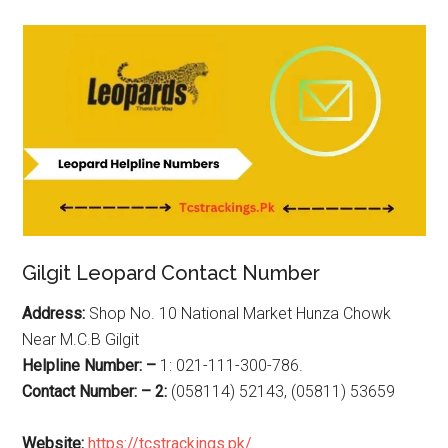
Gilgit Leopard Contact Number
Address:
Shop No. 10 National Market Hunza Chowk
Near M.C.B Gilgit
Helpline Number: –
1: 021-111-300-786.
Contact Number: – 2:
(058114) 52143, (05811) 53659
Website:
https://tcstrackings.pk/