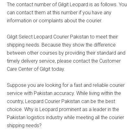
The contact number of Gilgit Leopard is as follows. You
can contact them at this number if you have any
information or complaints about the courier.
Gilgit Select Leopard Courier Pakistan to meet their
shipping needs. Because they show the difference
between other courses by providing their standard and
timely delivery service, please contact the Customer
Care Center of Gilgit today.
Suppose you are looking for a fast and reliable courier
service with Pakistan accuracy. While living within the
country, Leopard Courier Pakistan can be the best
choice. Why is Leopard prominent as a leader in the
Pakistan logistics industry while meeting all the courier
shipping needs?