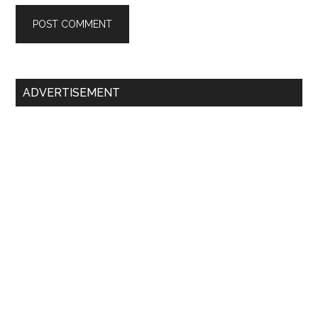
Primary
ADVERTISEMENT
Sidebar