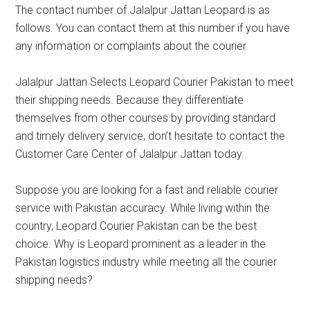
The contact number of Jalalpur Jattan Leopard is as
follows. You can contact them at this number if you have
any information or complaints about the courier.
Jalalpur Jattan Selects Leopard Courier Pakistan to meet
their shipping needs. Because they differentiate
themselves from other courses by providing standard
and timely delivery service, don’t hesitate to contact the
Customer Care Center of Jalalpur Jattan today.
Suppose you are looking for a fast and reliable courier
service with Pakistan accuracy. While living within the
country, Leopard Courier Pakistan can be the best
choice. Why is Leopard prominent as a leader in the
Pakistan logistics industry while meeting all the courier
shipping needs?