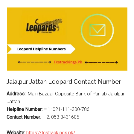
Jalalpur Jattan Leopard Contact Number
Address:
Main Bazaar Opposite Bank of Punjab Jalalpur
Jattan
Helpline Number: –
1: 021-111-300-786.
Contact Number
: – 2: 053 3431606
Website:
https://tcstrackings.pk/