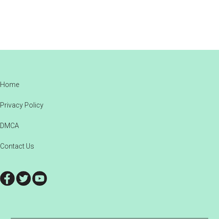
Footer
Home
Privacy Policy
DMCA
Contact Us