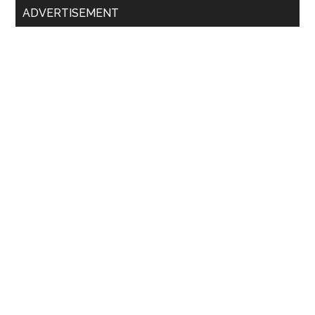
ADVERTISEMENT