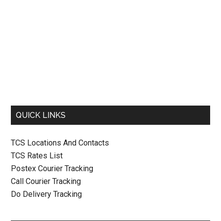
QUICK LINKS
TCS Locations And Contacts
TCS Rates List
Postex Courier Tracking
Call Courier Tracking
Do Delivery Tracking