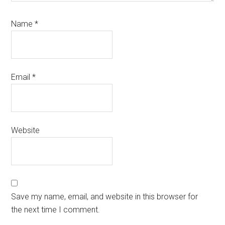
Name
*
Email
*
Website
Save my name, email, and website in this browser for
the next time I comment.