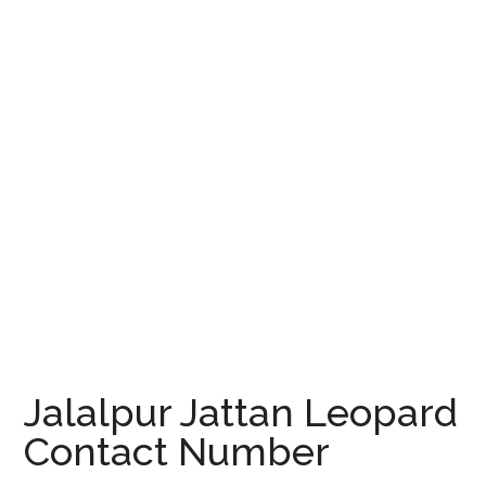
Jalalpur Jattan Leopard
Contact Number