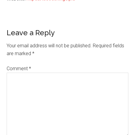
Reader
Leave a Reply
Interactions
Your email address will not be published.
Required fields
are marked
*
Comment
*