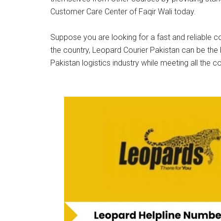
Customer Care Center of Faqir Wali today.
Suppose you are looking for a fast and reliable co
the country, Leopard Courier Pakistan can be the 
Pakistan logistics industry while meeting all the c