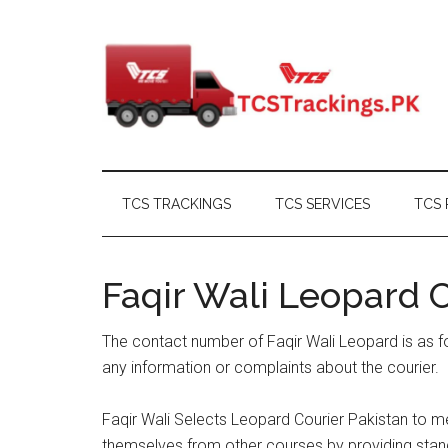
Skip
Skip
Skip
Skip
to
to
to
to
main
secondary
primary
footer
content
menu
sidebar
TCS TRACKINGS
TCS SERVICES
TCS 
Faqir Wali Leopard
The contact number of Faqir Wali Leopard is as f
any information or complaints about the courier.
Faqir Wali Selects Leopard Courier Pakistan to me
themselves from other courses by providing stand