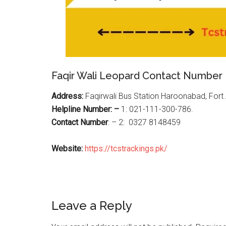
Faqir Wali Leopard Contact Number
Address:
Faqirwali Bus Station Haroonabad, For
Helpline Number: –
1: 021-111-300-786.
Contact Number
: – 2: 0327 8148459
Website:
https://tcstrackings.pk/
Reader
Leave a Reply
Interactions