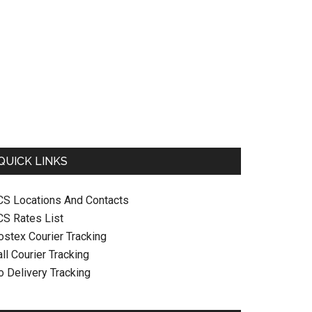
QUICK LINKS
CS Locations And Contacts
CS Rates List
ostex Courier Tracking
ll Courier Tracking
o Delivery Tracking