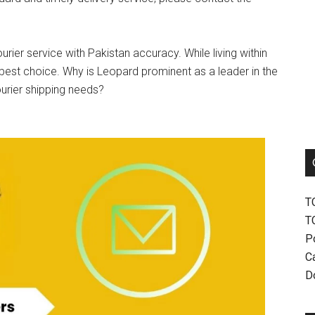
urier service with Pakistan accuracy. While living within
best choice. Why is Leopard prominent as a leader in the
ourier shipping needs?
T
T
P
Ca
D