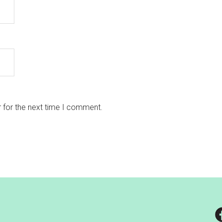
 for the next time I comment.