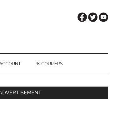
 ACCOUNT
PK COURIERS
Primary
ADVERTISEMENT
Sidebar