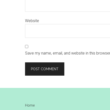
Website
Save my name, email, and website in this browser
Footer
Home