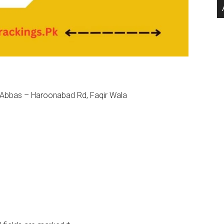
t Abbas – Haroonabad Rd, Faqir Wala