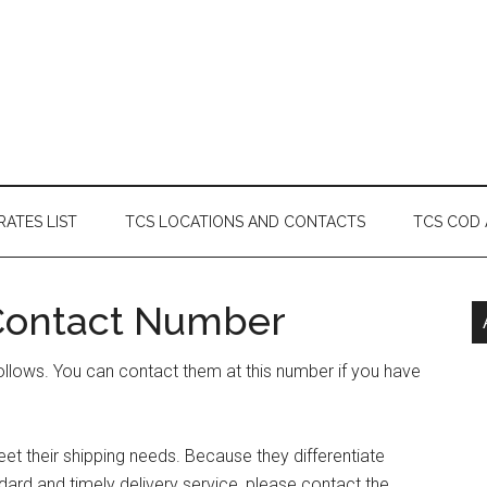
RATES LIST
TCS LOCATIONS AND CONTACTS
TCS COD
 Contact Number
ollows. You can contact them at this number if you have
et their shipping needs. Because they differentiate
ard and timely delivery service, please contact the