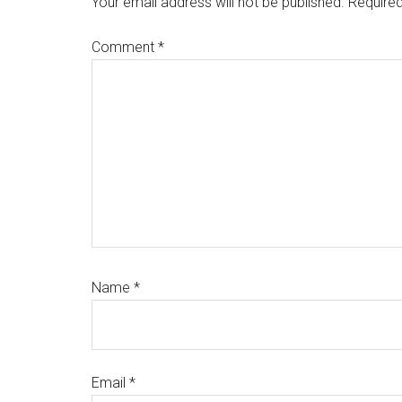
Your email address will not be published.
Required
Comment
*
Name
*
Email
*