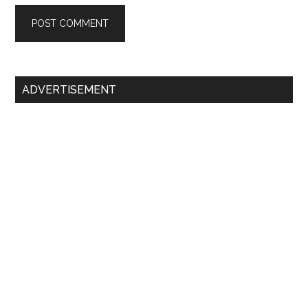
Primary
ADVERTISEMENT
Sidebar