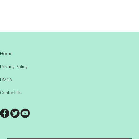
Footer
Home
Privacy Policy
DMCA
Contact Us