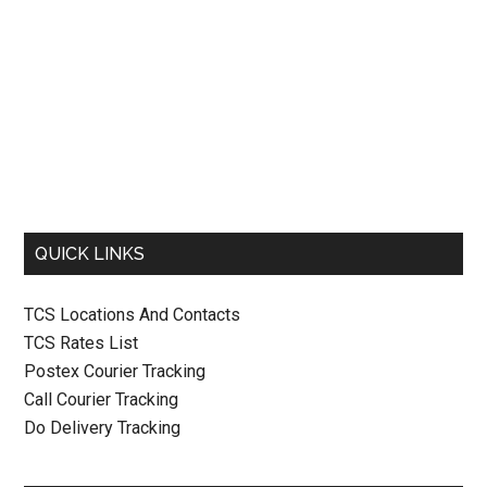
QUICK LINKS
TCS Locations And Contacts
TCS Rates List
Postex Courier Tracking
Call Courier Tracking
Do Delivery Tracking