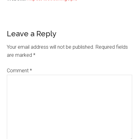
Reader
Leave a Reply
Interactions
Your email address will not be published.
Required fields
are marked
*
Comment
*