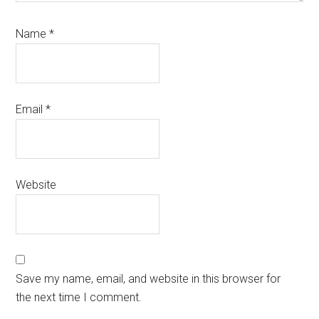
Name
*
Email
*
Website
Save my name, email, and website in this browser for
the next time I comment.