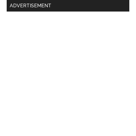
ADVERTISEMENT