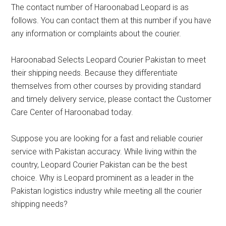
The contact number of Haroonabad Leopard is as
follows. You can contact them at this number if you have
any information or complaints about the courier.
Haroonabad Selects Leopard Courier Pakistan to meet
their shipping needs. Because they differentiate
themselves from other courses by providing standard
and timely delivery service, please contact the Customer
Care Center of Haroonabad today.
Suppose you are looking for a fast and reliable courier
service with Pakistan accuracy. While living within the
country, Leopard Courier Pakistan can be the best
choice. Why is Leopard prominent as a leader in the
Pakistan logistics industry while meeting all the courier
shipping needs?