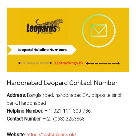
Haroonabad Leopard Contact Number
Address:
Bangla road، haroonabad 3A، opposite sindh
bank, Haroonabad
Helpline Number: –
1: 021-111-300-786.
Contact Number
: – 2: (063) 2253363
Website:
https://tcstrackings.pk/