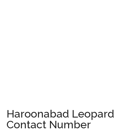
Haroonabad Leopard
Contact Number