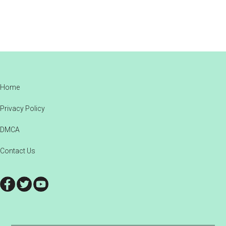
Footer
Home
Privacy Policy
DMCA
Contact Us