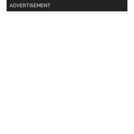
ADVERTISEMENT