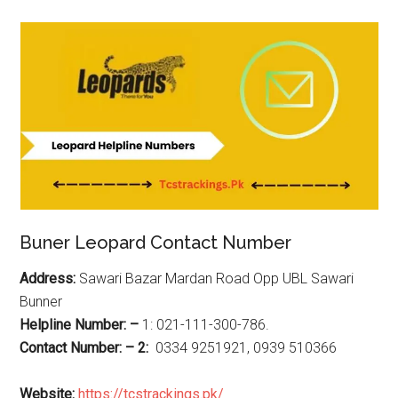
Buner Leopard Contact Number
Address:
Sawari Bazar Mardan Road Opp UBL Sawari
Bunner
Helpline Number: –
1: 021-111-300-786.
Contact Number: – 2:
0334 9251921, 0939 510366
Website:
https://tcstrackings.pk/