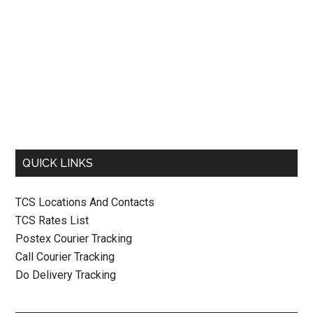
QUICK LINKS
TCS Locations And Contacts
TCS Rates List
Postex Courier Tracking
Call Courier Tracking
Do Delivery Tracking