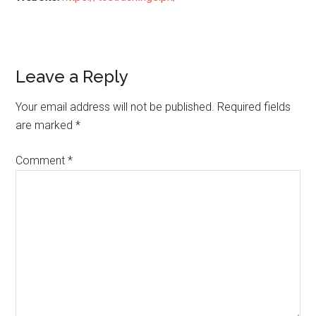
Reader
Leave a Reply
Interactions
Your email address will not be published.
Required fields
are marked
*
Comment
*