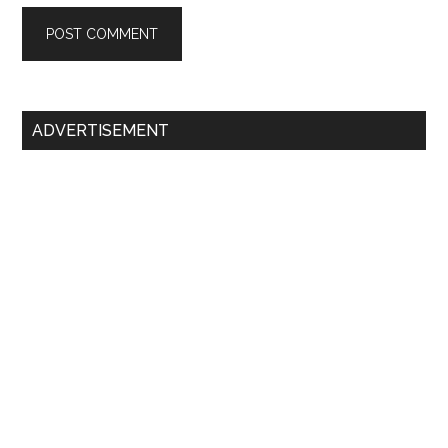
Primary
ADVERTISEMENT
Sidebar