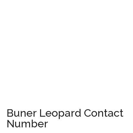
Buner Leopard Contact
Number