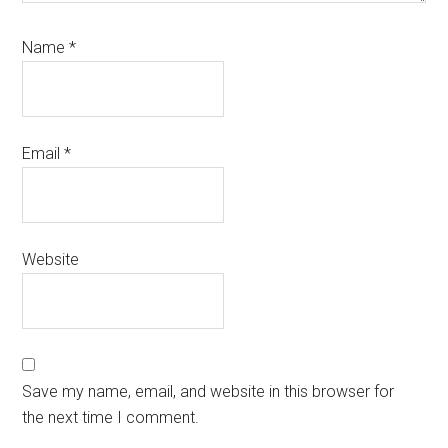
Name
*
Email
*
Website
Save my name, email, and website in this browser for
the next time I comment.