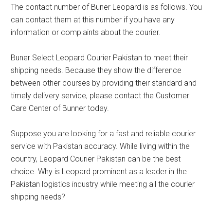
The contact number of Buner Leopard is as follows. You
can contact them at this number if you have any
information or complaints about the courier.
Buner Select Leopard Courier Pakistan to meet their
shipping needs. Because they show the difference
between other courses by providing their standard and
timely delivery service, please contact the Customer
Care Center of Bunner today.
Suppose you are looking for a fast and reliable courier
service with Pakistan accuracy. While living within the
country, Leopard Courier Pakistan can be the best
choice. Why is Leopard prominent as a leader in the
Pakistan logistics industry while meeting all the courier
shipping needs?