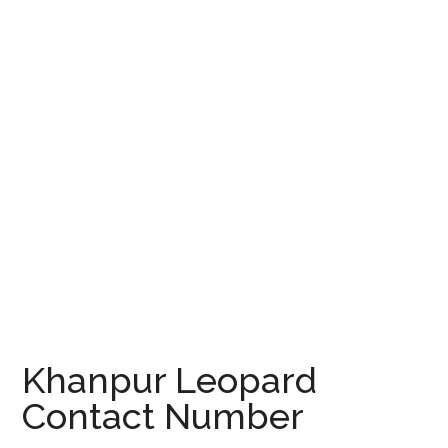
Khanpur Leopard
Contact Number