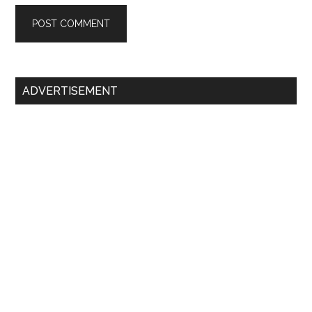
Primary
ADVERTISEMENT
Sidebar