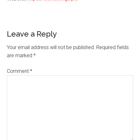
Reader
Leave a Reply
Interactions
Your email address will not be published.
Required fields
are marked
*
Comment
*