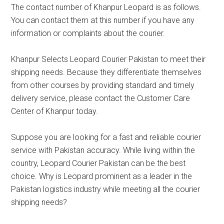
The contact number of Khanpur Leopard is as follows.
You can contact them at this number if you have any
information or complaints about the courier.
Khanpur Selects Leopard Courier Pakistan to meet their
shipping needs. Because they differentiate themselves
from other courses by providing standard and timely
delivery service, please contact the Customer Care
Center of Khanpur today.
Suppose you are looking for a fast and reliable courier
service with Pakistan accuracy. While living within the
country, Leopard Courier Pakistan can be the best
choice. Why is Leopard prominent as a leader in the
Pakistan logistics industry while meeting all the courier
shipping needs?