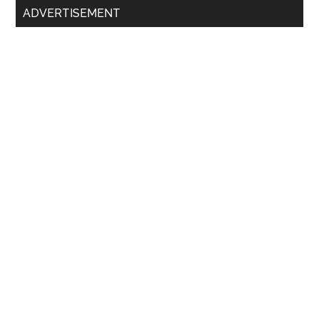
ADVERTISEMENT