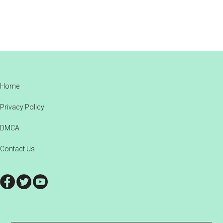
Footer
Home
Privacy Policy
DMCA
Contact Us