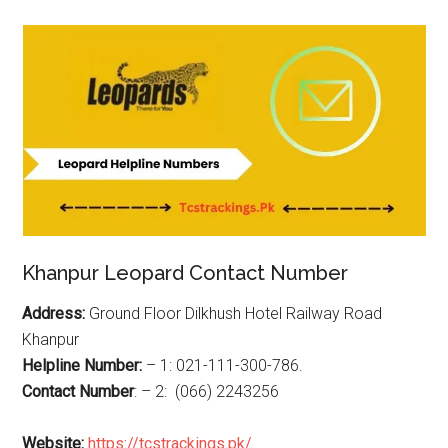
Khanpur Leopard Contact Number
Address:
Ground Floor Dilkhush Hotel Railway Road
Khanpur
Helpline Number:
– 1: 021-111-300-786.
Contact Number
: – 2: (066) 2243256
Website:
https://tcstrackings.pk/