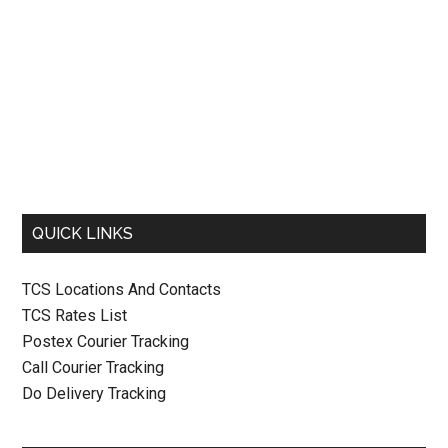
QUICK LINKS
TCS Locations And Contacts
TCS Rates List
Postex Courier Tracking
Call Courier Tracking
Do Delivery Tracking