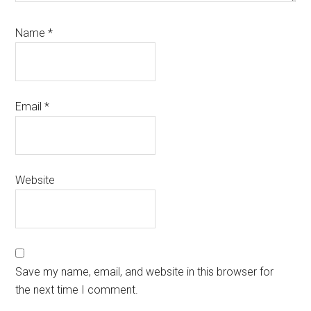
Name
*
Email
*
Website
Save my name, email, and website in this browser for
the next time I comment.