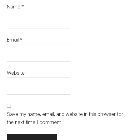
Name
*
Email
*
Website
Save my name, email, and website in this browser for
the next time I comment.