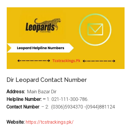
Dir Leopard Contact Number
Address:
Main Bazar Dir
Helpline Number: –
1: 021-111-300-786.
Contact Number
: – 2: (0306)5934370 -(0944)881124
Website:
https://tcstrackings.pk/