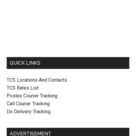
QUICK LINKS
TCS Locations And Contacts
TCS Rates List
Postex Courier Tracking
Call Courier Tracking
Do Delivery Tracking
ADVERTISEMENT