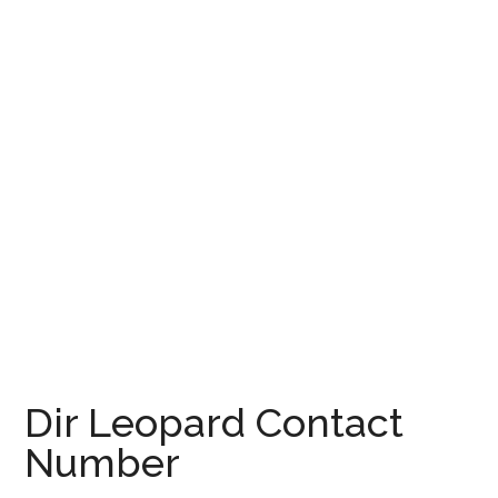
Dir Leopard Contact
Number