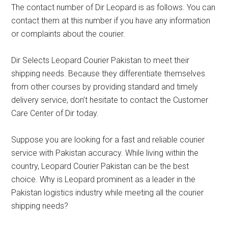
The contact number of Dir Leopard is as follows. You can
contact them at this number if you have any information
or complaints about the courier.
Dir Selects Leopard Courier Pakistan to meet their
shipping needs. Because they differentiate themselves
from other courses by providing standard and timely
delivery service, don’t hesitate to contact the Customer
Care Center of Dir today.
Suppose you are looking for a fast and reliable courier
service with Pakistan accuracy. While living within the
country, Leopard Courier Pakistan can be the best
choice. Why is Leopard prominent as a leader in the
Pakistan logistics industry while meeting all the courier
shipping needs?