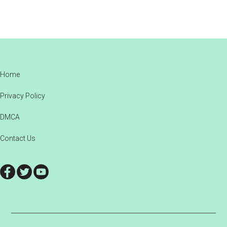
Footer
Home
Privacy Policy
DMCA
Contact Us