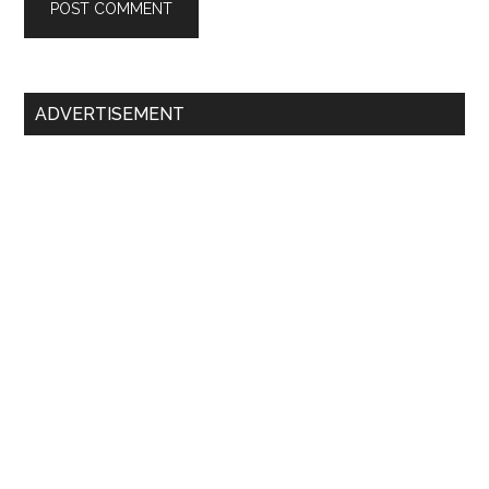
Primary
ADVERTISEMENT
Sidebar