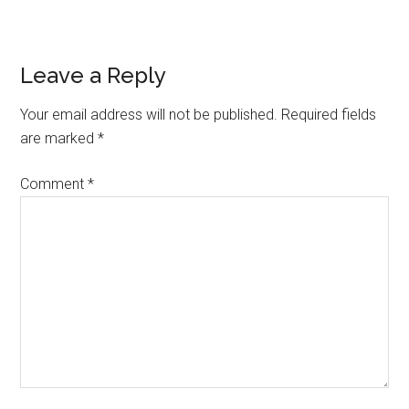
Reader
Leave a Reply
Interactions
Your email address will not be published.
Required fields
are marked
*
Comment
*