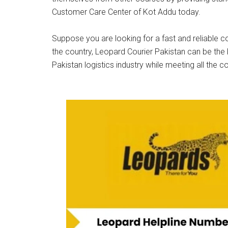
Customer Care Center of Kot Addu today.
Suppose you are looking for a fast and reliable co
the country, Leopard Courier Pakistan can be the 
Pakistan logistics industry while meeting all the c