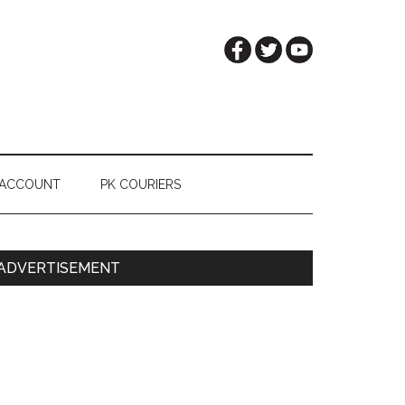
 ACCOUNT
PK COURIERS
Primary
ADVERTISEMENT
Sidebar