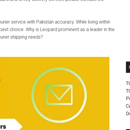
urier service with Pakistan accuracy. While living within
best choice. Why is Leopard prominent as a leader in the
ourier shipping needs?
T
T
P
Ca
D