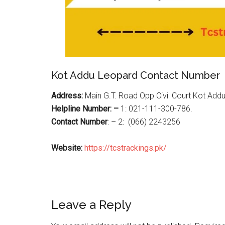
Kot Addu Leopard Contact Number
Address:
Main G.T. Road Opp Civil Court Kot Add
Helpline Number: –
1: 021-111-300-786.
Contact Number
: – 2: (066) 2243256
Website:
https://tcstrackings.pk/
Reader
Leave a Reply
Interactions