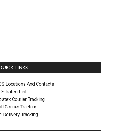
QUICK LINKS
CS Locations And Contacts
CS Rates List
ostex Courier Tracking
ll Courier Tracking
o Delivery Tracking