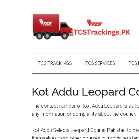
Skip
Skip
Skip
Skip
to
to
to
to
main
secondary
primary
footer
content
menu
sidebar
TCS TRACKINGS
TCS SERVICES
TCS 
Kot Addu Leopard C
The contact number of Kot Addu Leopard is as fo
any information or complaints about the courier.
Kot Addu Selects Leopard Courier Pakistan to mee
themselves from other courses by providing stand