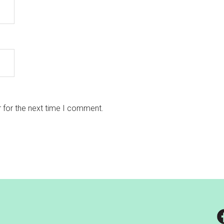
 for the next time I comment.