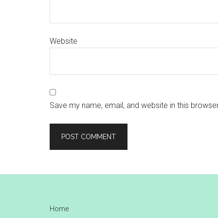
Website
Save my name, email, and website in this browser
Footer
Home