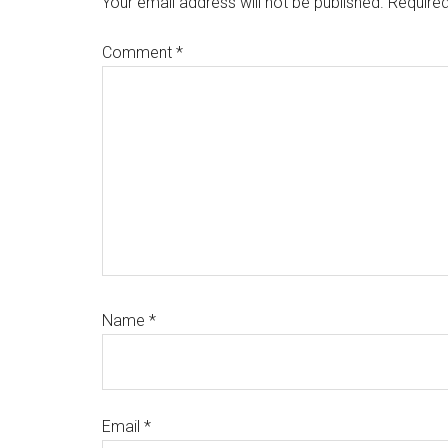
Your email address will not be published.
Required
Comment
*
Name
*
Email
*