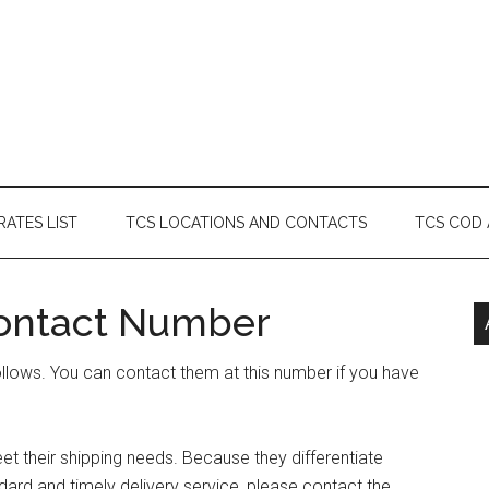
RATES LIST
TCS LOCATIONS AND CONTACTS
TCS COD
ontact Number
llows. You can contact them at this number if you have
t their shipping needs. Because they differentiate
ard and timely delivery service, please contact the