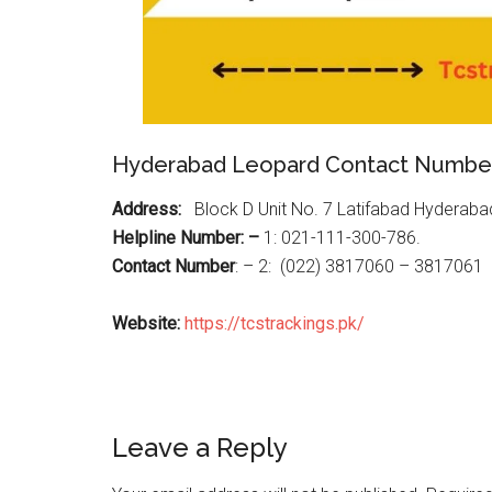
Hyderabad Leopard Contact Numbe
Address:
Block D Unit No. 7 Latifabad Hyderaba
Helpline Number: –
1: 021-111-300-786.
Contact Number
: – 2: (022) 3817060 – 3817061
Website:
https://tcstrackings.pk/
Reader
Leave a Reply
Interactions