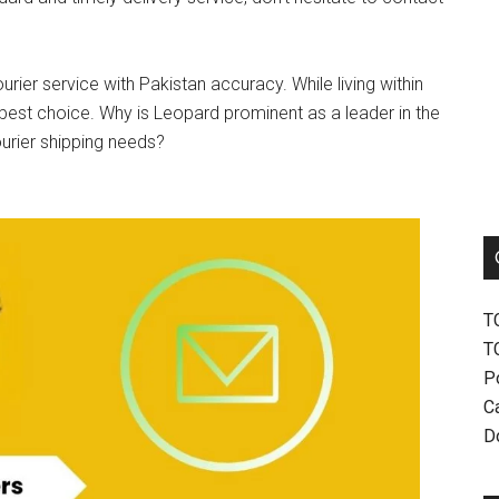
urier service with Pakistan accuracy. While living within
best choice. Why is Leopard prominent as a leader in the
ourier shipping needs?
T
T
P
Ca
D