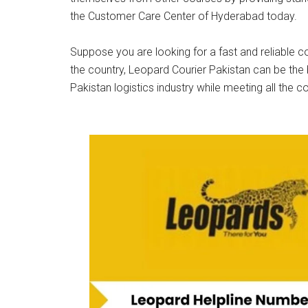
the Customer Care Center of Hyderabad today.
Suppose you are looking for a fast and reliable co
the country, Leopard Courier Pakistan can be the 
Pakistan logistics industry while meeting all the c