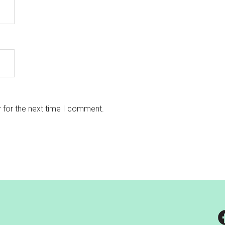
 for the next time I comment.