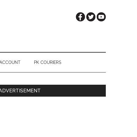
 ACCOUNT
PK COURIERS
Primary
ADVERTISEMENT
Sidebar