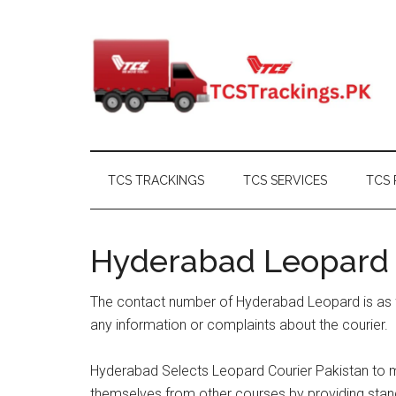
Skip
Skip
Skip
Skip
to
to
to
to
main
secondary
primary
footer
content
menu
sidebar
TCS TRACKINGS
TCS SERVICES
TCS 
Hyderabad Leopard
The contact number of Hyderabad Leopard is as f
any information or complaints about the courier.
Hyderabad Selects Leopard Courier Pakistan to me
themselves from other courses by providing standa