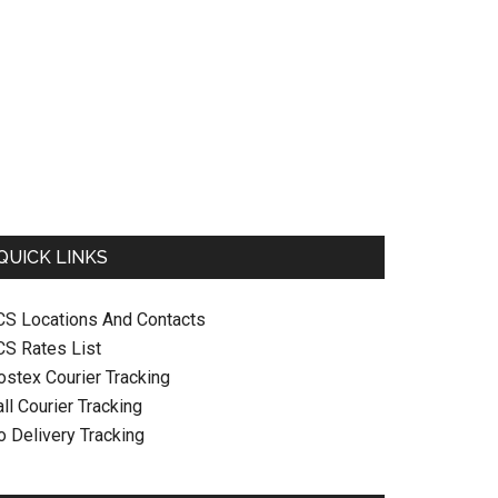
QUICK LINKS
CS Locations And Contacts
CS Rates List
ostex Courier Tracking
ll Courier Tracking
o Delivery Tracking