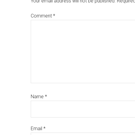
Your email address will not be published.
Required
Comment
*
Name
*
Email
*