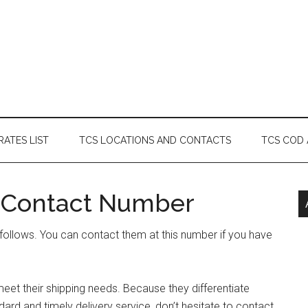
RATES LIST
TCS LOCATIONS AND CONTACTS
TCS COD
 Contact Number
ollows. You can contact them at this number if you have
et their shipping needs. Because they differentiate
rd and timely delivery service, don’t hesitate to contact