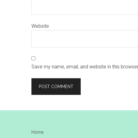
Website
Save my name, email, and website in this browser
Footer
Home