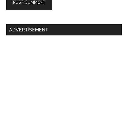
Primary
ADVERTISEMENT
Sidebar