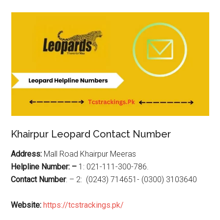
Khairpur Leopard Contact Number
Address:
Mall Road Khairpur Meeras
Helpline Number: –
1: 021-111-300-786.
Contact Number
: – 2: (0243) 714651- (0300) 3103640
Website:
https://tcstrackings.pk/