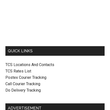
QUICK LINKS
TCS Locations And Contacts
TCS Rates List
Postex Courier Tracking
Call Courier Tracking
Do Delivery Tracking
ADVERTISEMENT