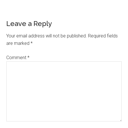
Reader
Leave a Reply
Interactions
Your email address will not be published.
Required fields
are marked
*
Comment
*