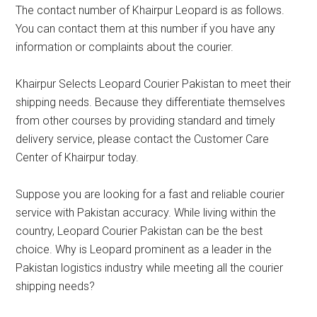
The contact number of Khairpur Leopard is as follows.
You can contact them at this number if you have any
information or complaints about the courier.
Khairpur Selects Leopard Courier Pakistan to meet their
shipping needs. Because they differentiate themselves
from other courses by providing standard and timely
delivery service, please contact the Customer Care
Center of Khairpur today.
Suppose you are looking for a fast and reliable courier
service with Pakistan accuracy. While living within the
country, Leopard Courier Pakistan can be the best
choice. Why is Leopard prominent as a leader in the
Pakistan logistics industry while meeting all the courier
shipping needs?