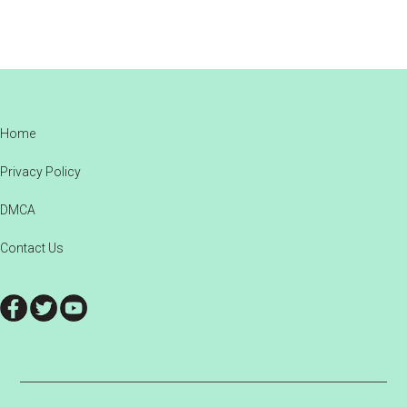
Footer
Home
Privacy Policy
DMCA
Contact Us