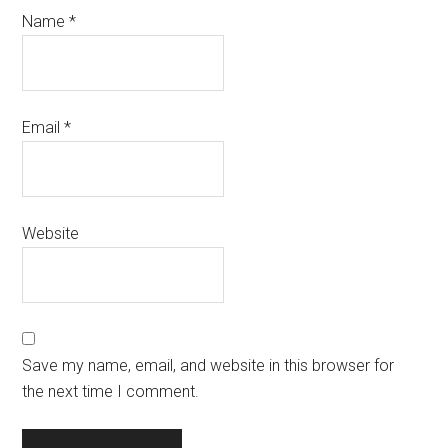
Name
*
Email
*
Website
Save my name, email, and website in this browser for
the next time I comment.