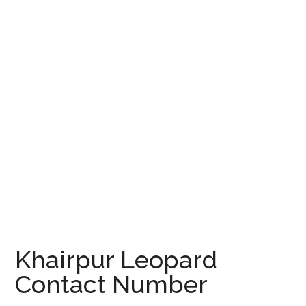
Khairpur Leopard
Contact Number