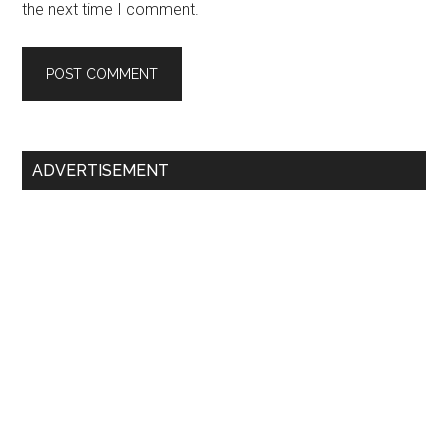
the next time I comment.
Primary
ADVERTISEMENT
Sidebar