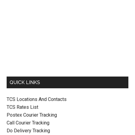
QUICK LINKS
TCS Locations And Contacts
TCS Rates List
Postex Courier Tracking
Call Courier Tracking
Do Delivery Tracking