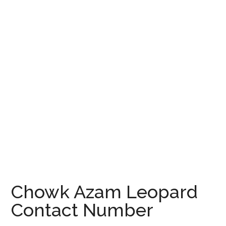
Chowk Azam Leopard
Contact Number