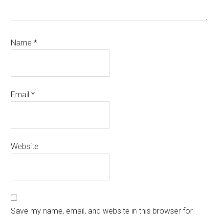
Name
*
Email
*
Website
Save my name, email, and website in this browser for