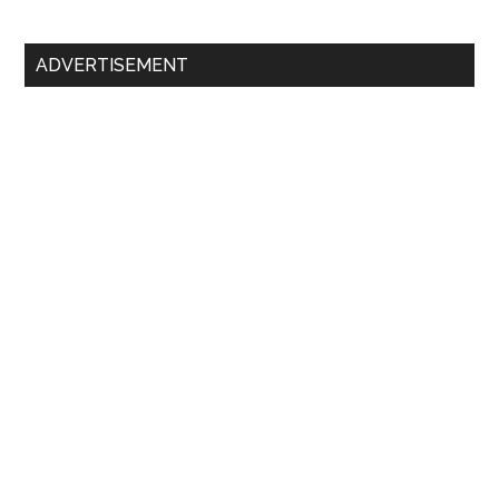
ADVERTISEMENT