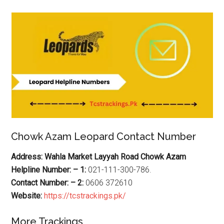
Chowk Azam Leopard Contact Number
Address: Wahla Market Layyah Road Chowk Azam
Helpline Number: – 1:
021-111-300-786.
Contact Number: – 2:
0606 372610
Website:
https://tcstrackings.pk/
More Trackings