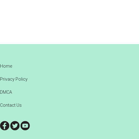
Footer
Home
Privacy Policy
DMCA
Contact Us