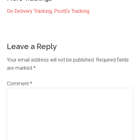
Do Delivery Tracking
,
PostEx Tracking
Reader
Leave a Reply
Interactions
Your email address will not be published.
Required fields
are marked
*
Comment
*