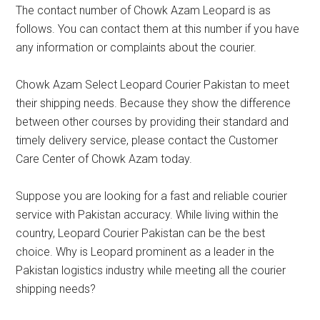
The contact number of Chowk Azam Leopard is as
follows. You can contact them at this number if you have
any information or complaints about the courier.
Chowk Azam Select Leopard Courier Pakistan to meet
their shipping needs. Because they show the difference
between other courses by providing their standard and
timely delivery service, please contact the Customer
Care Center of Chowk Azam today.
Suppose you are looking for a fast and reliable courier
service with Pakistan accuracy. While living within the
country, Leopard Courier Pakistan can be the best
choice. Why is Leopard prominent as a leader in the
Pakistan logistics industry while meeting all the courier
shipping needs?