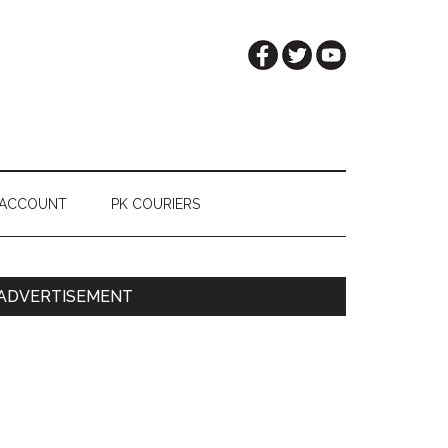
 ACCOUNT
PK COURIERS
Primary
ADVERTISEMENT
Sidebar