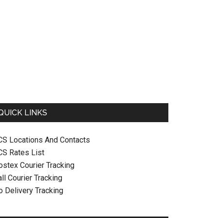
QUICK LINKS
CS Locations And Contacts
CS Rates List
ostex Courier Tracking
ll Courier Tracking
o Delivery Tracking