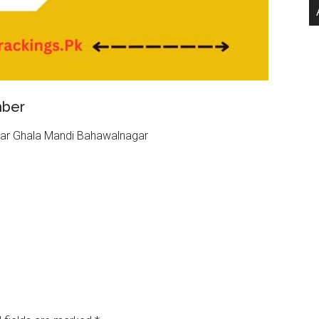
mber
ear Ghala Mandi Bahawalnagar