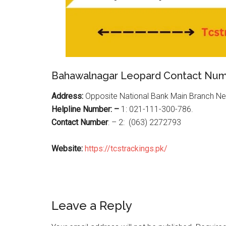
Bahawalnagar Leopard Contact Nu
Address:
Opposite National Bank Main Branch N
Helpline Number: –
1: 021-111-300-786.
Contact Number
: – 2:
(063) 2272793
Website:
https://tcstrackings.pk/
Reader
Leave a Reply
Interactions