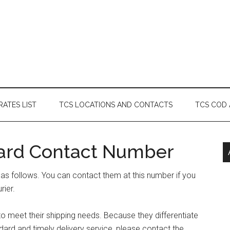
RATES LIST
TCS LOCATIONS AND CONTACTS
TCS COD
ard Contact Number
s follows. You can contact them at this number if you
rier.
 meet their shipping needs. Because they differentiate
ard and timely delivery service, please contact the