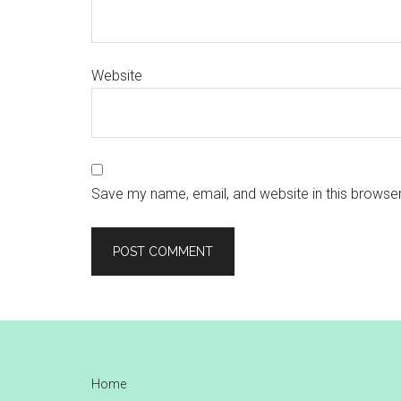
Website
Save my name, email, and website in this browser
Footer
Home