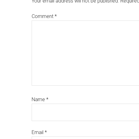
Your email address will not be published.
Required
Comment
*
Name
*
Email
*