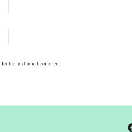
 for the next time I comment.