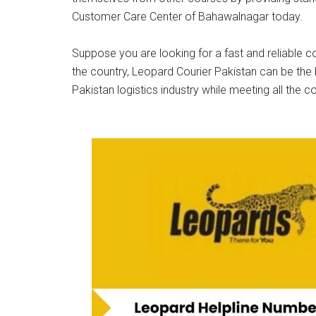
Customer Care Center of Bahawalnagar today.
Suppose you are looking for a fast and reliable co
the country, Leopard Courier Pakistan can be the 
Pakistan logistics industry while meeting all the c