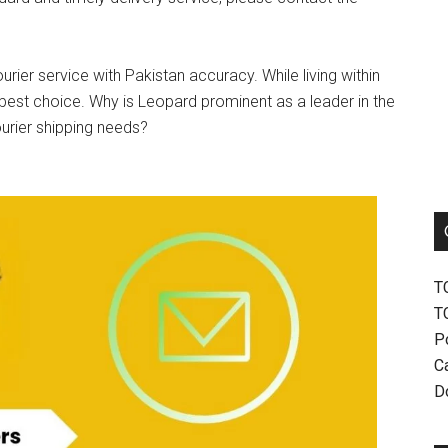
urier service with Pakistan accuracy. While living within
best choice. Why is Leopard prominent as a leader in the
ourier shipping needs?
T
T
P
Ca
D