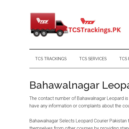
Skip
Skip
Skip
Skip
to
to
to
to
main
secondary
primary
footer
content
menu
sidebar
TCS TRACKINGS
TCS SERVICES
TCS 
Bahawalnagar Leop
The contact number of Bahawalnagar Leopard is a
have any information or complaints about the cou
Bahawalnagar Selects Leopard Courier Pakistan to
themselves from other courses by providing stand