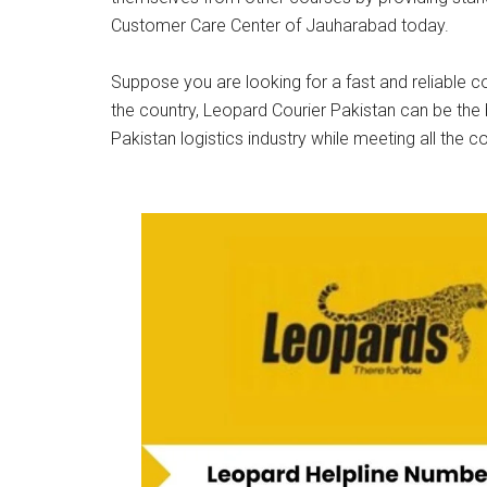
Customer Care Center of Jauharabad today.
Suppose you are looking for a fast and reliable co
the country, Leopard Courier Pakistan can be the 
Pakistan logistics industry while meeting all the c