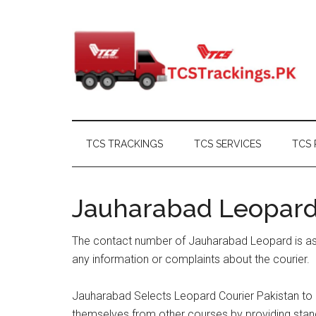
Skip
Skip
Skip
Skip
to
to
to
to
main
secondary
primary
footer
content
menu
sidebar
TCS TRACKINGS
TCS SERVICES
TCS 
Jauharabad Leopar
The contact number of Jauharabad Leopard is as 
any information or complaints about the courier.
Jauharabad Selects Leopard Courier Pakistan to m
themselves from other courses by providing stand