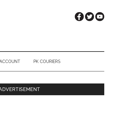
 ACCOUNT
PK COURIERS
Primary
ADVERTISEMENT
Sidebar