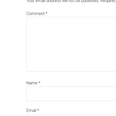
Your email address will not be published.
Required
Comment
*
Name
*
Email
*