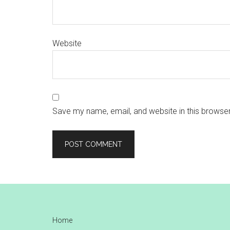
Website
Save my name, email, and website in this browser
Footer
Home