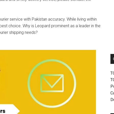
urier service with Pakistan accuracy. While living within
best choice. Why is Leopard prominent as a leader in the
ourier shipping needs?
T
T
P
Ca
D