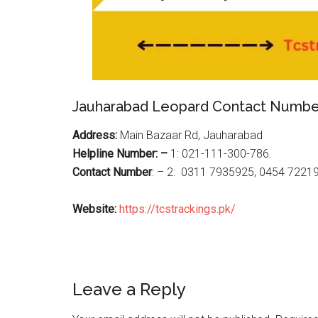
Jauharabad Leopard Contact Numbe
Address:
Main Bazaar Rd, Jauharabad
Helpline Number: –
1: 021-111-300-786.
Contact Number
: – 2: 0311 7935925, 0454 7221
Website:
https://tcstrackings.pk/
Reader
Leave a Reply
Interactions