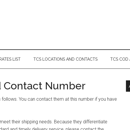
RATES LIST
TCS LOCATIONS AND CONTACTS
TCS COD
d Contact Number
follows. You can contact them at this number if you have
eet their shipping needs. Because they differentiate
ard and timely delivery service, please contact the