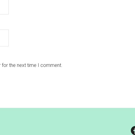
 for the next time I comment.