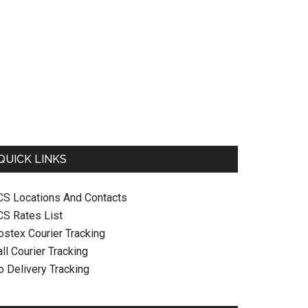
QUICK LINKS
CS Locations And Contacts
CS Rates List
ostex Courier Tracking
ll Courier Tracking
o Delivery Tracking