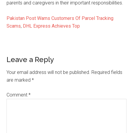
parents and caregivers in their important responsibilities.
Pakistan Post Warns Customers Of Parcel Tracking
Scams
,
DHL Express Achieves Top
Reader
Leave a Reply
Interactions
Your email address will not be published.
Required fields
are marked
*
Comment
*