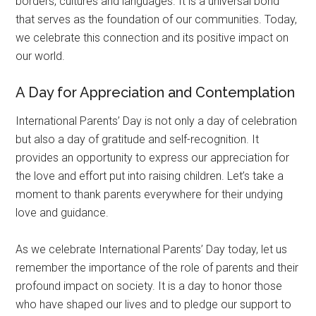
borders, cultures and languages. It is a universal bond
that serves as the foundation of our communities. Today,
we celebrate this connection and its positive impact on
our world.
A Day for Appreciation and Contemplation
International Parents’ Day is not only a day of celebration
but also a day of gratitude and self-recognition. It
provides an opportunity to express our appreciation for
the love and effort put into raising children. Let’s take a
moment to thank parents everywhere for their undying
love and guidance.
As we celebrate International Parents’ Day today, let us
remember the importance of the role of parents and their
profound impact on society. It is a day to honor those
who have shaped our lives and to pledge our support to