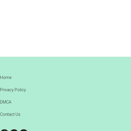
Footer
Home
Privacy Policy
DMCA
Contact Us