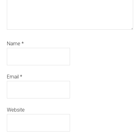
Name
*
Email
*
Website