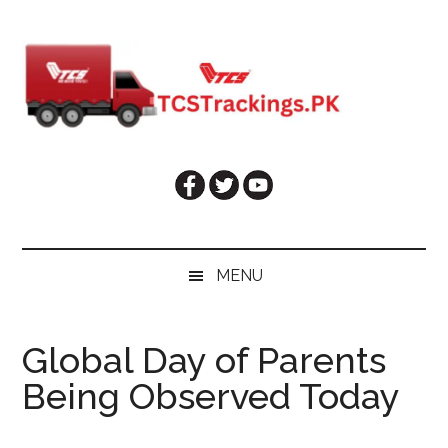
Skip
Skip
Skip
Skip
to
to
to
to
main
secondary
primary
footer
content
menu
sidebar
MENU
Global Day of Parents
Being Observed Today