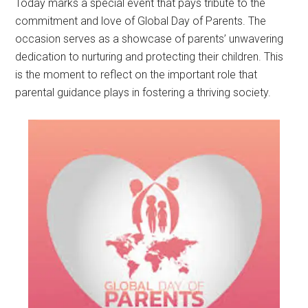
Today marks a special event that pays tribute to the
commitment and love of Global Day of Parents. The
occasion serves as a showcase of parents’ unwavering
dedication to nurturing and protecting their children. This
is the moment to reflect on the important role that
parental guidance plays in fostering a thriving society.