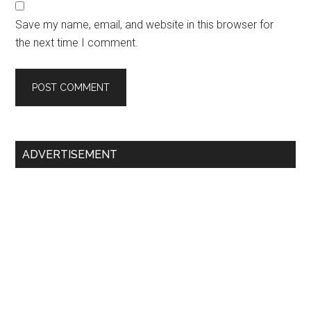
Save my name, email, and website in this browser for
the next time I comment.
Primary
ADVERTISEMENT
Sidebar