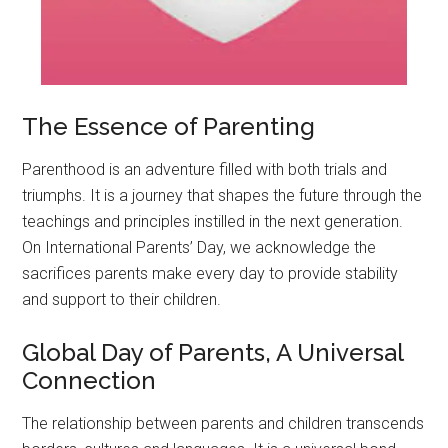
The Essence of Parenting
Parenthood is an adventure filled with both trials and
triumphs. It is a journey that shapes the future through the
teachings and principles instilled in the next generation.
On International Parents’ Day, we acknowledge the
sacrifices parents make every day to provide stability
and support to their children.
Global Day of Parents, A Universal
Connection
The relationship between parents and children transcends