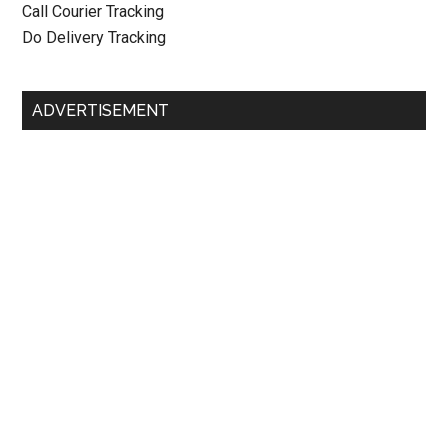
Call Courier Tracking
Do Delivery Tracking
ADVERTISEMENT