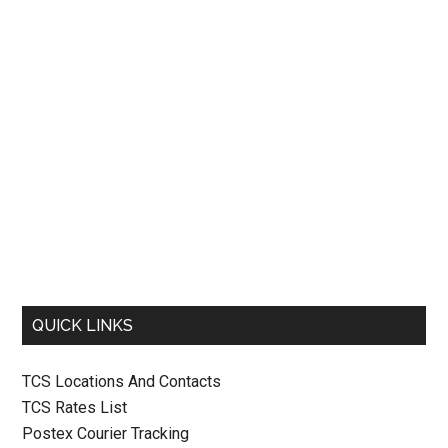
QUICK LINKS
TCS Locations And Contacts
TCS Rates List
Postex Courier Tracking