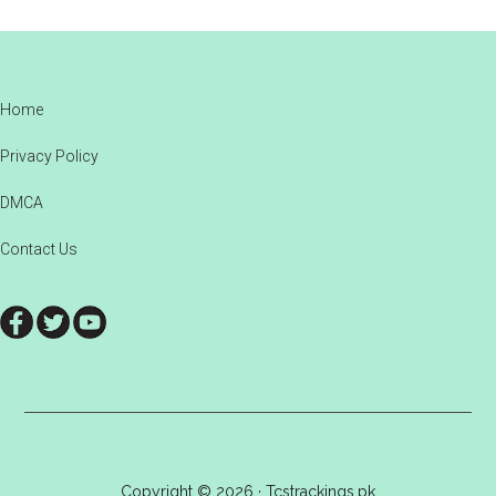
Footer
Home
Privacy Policy
DMCA
Contact Us
Copyright © 2026 · Tcstrackings.pk