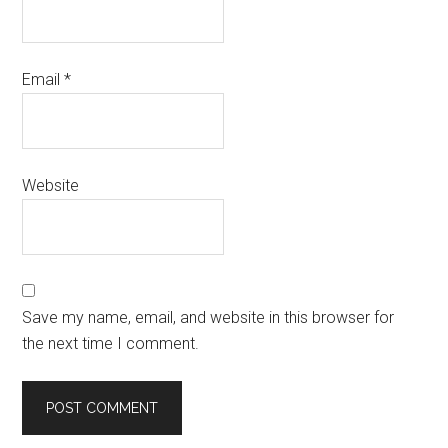
Email
*
Website
Save my name, email, and website in this browser for
the next time I comment.