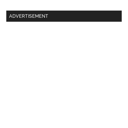
Primary
ADVERTISEMENT
Sidebar