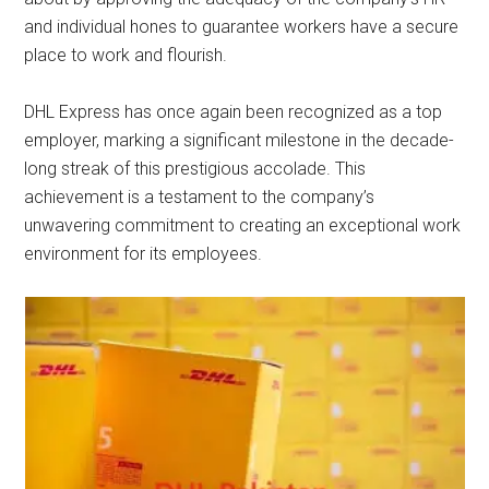
and individual hones to guarantee workers have a secure
place to work and flourish.
DHL Express has once again been recognized as a top
employer, marking a significant milestone in the decade-
long streak of this prestigious accolade. This
achievement is a testament to the company’s
unwavering commitment to creating an exceptional work
environment for its employees.