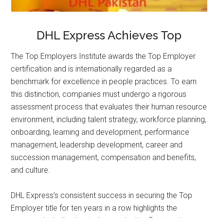
DHL Express Achieves Top
The Top Employers Institute awards the Top Employer
certification and is internationally regarded as a
benchmark for excellence in people practices. To earn
this distinction, companies must undergo a rigorous
assessment process that evaluates their human resource
environment, including talent strategy, workforce planning,
onboarding, learning and development, performance
management, leadership development, career and
succession management, compensation and benefits,
and culture.
DHL Express’s consistent success in securing the Top
Employer title for ten years in a row highlights the