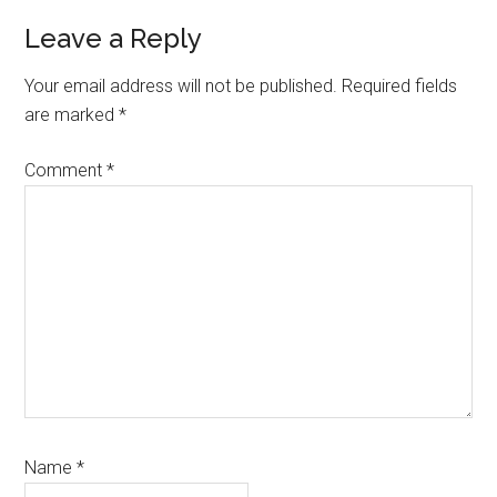
Reader
Leave a Reply
Interactions
Your email address will not be published.
Required fields
are marked
*
Comment
*
Name
*