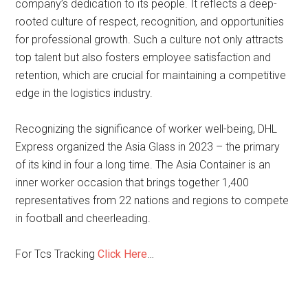
company’s dedication to its people. It reflects a deep-
rooted culture of respect, recognition, and opportunities
for professional growth. Such a culture not only attracts
top talent but also fosters employee satisfaction and
retention, which are crucial for maintaining a competitive
edge in the logistics industry.
Recognizing the significance of worker well-being, DHL
Express organized the Asia Glass in 2023 – the primary
of its kind in four a long time. The Asia Container is an
inner worker occasion that brings together 1,400
representatives from 22 nations and regions to compete
in football and cheerleading.
For Tcs Tracking
Click Here
…