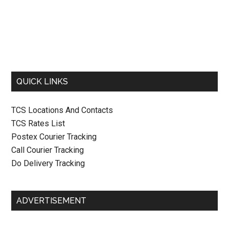
QUICK LINKS
TCS Locations And Contacts
TCS Rates List
Postex Courier Tracking
Call Courier Tracking
Do Delivery Tracking
ADVERTISEMENT