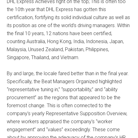
DHL Express Achieves right on the top; This is often too
the 10th year that DHL Express has gotten this
certification, fortifying its solid individual culture as well as
its position as one of the world’s driving managers. Within
the final 10 years, 12 nations have been certified,
counting Australia, Hong Kong, India, Indonesia, Japan,
Malaysia, Unused Zealand, Pakistan, Philippines,
Singapore, Thailand, and Vietnam.
By and large, the locale fared better than in the final year.
Specifically, the Beat Managers Organized highlighted
“representative tuning in,” “supportability,” and “ability
procurement” as the regions that appeared to be the
foremost change. This is often connected to the
company’s yearly Representative Supposition Overview,
where workers appraised the company’s “worker
engagement” and “values” exceedingly. These come
about by approving the adequacy of the company’s HR