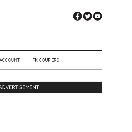
 ACCOUNT
PK COURIERS
Primary
ADVERTISEMENT
Sidebar