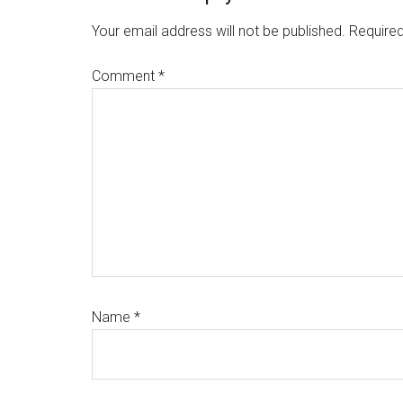
Interactions
Your email address will not be published.
Required
Comment
*
Name
*