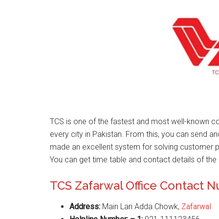
TCS is one of the fastest and most well-known co
every city in Pakistan. From this, you can send a
made an excellent system for solving customer 
You can get time table and contact details of the 
TCS Zafarwal Office Contact 
Address:
Main Lari Adda Chowk,
Zafarwal