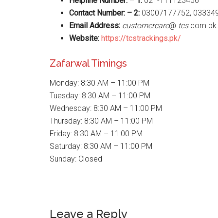
Helpline Number: – 1:
021-111123456
Contact Number: – 2:
03007177752, 03334
Email Address:
customercare
@
tcs
.com.pk
Website
:
https://tcstrackings.pk/
Zafarwal Timings
Monday: 8:30 AM – 11:00 PM
Tuesday: 8:30 AM – 11:00 PM
Wednesday: 8:30 AM – 11:00 PM
Thursday: 8:30 AM – 11:00 PM
Friday: 8:30 AM – 11:00 PM
Saturday: 8:30 AM – 11:00 PM
Sunday: Closed
Reader
Leave a Reply