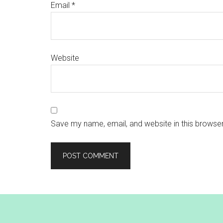
Email
*
Website
Save my name, email, and website in this browser