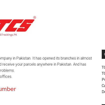
mpany in Pakistan. It has opened its branches in almost
nd receive your parcels anywhere in Pakistan. And has
T
problems.
T
offices.
P
Ca
Number
D