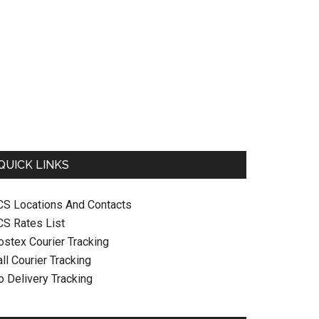
QUICK LINKS
CS Locations And Contacts
CS Rates List
ostex Courier Tracking
ll Courier Tracking
o Delivery Tracking