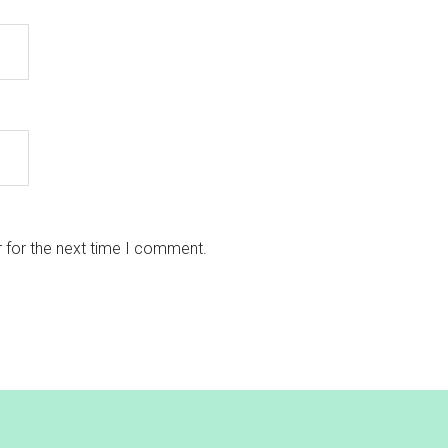
 for the next time I comment.