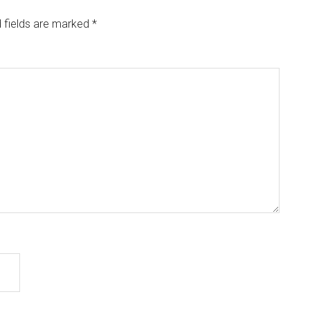
 fields are marked
*