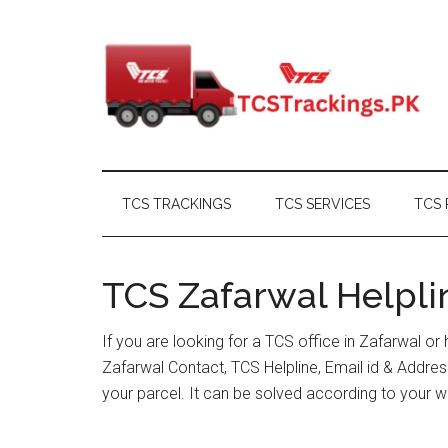
Skip
Skip
Skip
Skip
to
to
to
to
main
secondary
primary
footer
content
menu
sidebar
TCS TRACKINGS
TCS SERVICES
TCS 
TCS Zafarwal Helpli
If you are looking for a TCS office in Zafarwal o
Zafarwal Contact, TCS Helpline, Email id & Addr
your parcel. It can be solved according to your w