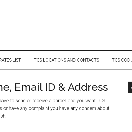
RATES LIST
TCS LOCATIONS AND CONTACTS
TCS COD
ne, Email ID & Address
r have to send or receive a parcel, and you want TCS
ess or have any complaint you have any concern about
ish.