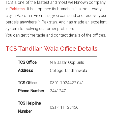
TCS is one of the fastest and most well-known company
in
Pakistan
. It has opened its branches in almost every
city in Pakistan. From this, you can send and receive your
parcels anywhere in Pakistan. And has made an excellent
system for solving customer problems.
You can get time table and contact details of the offices.
TCS Tandlian Wala Office Details
TCS Office
Nia Bazar Opp.Girls
Address
College Tandlianwala
TCS Office
0301-7024427 041-
Phone Number
3441247
TCS Helpline
021-111123456
Number