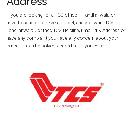
Address
If you are looking for a TCS office in Tandlianwala or
have to send or receive a parcel, and you want TCS
Tandlianwala Contact, TCS Helpline, Email id & Address or
have any complaint you have any concern about your
parcel. It can be solved according to your wish.