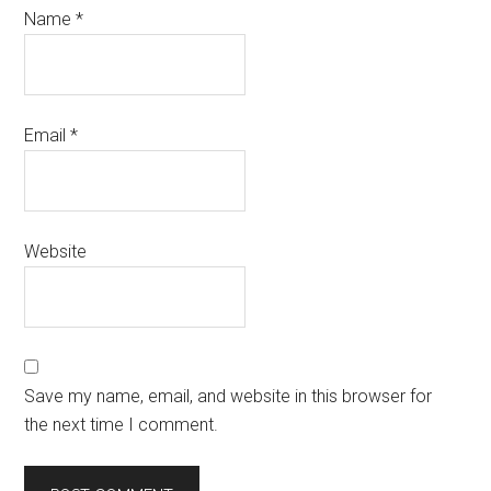
Name
*
Email
*
Website
Save my name, email, and website in this browser for
the next time I comment.