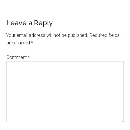
Reader
Leave a Reply
Interactions
Your email address will not be published.
Required fields
are marked
*
Comment
*