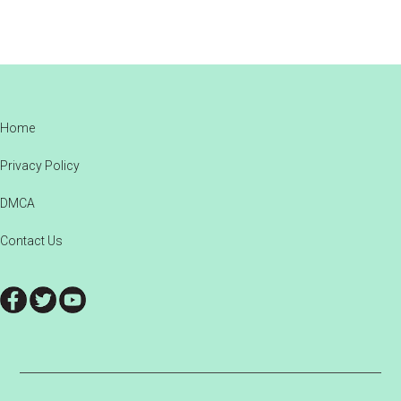
Footer
Home
Privacy Policy
DMCA
Contact Us