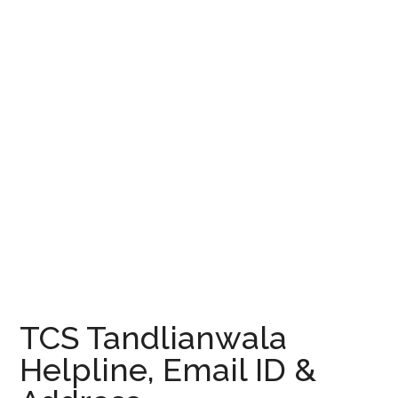
TCS Tandlianwala
Helpline, Email ID &