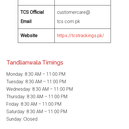
TCS Official
customercare@
Email
tcs.com.pk
Website
https://tcstrackings.pk/
Tandlianwala Timings
Monday: 8:30 AM – 11:00 PM
Tuesday: 8:30 AM – 11:00 PM
Wednesday: 8:30 AM – 11:00 PM
Thursday: 8:30 AM – 11:00 PM
Friday: 8:30 AM – 11:00 PM
Saturday: 8:30 AM – 11:00 PM
Sunday: Closed