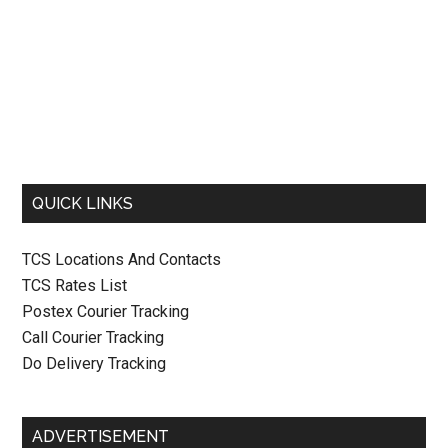
QUICK LINKS
TCS Locations And Contacts
TCS Rates List
Postex Courier Tracking
Call Courier Tracking
Do Delivery Tracking
ADVERTISEMENT