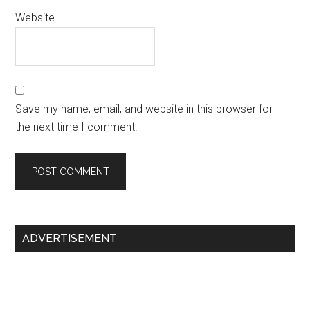
Website
Save my name, email, and website in this browser for
the next time I comment.
Primary
ADVERTISEMENT
Sidebar