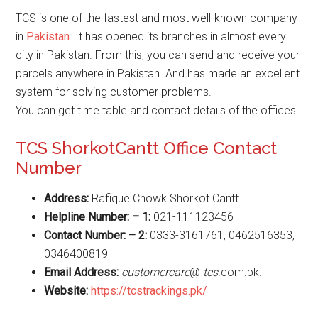
TCS is one of the fastest and most well-known company
in
Pakistan
. It has opened its branches in almost every
city in Pakistan. From this, you can send and receive your
parcels anywhere in Pakistan. And has made an excellent
system for solving customer problems.
You can get time table and contact details of the offices.
TCS ShorkotCantt Office Contact
Number
Address:
Rafique Chowk Shorkot Cantt
Helpline Number: – 1:
021-111123456
Contact Number: – 2:
0333-3161761, 0462516353,
0346400819
Email Address:
customercare
@
tcs
.com.pk.
Website
:
https://tcstrackings.pk/