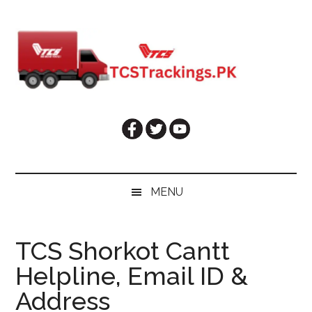
Skip
Skip
Skip
Skip
to
to
to
to
main
secondary
primary
footer
content
menu
sidebar
MENU
TCS Shorkot Cantt
Helpline, Email ID &
Address