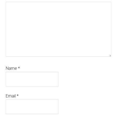
Name
*
Email
*