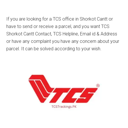
If you are looking for a TCS office in Shorkot Cantt or
have to send or receive a parcel, and you want TCS
Shorkot Cantt Contact, TCS Helpline, Email id & Address
or have any complaint you have any concern about your
parcel. It can be solved according to your wish.