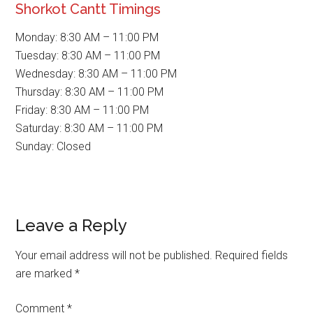
Shorkot Cantt Timings
Monday: 8:30 AM – 11:00 PM
Tuesday: 8:30 AM – 11:00 PM
Wednesday: 8:30 AM – 11:00 PM
Thursday: 8:30 AM – 11:00 PM
Friday: 8:30 AM – 11:00 PM
Saturday: 8:30 AM – 11:00 PM
Sunday: Closed
Reader
Leave a Reply
Interactions
Your email address will not be published.
Required fields
are marked
*
Comment
*