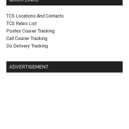
TCS Locations And Contacts
TCS Rates List
Postex Courier Tracking
Call Courier Tracking
Do Delivery Tracking
ADVERTISEMENT