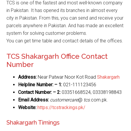
TCS is one of the fastest and most well-known company
in Pakistan. It has opened its branches in almost every
city in Pakistan. From this, you can send and receive your
parcels anywhere in Pakistan. And has made an excellent
system for solving customer problems.
You can get time table and contact details of the offices.
TCS Shakargarh Office Contact
Number
Address:
Near Patwar Noor Kot Road
Shakargarh
Helpline Number: – 1:
021-111123456
Contact Number: – 2:
03351668524, 03338198843
Email Address:
customercare
@
tcs
.com.pk.
Website
:
https://tcstrackings.pk/
Shakargarh Timings