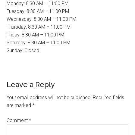
Monday: 8:30 AM – 11:00 PM
Tuesday: 8:30 AM – 11:00 PM
Wednesday: 8:30 AM – 11:00 PM
Thursday: 8:30 AM – 11:00 PM
Friday: 8:30 AM – 11:00 PM
Saturday: 8:30 AM – 11:00 PM
Sunday: Closed
Reader
Leave a Reply
Interactions
Your email address will not be published.
Required fields
are marked
*
Comment
*