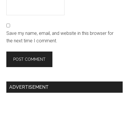
Save my name, email, and website in this browser for
the next time I comment.
Primary
ADVERTISEMENT
Sidebar