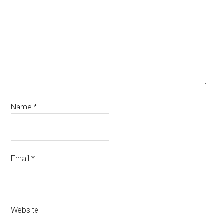
Name
*
Email
*
Website