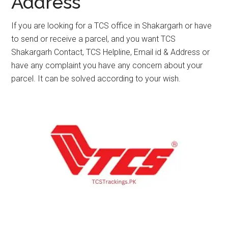
Address
If you are looking for a TCS office in Shakargarh or have
to send or receive a parcel, and you want TCS
Shakargarh Contact, TCS Helpline, Email id & Address or
have any complaint you have any concern about your
parcel. It can be solved according to your wish.