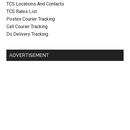
TCS Locations And Contacts
TCS Rates List
Postex Courier Tracking
Call Courier Tracking
Do Delivery Tracking
ADVERTISEMENT