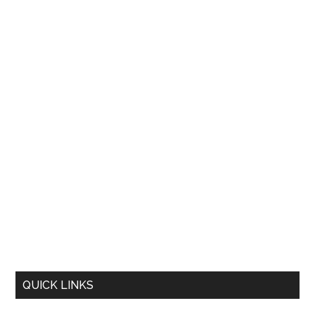
QUICK LINKS