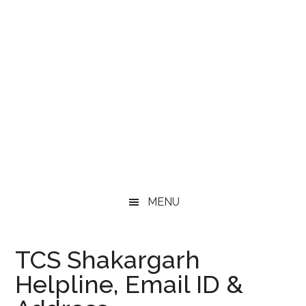
MENU
TCS Shakargarh
Helpline, Email ID &