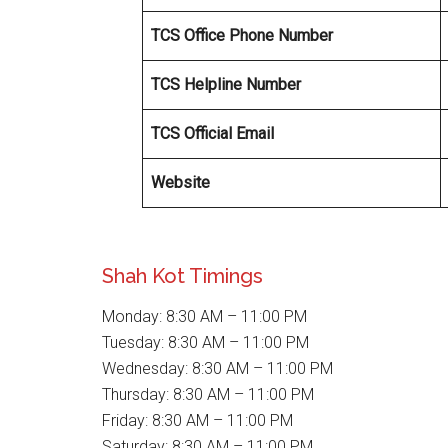
TCS Office Phone Number
TCS Helpline Number
TCS Official Email
Website
Shah Kot Timings
Monday: 8:30 AM – 11:00 PM
Tuesday: 8:30 AM – 11:00 PM
Wednesday: 8:30 AM – 11:00 PM
Thursday: 8:30 AM – 11:00 PM
Friday: 8:30 AM – 11:00 PM
Saturday: 8:30 AM – 11:00 PM