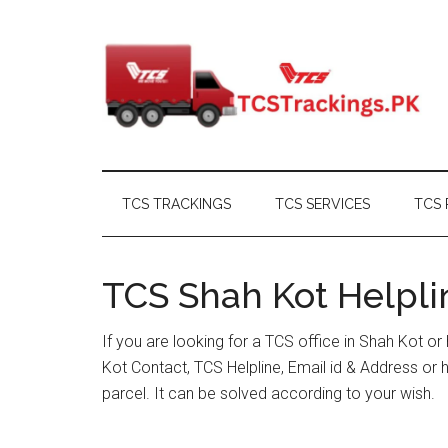
Skip
Skip
Skip
Skip
to
to
to
to
main
secondary
primary
footer
content
menu
sidebar
TCS TRACKINGS
TCS SERVICES
TCS 
TCS Shah Kot Helpli
If you are looking for a TCS office in Shah Kot o
Kot Contact, TCS Helpline, Email id & Address o
parcel. It can be solved according to your wish.