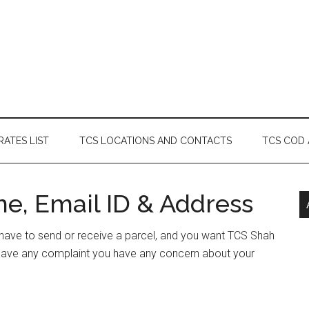
RATES LIST
TCS LOCATIONS AND CONTACTS
TCS COD
ne, Email ID & Address
r have to send or receive a parcel, and you want TCS Shah
r have any complaint you have any concern about your