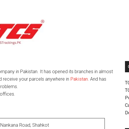
mpany in Pakistan. It has opened its branches in almost
nd receive your parcels anywhere in
Pakistan
. And has
T
problems.
T
offices.
P
Ca
D
Nankana Road, Shahkot