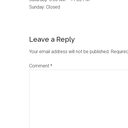
Sunday: Closed
Reader
Leave a Reply
Interactions
Your email address will not be published.
Required
Comment
*