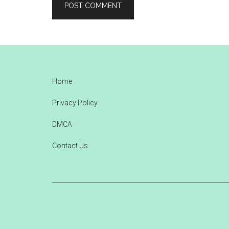
Footer
Home
Privacy Policy
DMCA
Contact Us