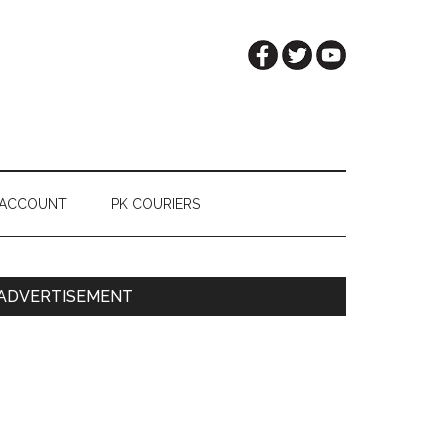
 ACCOUNT
PK COURIERS
Primary
ADVERTISEMENT
Sidebar