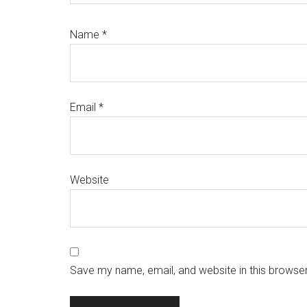
Name
*
Email
*
Website
Save my name, email, and website in this browser