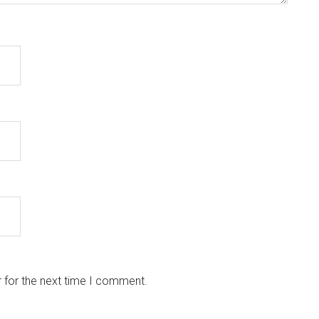
 for the next time I comment.