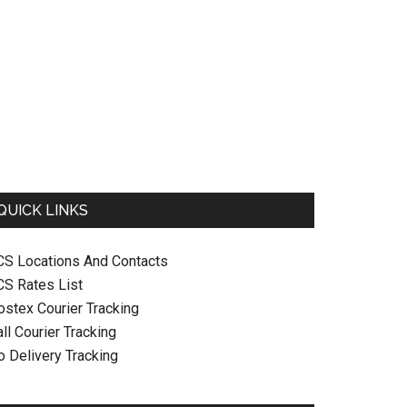
QUICK LINKS
CS Locations And Contacts
CS Rates List
ostex Courier Tracking
ll Courier Tracking
o Delivery Tracking