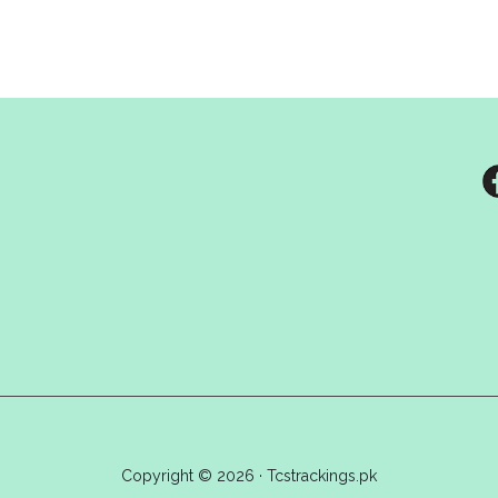
Copyright © 2026 · Tcstrackings.pk