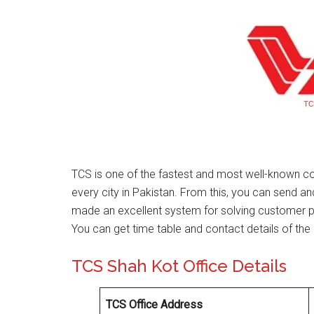
TCS is one of the fastest and most well-known co
every city in Pakistan. From this, you can send a
made an excellent system for solving customer 
You can get time table and contact details of the 
TCS Shah Kot Office Details
TCS Office Address