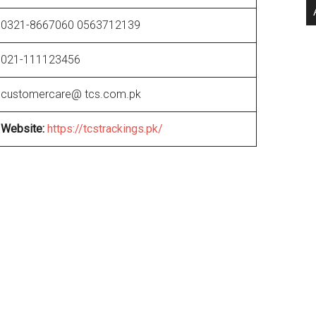
0321-8667060 0563712139
021-111123456
customercare@ tcs.com.pk
Website
:
https://tcstrackings.pk/