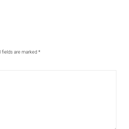
 fields are marked
*