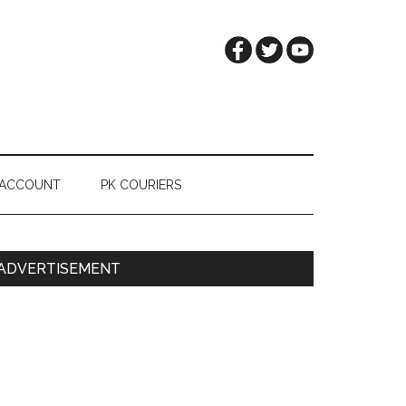
 ACCOUNT
PK COURIERS
Primary
ADVERTISEMENT
Sidebar