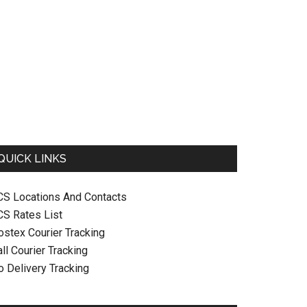
QUICK LINKS
CS Locations And Contacts
CS Rates List
ostex Courier Tracking
ll Courier Tracking
o Delivery Tracking