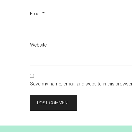
Email
*
Website
Save my name, email, and website in this browser