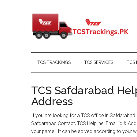
Skip
Skip
Skip
Skip
to
to
to
to
main
secondary
primary
footer
content
menu
sidebar
TCS TRACKINGS
TCS SERVICES
TCS 
TCS Safdarabad Help
Address
If you are looking for a TCS office in Safdarabad
Safdarabad Contact, TCS Helpline, Email id & Ad
your parcel. It can be solved according to your w