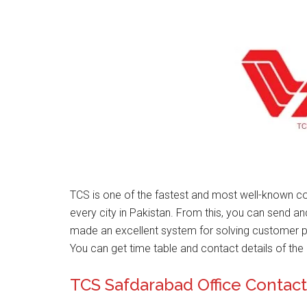
TCS is one of the fastest and most well-known co
every city in Pakistan. From this, you can send a
made an excellent system for solving customer 
You can get time table and contact details of the 
TCS Safdarabad Office Conta