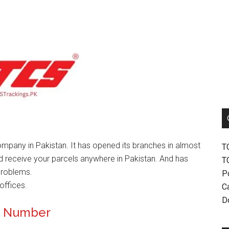
mpany in Pakistan. It has opened its branches in almost
T
nd receive your parcels anywhere in Pakistan. And has
T
problems.
P
offices.
Ca
D
ct Number