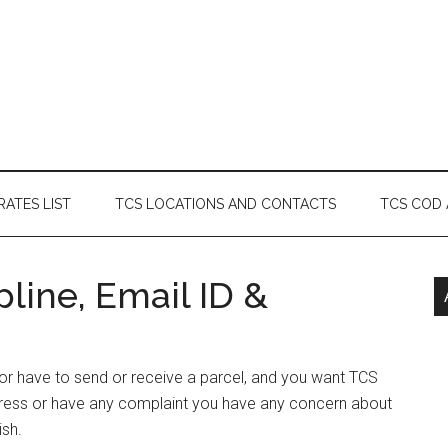
RATES LIST
TCS LOCATIONS AND CONTACTS
TCS COD
line, Email ID &
 or have to send or receive a parcel, and you want TCS
dress or have any complaint you have any concern about
ish.