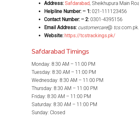
Address:
Safdarabad
, Sheikhupura Main Ro
Helpline Number: – 1:
021-111123456
Contact Number: – 2:
0301-4395156
Email Address:
customercare
@
tcs
.com.pk
Website
:
https://tcstrackings.pk/
Safdarabad Timings
Monday: 8:30 AM – 11:00 PM
Tuesday: 8:30 AM – 11:00 PM
Wednesday: 8:30 AM – 11:00 PM
Thursday: 8:30 AM – 11:00 PM
Friday: 8:30 AM – 11:00 PM
Saturday: 8:30 AM – 11:00 PM
Sunday: Closed