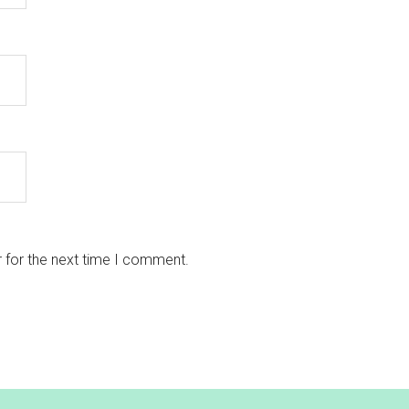
 for the next time I comment.