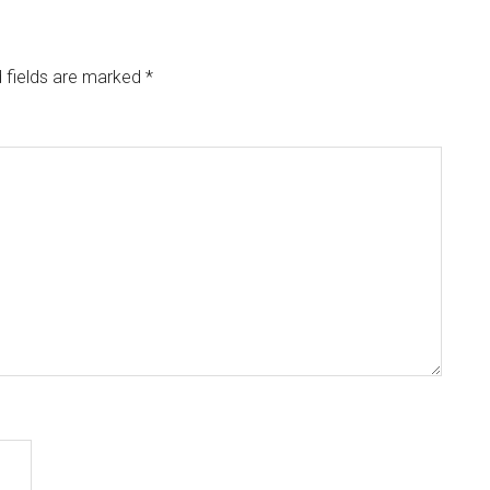
 fields are marked
*