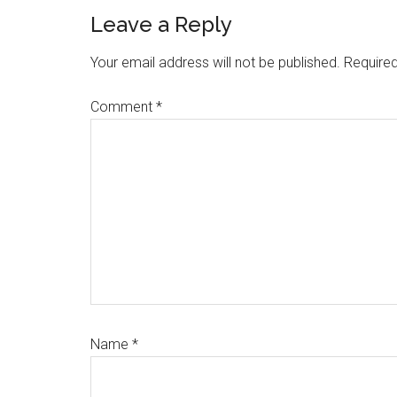
Reader
Leave a Reply
Interactions
Your email address will not be published.
Required
Comment
*
Name
*