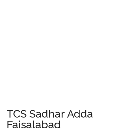
TCS Sadhar Adda
Faisalabad