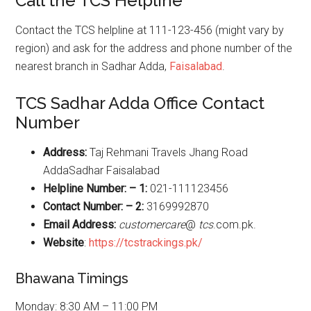
Call the TCS Helpline
Contact the TCS helpline at 111-123-456 (might vary by
region) and ask for the address and phone number of the
nearest branch in Sadhar Adda,
Faisalabad
.
TCS Sadhar Adda Office Contact
Number
Address:
Taj Rehmani Travels Jhang Road
AddaSadhar Faisalabad
Helpline Number: – 1:
021-111123456
Contact Number: – 2:
3169992870
Email Address:
customercare
@
tcs
.com.pk.
Website
:
https://tcstrackings.pk/
Bhawana Timings
Monday: 8:30 AM – 11:00 PM