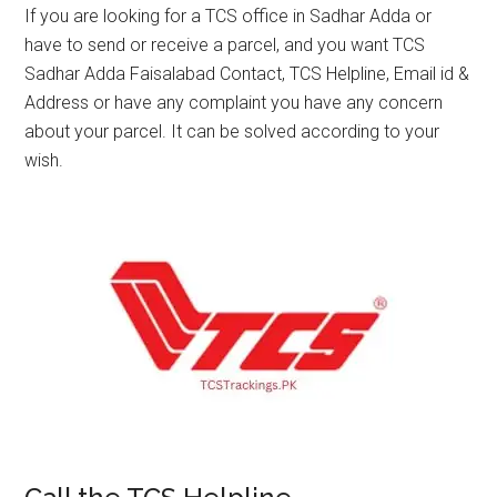
If you are looking for a TCS office in Sadhar Adda or
have to send or receive a parcel, and you want TCS
Sadhar Adda Faisalabad Contact, TCS Helpline, Email id &
Address or have any complaint you have any concern
about your parcel. It can be solved according to your
wish.