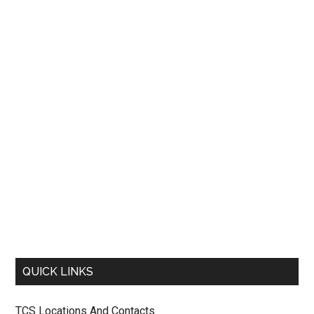
QUICK LINKS
TCS Locations And Contacts