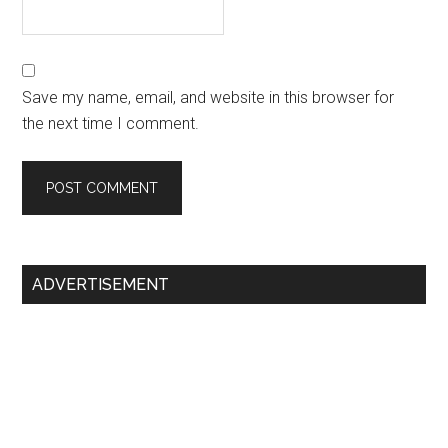
Save my name, email, and website in this browser for
the next time I comment.
Primary
ADVERTISEMENT
Sidebar