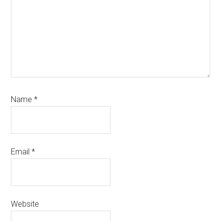
Name
*
Email
*
Website