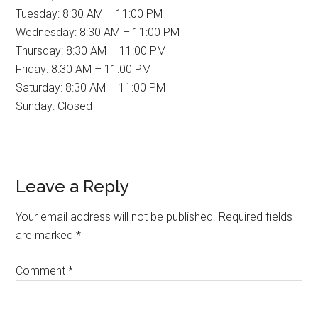
Tuesday: 8:30 AM – 11:00 PM
Wednesday: 8:30 AM – 11:00 PM
Thursday: 8:30 AM – 11:00 PM
Friday: 8:30 AM – 11:00 PM
Saturday: 8:30 AM – 11:00 PM
Sunday: Closed
Reader
Leave a Reply
Interactions
Your email address will not be published.
Required fields
are marked
*
Comment
*