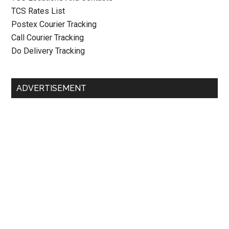
TCS Rates List
Postex Courier Tracking
Call Courier Tracking
Do Delivery Tracking
ADVERTISEMENT