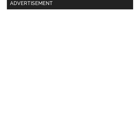
ADVERTISEMENT