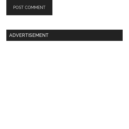
Primary
ADVERTISEMENT
Sidebar