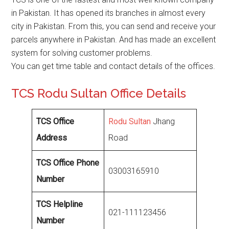
in Pakistan. It has opened its branches in almost every
city in Pakistan. From this, you can send and receive your
parcels anywhere in Pakistan. And has made an excellent
system for solving customer problems.
You can get time table and contact details of the offices.
TCS Rodu Sultan Office Details
TCS Office
Rodu Sultan
Jhang
Address
Road
TCS Office Phone
03003165910
Number
TCS Helpline
021-111123456
Number