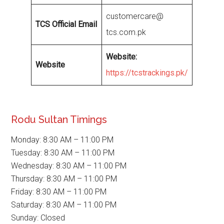
customercare@
TCS Official Email
tcs.com.pk
Website
:
Website
https://tcstrackings.pk/
Rodu Sultan Timings
Monday: 8:30 AM – 11:00 PM
Tuesday: 8:30 AM – 11:00 PM
Wednesday: 8:30 AM – 11:00 PM
Thursday: 8:30 AM – 11:00 PM
Friday: 8:30 AM – 11:00 PM
Saturday: 8:30 AM – 11:00 PM
Sunday: Closed