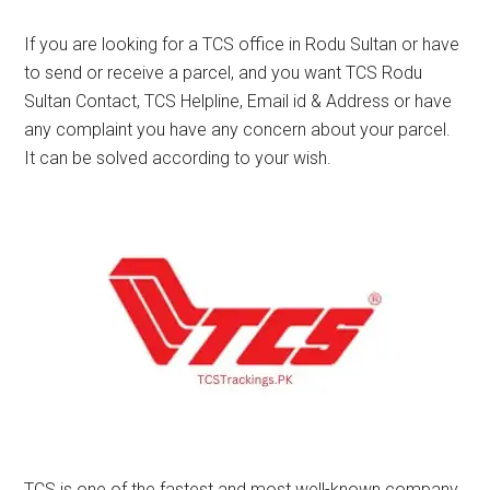
If you are looking for a TCS office in Rodu Sultan or have
to send or receive a parcel, and you want TCS Rodu
Sultan Contact, TCS Helpline, Email id & Address or have
any complaint you have any concern about your parcel.
It can be solved according to your wish.
TCS is one of the fastest and most well-known company