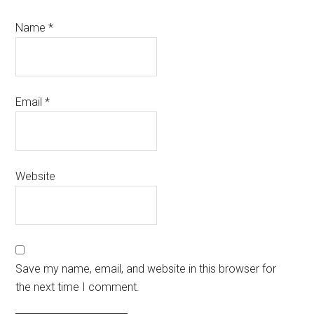
Name
*
Email
*
Website
Save my name, email, and website in this browser for
the next time I comment.