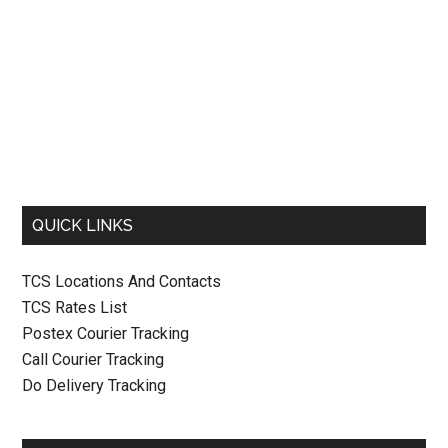
QUICK LINKS
TCS Locations And Contacts
TCS Rates List
Postex Courier Tracking
Call Courier Tracking
Do Delivery Tracking