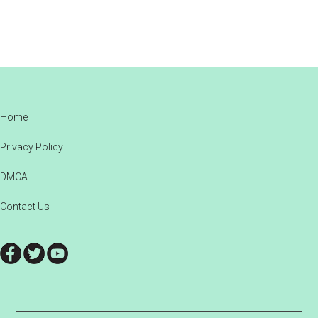
Footer
Home
Privacy Policy
DMCA
Contact Us