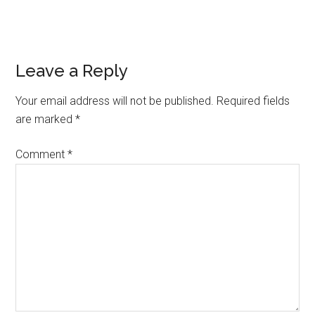
Reader
Leave a Reply
Interactions
Your email address will not be published.
Required fields
are marked
*
Comment
*