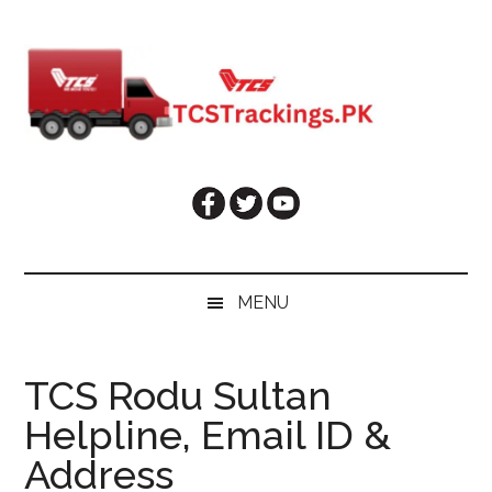
Skip
Skip
Skip
Skip
to
to
to
to
main
secondary
primary
footer
content
menu
sidebar
MENU
TCS Rodu Sultan
Helpline, Email ID &
Address