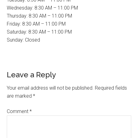
Wednesday: 8:30 AM – 11:00 PM
Thursday: 8:30 AM – 11:00 PM
Friday: 8:30 AM – 11:00 PM
Saturday: 8:30 AM – 11:00 PM
Sunday: Closed
Reader
Leave a Reply
Interactions
Your email address will not be published.
Required fields
are marked
*
Comment
*