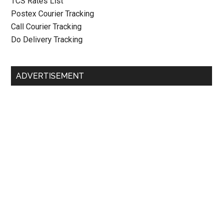
TCS Rates List
Postex Courier Tracking
Call Courier Tracking
Do Delivery Tracking
ADVERTISEMENT