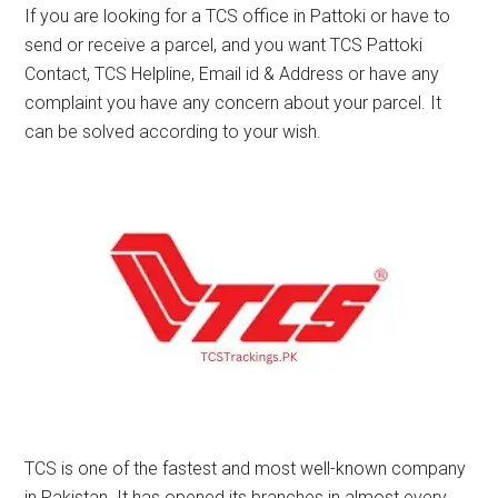
If you are looking for a TCS office in Pattoki or have to
send or receive a parcel, and you want TCS Pattoki
Contact, TCS Helpline, Email id & Address or have any
complaint you have any concern about your parcel. It
can be solved according to your wish.
TCS is one of the fastest and most well-known company
in Pakistan. It has opened its branches in almost every