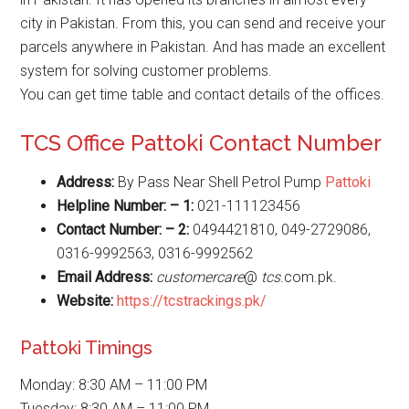
city in Pakistan. From this, you can send and receive your
parcels anywhere in Pakistan. And has made an excellent
system for solving customer problems.
You can get time table and contact details of the offices.
TCS Office Pattoki Contact Number
Address:
By Pass Near Shell Petrol Pump
Pattoki
Helpline Number: – 1:
021-111123456
Contact Number: – 2:
0494421810, 049-2729086,
0316-9992563, 0316-9992562
Email Address:
customercare
@
tcs
.com.pk.
Website
:
https://tcstrackings.pk/
Pattoki Timings
Monday: 8:30 AM – 11:00 PM
Tuesday: 8:30 AM – 11:00 PM