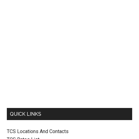
QUICK LINKS
TCS Locations And Contacts