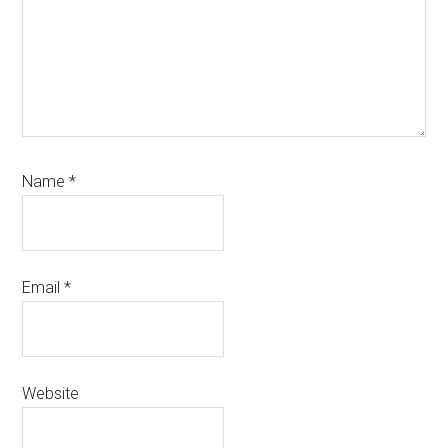
Name
*
Email
*
Website