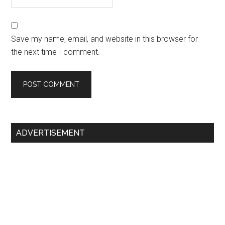
Save my name, email, and website in this browser for
the next time I comment.
Primary
ADVERTISEMENT
Sidebar