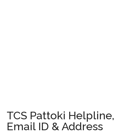
TCS Pattoki Helpline,
Email ID & Address