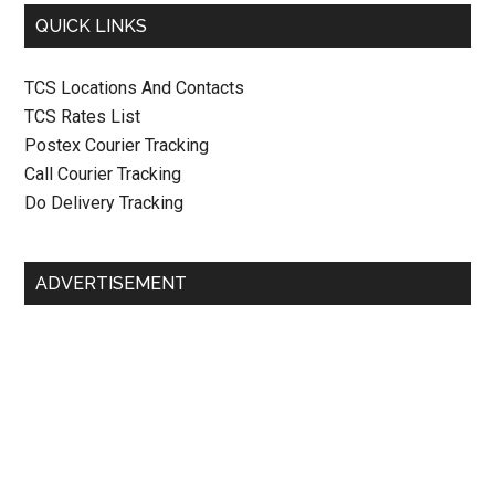
QUICK LINKS
TCS Locations And Contacts
TCS Rates List
Postex Courier Tracking
Call Courier Tracking
Do Delivery Tracking
ADVERTISEMENT