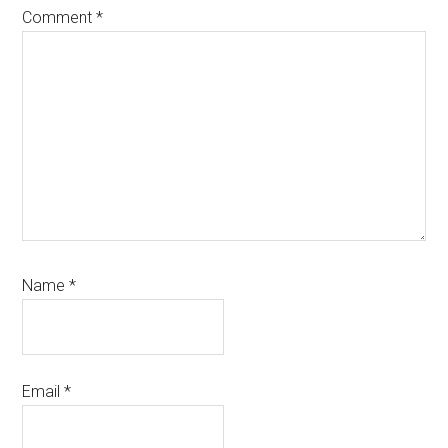
Comment
*
Name
*
Email
*