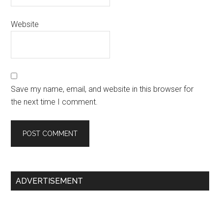
Website
Save my name, email, and website in this browser for
the next time I comment.
Primary
ADVERTISEMENT
Sidebar