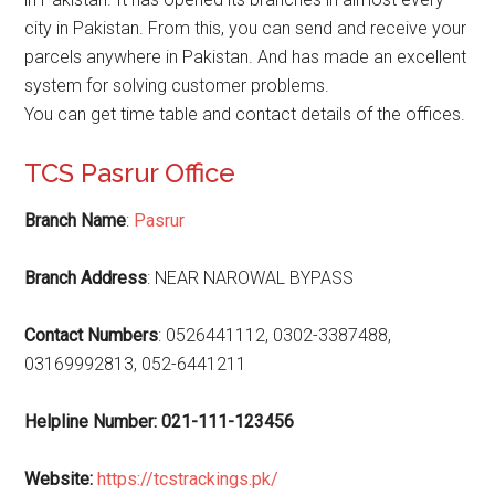
city in Pakistan. From this, you can send and receive your
parcels anywhere in Pakistan. And has made an excellent
system for solving customer problems.
You can get time table and contact details of the offices.
TCS Pasrur Office
Branch Name
:
Pasrur
Branch Address
: NEAR NAROWAL BYPASS
Contact Numbers
: 0526441112, 0302-3387488,
03169992813, 052-6441211
Helpline Number: 021-111-123456
Website
:
https://tcstrackings.pk/