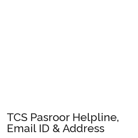
TCS Pasroor Helpline,
Email ID & Address