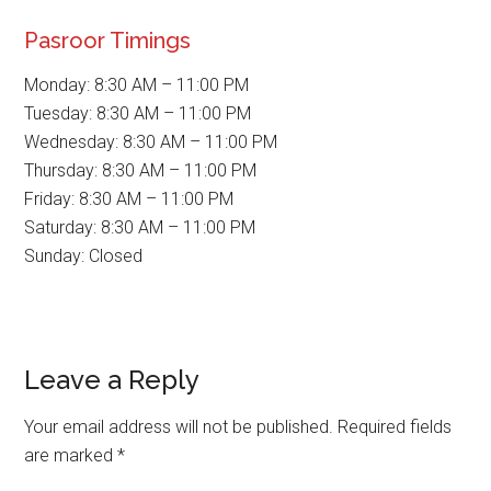
Pasroor Timings
Monday: 8:30 AM – 11:00 PM
Tuesday: 8:30 AM – 11:00 PM
Wednesday: 8:30 AM – 11:00 PM
Thursday: 8:30 AM – 11:00 PM
Friday: 8:30 AM – 11:00 PM
Saturday: 8:30 AM – 11:00 PM
Sunday: Closed
Reader
Leave a Reply
Interactions
Your email address will not be published.
Required fields
are marked
*