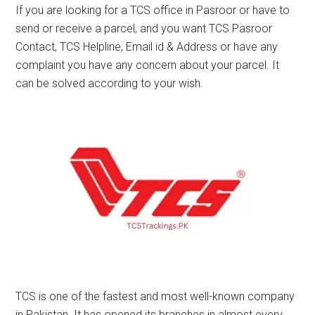
If you are looking for a TCS office in Pasroor or have to
send or receive a parcel, and you want TCS Pasroor
Contact, TCS Helpline, Email id & Address or have any
complaint you have any concern about your parcel. It
can be solved according to your wish.
TCS is one of the fastest and most well-known company
in Pakistan. It has opened its branches in almost every