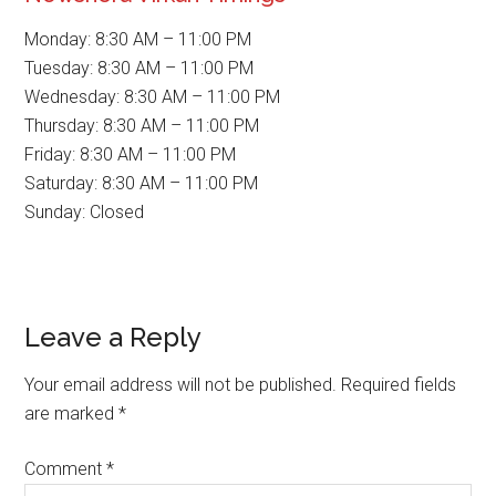
Monday: 8:30 AM – 11:00 PM
Tuesday: 8:30 AM – 11:00 PM
Wednesday: 8:30 AM – 11:00 PM
Thursday: 8:30 AM – 11:00 PM
Friday: 8:30 AM – 11:00 PM
Saturday: 8:30 AM – 11:00 PM
Sunday: Closed
Reader
Leave a Reply
Interactions
Your email address will not be published.
Required fields
are marked
*
Comment
*