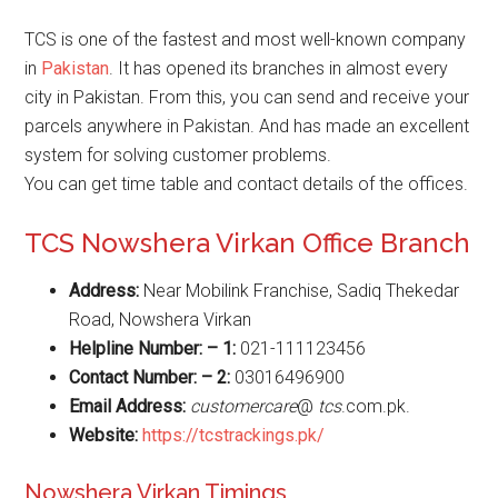
TCS is one of the fastest and most well-known company
in
Pakistan
. It has opened its branches in almost every
city in Pakistan. From this, you can send and receive your
parcels anywhere in Pakistan. And has made an excellent
system for solving customer problems.
You can get time table and contact details of the offices.
TCS Nowshera Virkan Office Branch
Address:
Near Mobilink Franchise, Sadiq Thekedar
Road, Nowshera Virkan
Helpline Number: – 1:
021-111123456
Contact Number: – 2:
03016496900
Email Address:
customercare
@
tcs
.com.pk.
Website
:
https://tcstrackings.pk/
Nowshera Virkan Timings