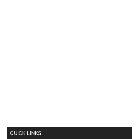
QUICK LINKS