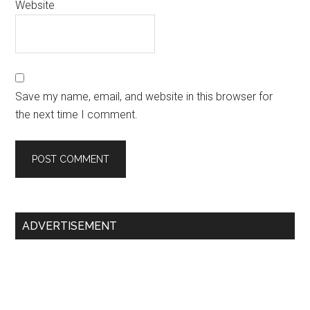
Website
Save my name, email, and website in this browser for
the next time I comment.
Primary
ADVERTISEMENT
Sidebar