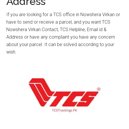
Address
If you are looking for a TCS office in Nowshera Virkan or
have to send or receive a parcel, and you want TCS
Nowshera Virkan Contact, TCS Helpline, Email id &
Address or have any complaint you have any concern
about your parcel. It can be solved according to your
wish.