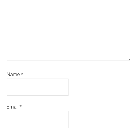
Name
*
Email
*