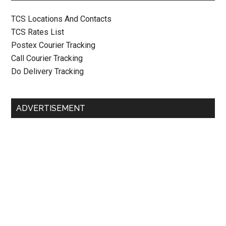
TCS Locations And Contacts
TCS Rates List
Postex Courier Tracking
Call Courier Tracking
Do Delivery Tracking
ADVERTISEMENT