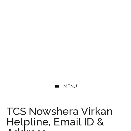
MENU
TCS Nowshera Virkan
Helpline, Email ID &