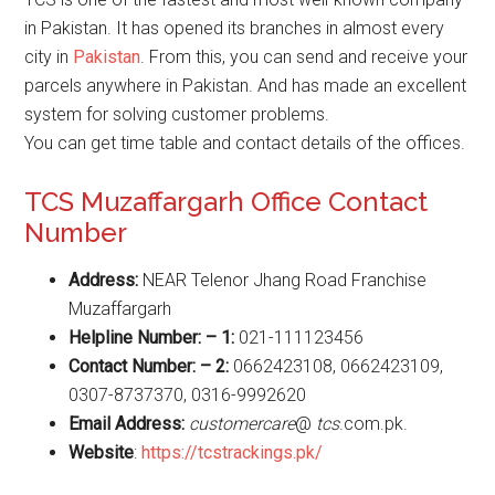
in Pakistan. It has opened its branches in almost every
city in
Pakistan
. From this, you can send and receive your
parcels anywhere in Pakistan. And has made an excellent
system for solving customer problems.
You can get time table and contact details of the offices.
TCS Muzaffargarh Office Contact
Number
Address:
NEAR Telenor Jhang Road Franchise
Muzaffargarh
Helpline Number: – 1:
021-111123456
Contact Number: – 2:
0662423108, 0662423109,
0307-8737370, 0316-9992620
Email Address:
customercare
@
tcs
.com.pk.
Website
:
https://tcstrackings.pk/