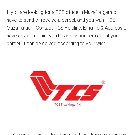
If you are looking for a TCS office in Muzaffargarh or
have to send or receive a parcel, and you want TCS
Muzaffargarh Contact, TCS Helpline, Email id & Address or
have any complaint you have any concern about your
parcel. It can be solved according to your wish.
TCS is one of the fastest and most well-known company