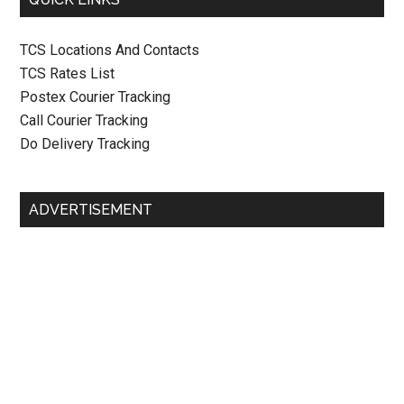
TCS Locations And Contacts
TCS Rates List
Postex Courier Tracking
Call Courier Tracking
Do Delivery Tracking
ADVERTISEMENT