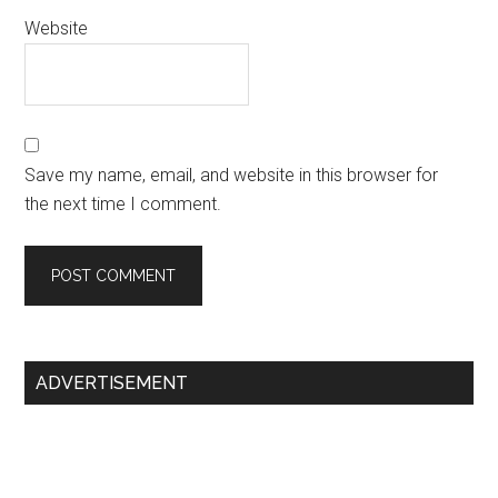
Website
Save my name, email, and website in this browser for
the next time I comment.
Primary
ADVERTISEMENT
Sidebar