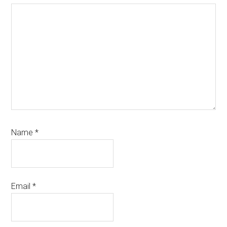
Name
*
Email
*