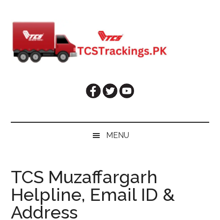
Skip
Skip
Skip
Skip
to
to
to
to
main
secondary
primary
footer
content
menu
sidebar
MENU
TCS Muzaffargarh
Helpline, Email ID &
Address