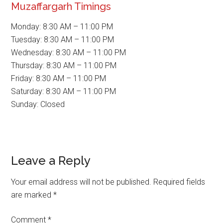
Muzaffargarh Timings
Monday: 8:30 AM – 11:00 PM
Tuesday: 8:30 AM – 11:00 PM
Wednesday: 8:30 AM – 11:00 PM
Thursday: 8:30 AM – 11:00 PM
Friday: 8:30 AM – 11:00 PM
Saturday: 8:30 AM – 11:00 PM
Sunday: Closed
Reader
Leave a Reply
Interactions
Your email address will not be published.
Required fields
are marked
*
Comment
*