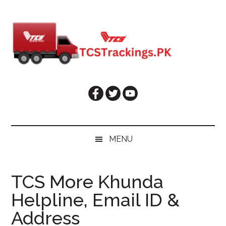
Skip
Skip
Skip
Skip
to
to
to
to
main
secondary
primary
footer
content
menu
sidebar
MENU
TCS More Khunda
Helpline, Email ID &
Address