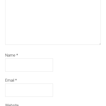
Name
*
Email
*
Website