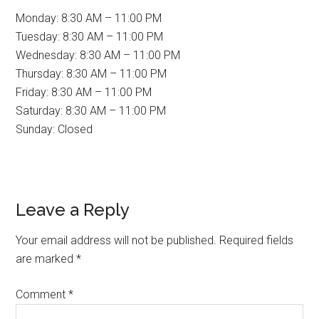
Monday: 8:30 AM – 11:00 PM
Tuesday: 8:30 AM – 11:00 PM
Wednesday: 8:30 AM – 11:00 PM
Thursday: 8:30 AM – 11:00 PM
Friday: 8:30 AM – 11:00 PM
Saturday: 8:30 AM – 11:00 PM
Sunday: Closed
Reader
Leave a Reply
Interactions
Your email address will not be published.
Required fields
are marked
*
Comment
*