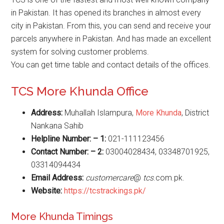
in Pakistan. It has opened its branches in almost every
city in Pakistan. From this, you can send and receive your
parcels anywhere in Pakistan. And has made an excellent
system for solving customer problems.
You can get time table and contact details of the offices.
TCS More Khunda Office
Address:
Muhallah Islampura,
More Khunda
, District
Nankana Sahib
Helpline Number: – 1:
021-111123456
Contact Number: – 2:
03004028434, 03348701925,
03314094434
Email Address:
customercare
@
tcs
.com.pk.
Website
:
https://tcstrackings.pk/
More Khunda Timings