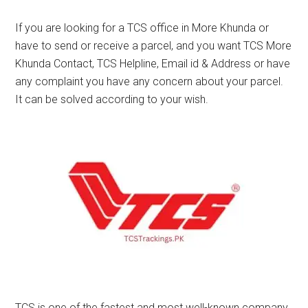
If you are looking for a TCS office in More Khunda or
have to send or receive a parcel, and you want TCS More
Khunda Contact, TCS Helpline, Email id & Address or have
any complaint you have any concern about your parcel.
It can be solved according to your wish.
TCS is one of the fastest and most well-known company