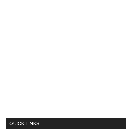
QUICK LINKS