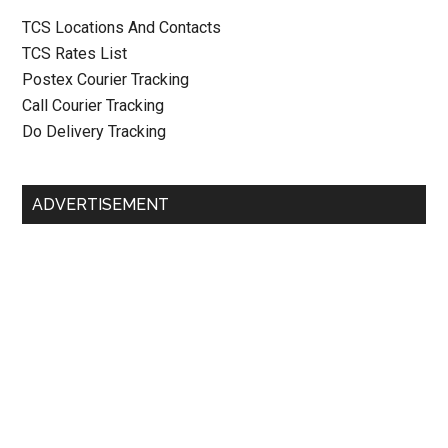
TCS Locations And Contacts
TCS Rates List
Postex Courier Tracking
Call Courier Tracking
Do Delivery Tracking
ADVERTISEMENT