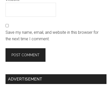
Save my name, email, and website in this browser for
the next time I comment.
Primary
ADVERTISEMENT
Sidebar