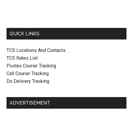
QUICK LINKS
TCS Locations And Contacts
TCS Rates List
Postex Courier Tracking
Call Courier Tracking
Do Delivery Tracking
ADVERTISEMENT