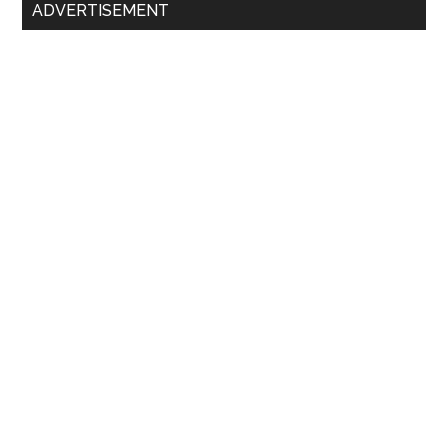
Primary
ADVERTISEMENT
Sidebar