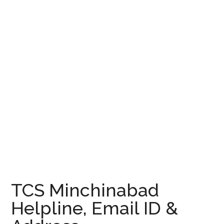
TCS Minchinabad
Helpline, Email ID &