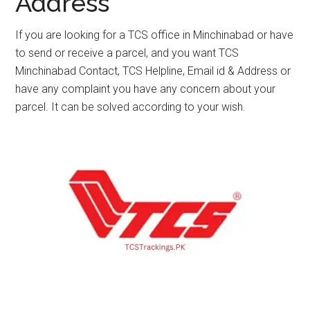
Address
If you are looking for a TCS office in Minchinabad or have
to send or receive a parcel, and you want TCS
Minchinabad Contact, TCS Helpline, Email id & Address or
have any complaint you have any concern about your
parcel. It can be solved according to your wish.