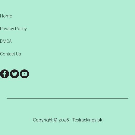
Footer
Home
Privacy Policy
DMCA
Contact Us
Copyright © 2026 · Tcstrackings.pk