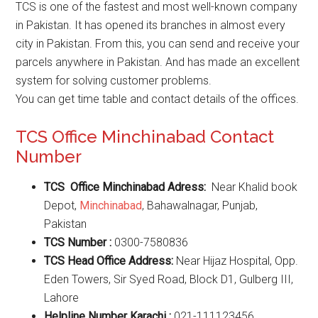
TCS is one of the fastest and most well-known company
in Pakistan. It has opened its branches in almost every
city in Pakistan. From this, you can send and receive your
parcels anywhere in Pakistan. And has made an excellent
system for solving customer problems.
You can get time table and contact details of the offices.
TCS Office Minchinabad Contact
Number
TCS Office Minchinabad Adress:
Near Khalid book
Depot,
Minchinabad
, Bahawalnagar, Punjab,
Pakistan
TCS Number :
0300-7580836
TCS Head Office Address:
Near Hijaz Hospital, Opp.
Eden Towers, Sir Syed Road, Block D1, Gulberg III,
Lahore
Helpline Number Karachi :
021-111123456