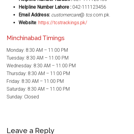
Helpline Number Lahore :
042-111123456
Email Address:
customercare
@
tcs
.com.pk.
Website
:
https://tcstrackings.pk/
Minchinabad Timings
Monday: 8:30 AM – 11:00 PM
Tuesday: 8:30 AM – 11:00 PM
Wednesday: 8:30 AM – 11:00 PM
Thursday: 8:30 AM – 11:00 PM
Friday: 8:30 AM – 11:00 PM
Saturday: 8:30 AM – 11:00 PM
Sunday: Closed
Reader
Leave a Reply