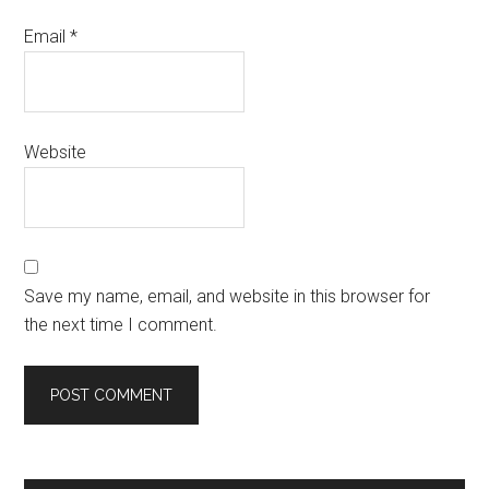
Email
*
Website
Save my name, email, and website in this browser for
the next time I comment.