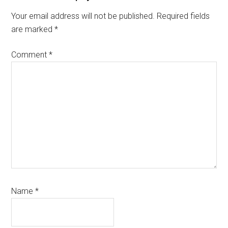
Interactions
Your email address will not be published.
Required fields
are marked
*
Comment
*
Name
*