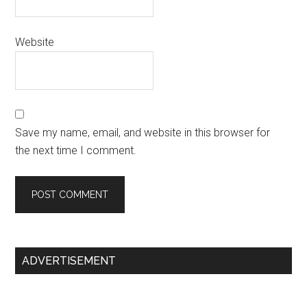
Website
Save my name, email, and website in this browser for
the next time I comment.
Primary
ADVERTISEMENT
Sidebar