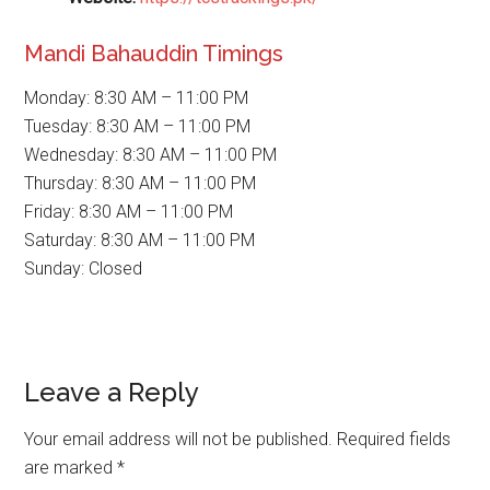
Mandi Bahauddin Timings
Monday: 8:30 AM – 11:00 PM
Tuesday: 8:30 AM – 11:00 PM
Wednesday: 8:30 AM – 11:00 PM
Thursday: 8:30 AM – 11:00 PM
Friday: 8:30 AM – 11:00 PM
Saturday: 8:30 AM – 11:00 PM
Sunday: Closed
Reader
Leave a Reply
Interactions
Your email address will not be published.
Required fields
are marked
*