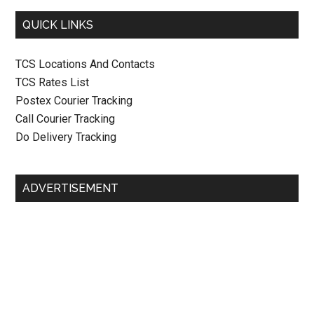
QUICK LINKS
TCS Locations And Contacts
TCS Rates List
Postex Courier Tracking
Call Courier Tracking
Do Delivery Tracking
ADVERTISEMENT