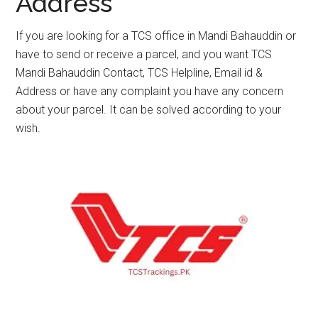
Address
If you are looking for a TCS office in Mandi Bahauddin or
have to send or receive a parcel, and you want TCS
Mandi Bahauddin Contact, TCS Helpline, Email id &
Address or have any complaint you have any concern
about your parcel. It can be solved according to your
wish.