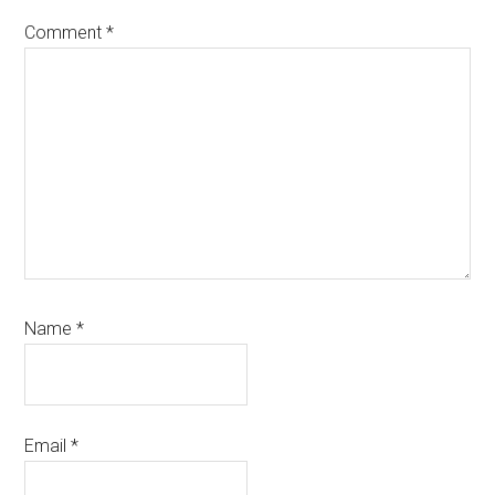
Comment
*
Name
*
Email
*