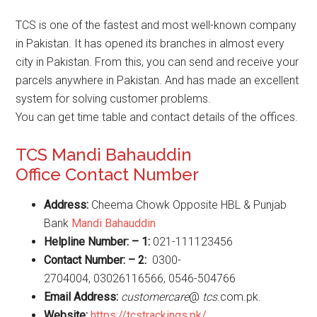
TCS is one of the fastest and most well-known company
in Pakistan. It has opened its branches in almost every
city in Pakistan. From this, you can send and receive your
parcels anywhere in Pakistan. And has made an excellent
system for solving customer problems.
You can get time table and contact details of the offices.
TCS Mandi Bahauddin
Office Contact Number
Address:
Cheema Chowk Opposite HBL & Punjab
Bank
Mandi Bahauddin
Helpline Number: – 1:
021-111123456
Contact Number: – 2:
0300-
2704004, 03026116566, 0546-504766
Email Address:
customercare
@
tcs
.com.pk.
Website
:
https://tcstrackings.pk/