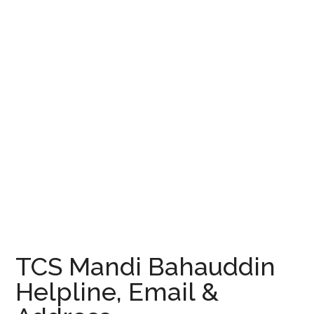
TCS Mandi Bahauddin
Helpline, Email &