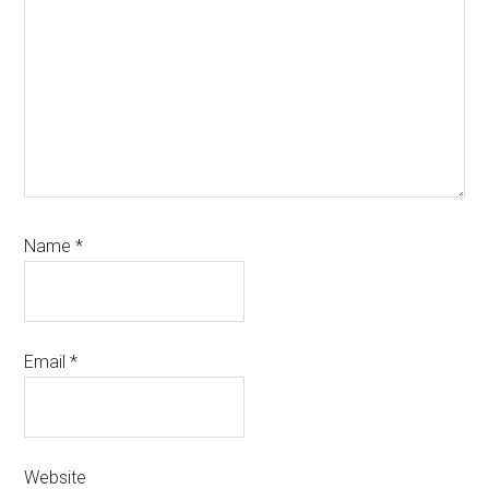
Name
*
Email
*
Website