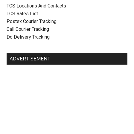
TCS Locations And Contacts
TCS Rates List
Postex Courier Tracking
Call Courier Tracking
Do Delivery Tracking
ADVERTISEMENT