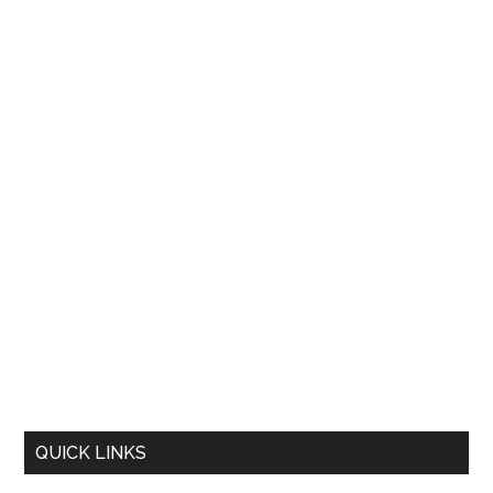
QUICK LINKS