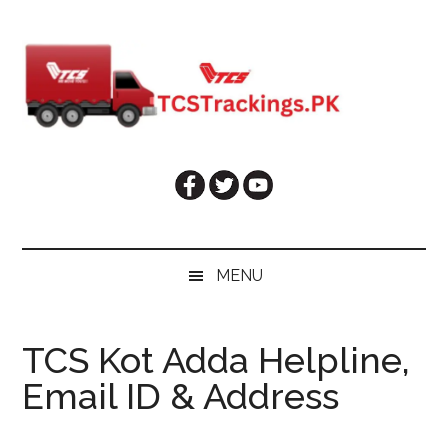
Skip
Skip
Skip
Skip
to
to
to
to
main
secondary
primary
footer
content
menu
sidebar
MENU
TCS Kot Adda Helpline,
Email ID & Address