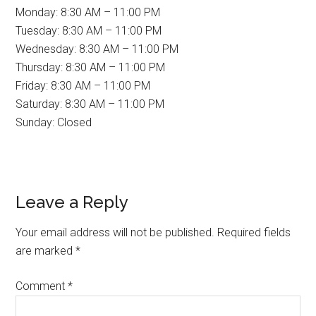
Monday: 8:30 AM – 11:00 PM
Tuesday: 8:30 AM – 11:00 PM
Wednesday: 8:30 AM – 11:00 PM
Thursday: 8:30 AM – 11:00 PM
Friday: 8:30 AM – 11:00 PM
Saturday: 8:30 AM – 11:00 PM
Sunday: Closed
Reader
Leave a Reply
Interactions
Your email address will not be published.
Required fields
are marked
*
Comment
*