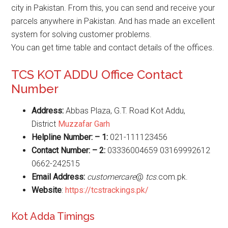
city in Pakistan. From this, you can send and receive your
parcels anywhere in Pakistan. And has made an excellent
system for solving customer problems.
You can get time table and contact details of the offices.
TCS KOT ADDU Office Contact
Number
Address:
Abbas Plaza, G.T. Road Kot Addu,
District
Muzzafar Garh
Helpline Number: – 1:
021-111123456
Contact Number: – 2:
03336004659 03169992612
0662-242515
Email Address:
customercare
@
tcs
.com.pk.
Website
:
https://tcstrackings.pk/
Kot Adda Timings