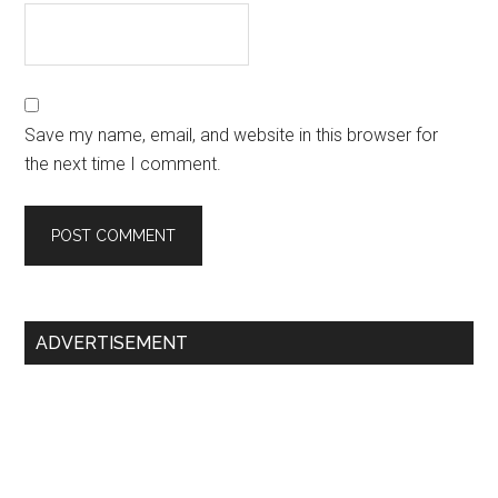
Save my name, email, and website in this browser for
the next time I comment.
Primary
ADVERTISEMENT
Sidebar