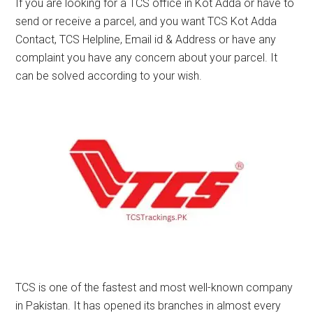
If you are looking for a TCS office in Kot Adda or have to
send or receive a parcel, and you want TCS Kot Adda
Contact, TCS Helpline, Email id & Address or have any
complaint you have any concern about your parcel. It
can be solved according to your wish.
TCS is one of the fastest and most well-known company
in Pakistan. It has opened its branches in almost every