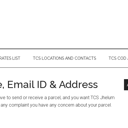
RATES LIST
TCS LOCATIONS AND CONTACTS
TCS COD
, Email ID & Address
have to send or receive a parcel, and you want TCS Jhelum
e any complaint you have any concern about your parcel.