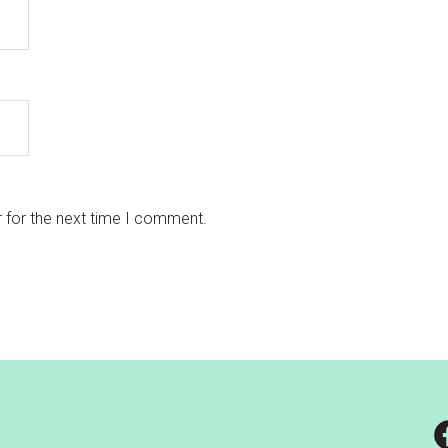
 for the next time I comment.