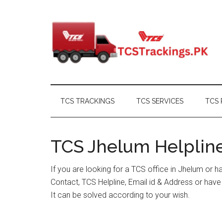
Skip
Skip
Skip
Skip
to
to
to
to
main
secondary
primary
footer
content
menu
sidebar
TCS TRACKINGS
TCS SERVICES
TCS 
TCS Jhelum Helpline
If you are looking for a TCS office in Jhelum or 
Contact, TCS Helpline, Email id & Address or hav
It can be solved according to your wish.