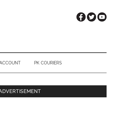
 ACCOUNT
PK COURIERS
Primary
ADVERTISEMENT
Sidebar