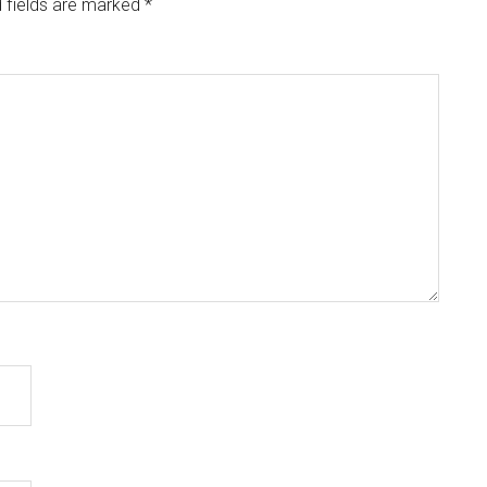
 fields are marked
*