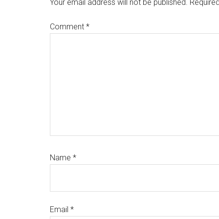
Interactions
Your email address will not be published.
Required
Comment
*
Name
*
Email
*