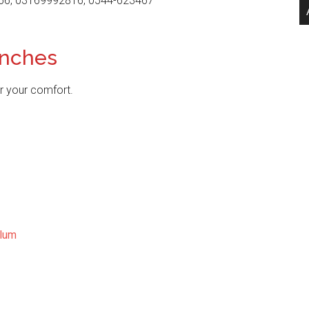
66, 03169992816, 0544-623467
anches
r your comfort.
lum