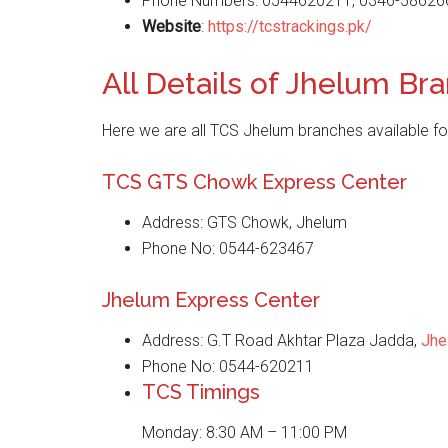
Phone Numbers: 0544620211, 0346-58626
Website
:
https://tcstrackings.pk/
All Details of Jhelum Br
Here we are all TCS Jhelum branches available fo
TCS GTS Chowk Express Center
Address: GTS Chowk, Jhelum
Phone No: 0544-623467
Jhelum Express Center
Address: G.T Road Akhtar Plaza Jadda,
Jhe
Phone No: 0544-620211
TCS Timings
Monday: 8:30 AM – 11:00 PM