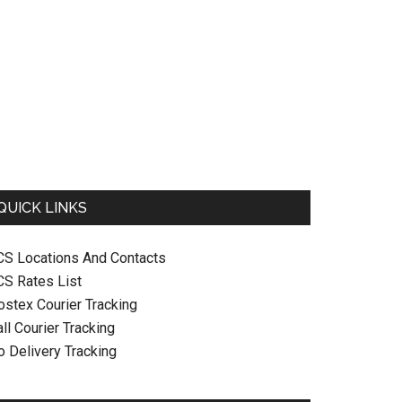
QUICK LINKS
CS Locations And Contacts
CS Rates List
ostex Courier Tracking
ll Courier Tracking
o Delivery Tracking