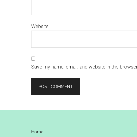
Website
Save my name, email, and website in this browser
Footer
Home