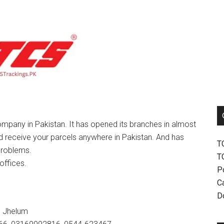
mpany in Pakistan. It has opened its branches in almost
nd receive your parcels anywhere in Pakistan. And has
T
problems.
T
offices.
P
Ca
D
, Jhelum