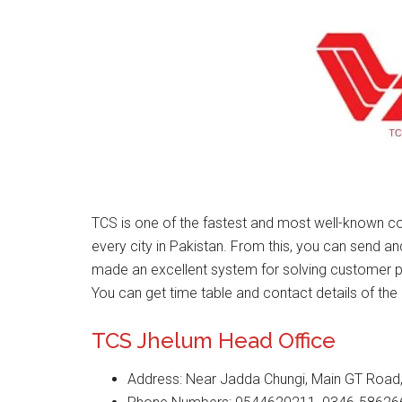
TCS is one of the fastest and most well-known co
every city in Pakistan. From this, you can send a
made an excellent system for solving customer 
You can get time table and contact details of the 
TCS Jhelum Head Office
Address: Near Jadda Chungi, Main GT Road