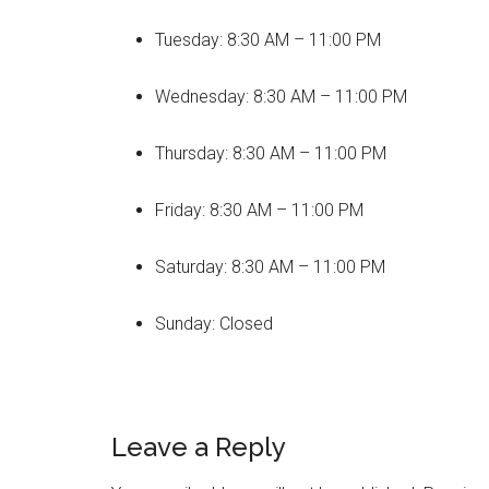
Tuesday: 8:30 AM – 11:00 PM
Wednesday: 8:30 AM – 11:00 PM
Thursday: 8:30 AM – 11:00 PM
Friday: 8:30 AM – 11:00 PM
Saturday: 8:30 AM – 11:00 PM
Sunday: Closed
Reader
Leave a Reply