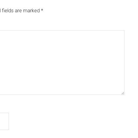
 fields are marked
*