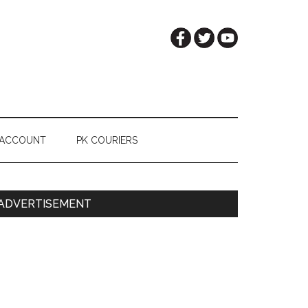
 ACCOUNT
PK COURIERS
Primary
ADVERTISEMENT
Sidebar