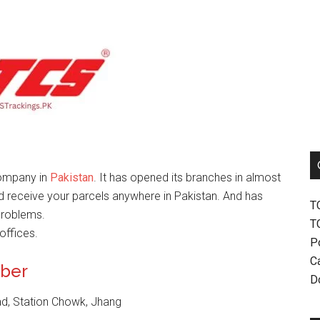
company in
Pakistan
. It has opened its branches in almost
nd receive your parcels anywhere in Pakistan. And has
T
problems.
T
offices.
P
Ca
mber
D
ad, Station Chowk, Jhang