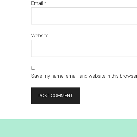
Email
*
Website
Save my name, email, and website in this browser