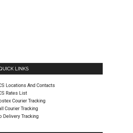
QUICK LINKS
CS Locations And Contacts
CS Rates List
ostex Courier Tracking
ll Courier Tracking
o Delivery Tracking