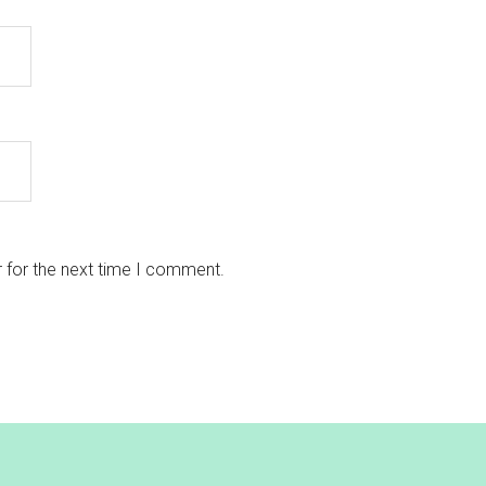
 for the next time I comment.