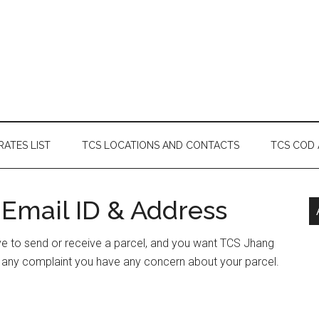
RATES LIST
TCS LOCATIONS AND CONTACTS
TCS COD
 Email ID & Address
ave to send or receive a parcel, and you want TCS Jhang
e any complaint you have any concern about your parcel.