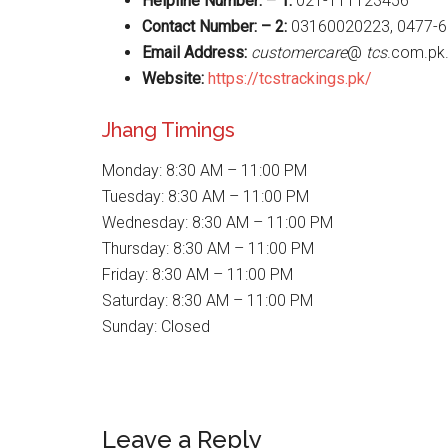
Helpline Number: – 1:
021-111123456
Contact Number: – 2:
03160020223, 0477-6
Email Address:
customercare
@
tcs
.com.pk
Website
:
https://tcstrackings.pk/
Jhang Timings
Monday: 8:30 AM – 11:00 PM
Tuesday: 8:30 AM – 11:00 PM
Wednesday: 8:30 AM – 11:00 PM
Thursday: 8:30 AM – 11:00 PM
Friday: 8:30 AM – 11:00 PM
Saturday: 8:30 AM – 11:00 PM
Sunday: Closed
Reader
Leave a Reply