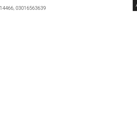
14466, 03016563639
.