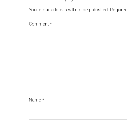
Interactions
Your email address will not be published.
Required
Comment
*
Name
*