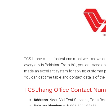
TCS is one of the fastest and most well-known 
every city in Pakistan. From this, you can send a
made an excellent system for solving customer 
You can get time table and contact details of the 
TCS Jhang Office Contact Nu
Address:
Near Bilal Tent Services, Toba Ro