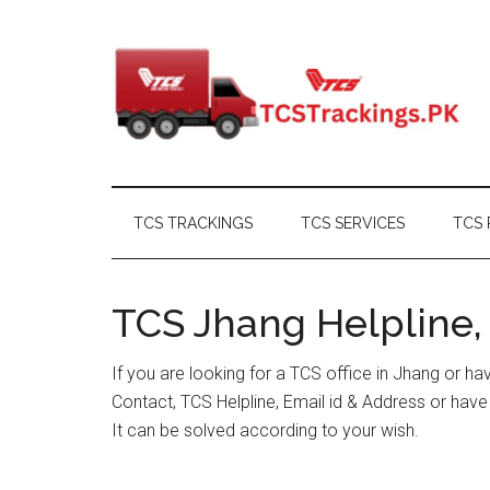
Skip
Skip
Skip
Skip
to
to
to
to
main
secondary
primary
footer
content
menu
sidebar
TCS TRACKINGS
TCS SERVICES
TCS 
TCS Jhang Helpline,
If you are looking for a TCS office in Jhang or h
Contact, TCS Helpline, Email id & Address or hav
It can be solved according to your wish.