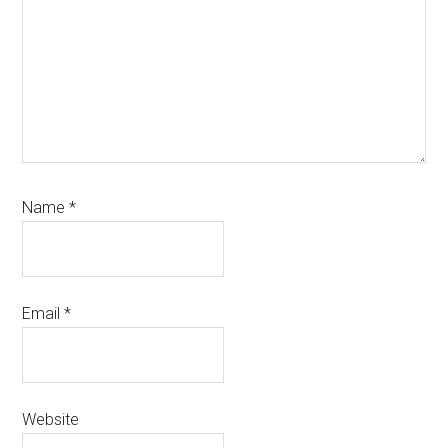
Name
*
Email
*
Website