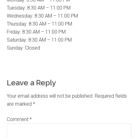
Tuesday: 8:30 AM – 11:00 PM
Wednesday: 8:30 AM – 11:00 PM
Thursday: 8:30 AM – 11:00 PM
Friday: 8:30 AM – 11:00 PM
Saturday: 8:30 AM – 11:00 PM
Sunday: Closed
Reader
Leave a Reply
Interactions
Your email address will not be published.
Required fields
are marked
*
Comment
*