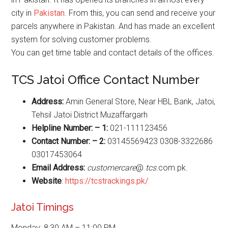
city in
Pakistan
. From this, you can send and receive your
parcels anywhere in Pakistan. And has made an excellent
system for solving customer problems.
You can get time table and contact details of the offices.
TCS Jatoi Office Contact Number
Address:
Amin General Store, Near HBL Bank, Jatoi,
Tehsil Jatoi District Muzaffargarh
Helpline Number: – 1:
021-111123456
Contact Number: – 2:
03145569423 0308-3322686
03017453064
Email Address:
customercare
@
tcs
.com.pk.
Website
:
https://tcstrackings.pk/
Jatoi Timings
Monday: 8:30 AM – 11:00 PM