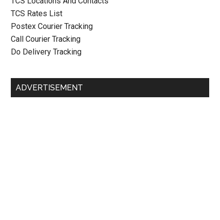
TCS Locations And Contacts
TCS Rates List
Postex Courier Tracking
Call Courier Tracking
Do Delivery Tracking
ADVERTISEMENT