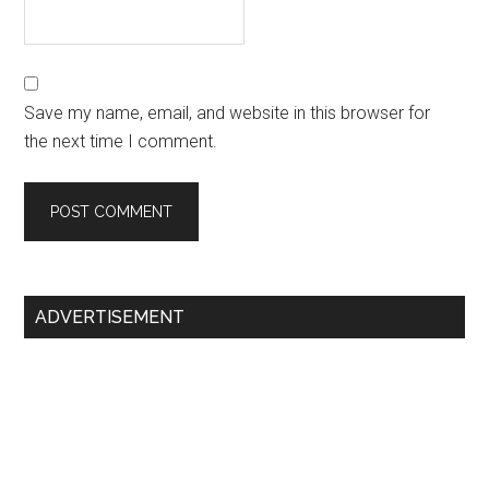
Save my name, email, and website in this browser for
the next time I comment.
Primary
ADVERTISEMENT
Sidebar