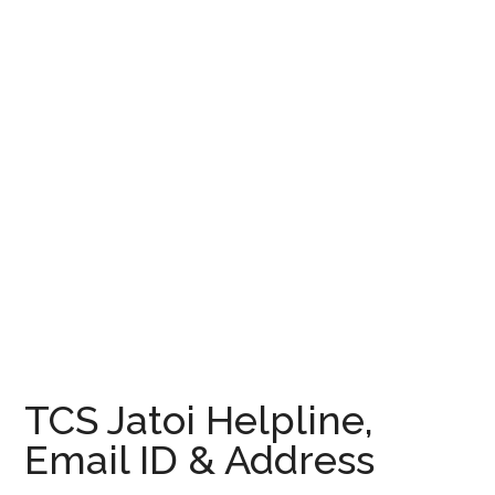
TCS Jatoi Helpline,
Email ID & Address