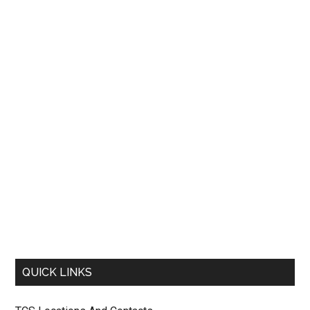
QUICK LINKS