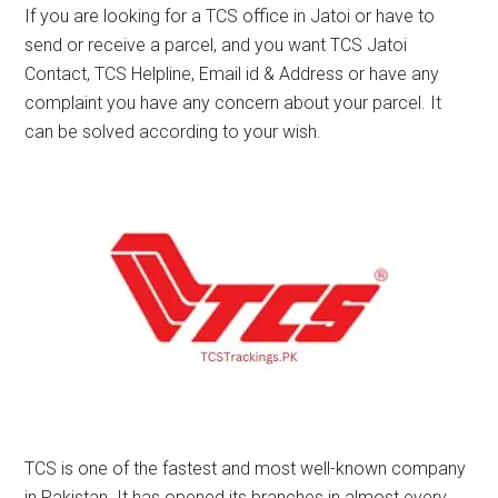
If you are looking for a TCS office in Jatoi or have to
send or receive a parcel, and you want TCS Jatoi
Contact, TCS Helpline, Email id & Address or have any
complaint you have any concern about your parcel. It
can be solved according to your wish.
TCS is one of the fastest and most well-known company
in Pakistan. It has opened its branches in almost every