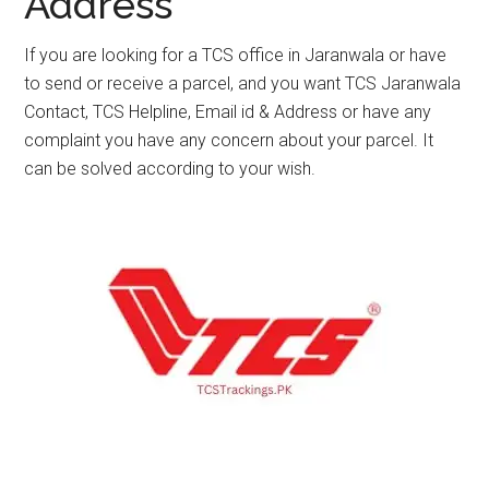
Address
If you are looking for a TCS office in Jaranwala or have
to send or receive a parcel, and you want TCS Jaranwala
Contact, TCS Helpline, Email id & Address or have any
complaint you have any concern about your parcel. It
can be solved according to your wish.