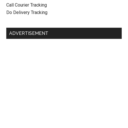
Call Courier Tracking
Do Delivery Tracking
ADVERTISEMENT