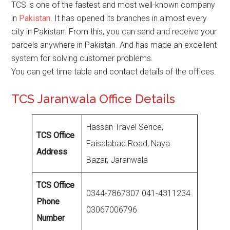
TCS is one of the fastest and most well-known company
in
Pakistan
. It has opened its branches in almost every
city in Pakistan. From this, you can send and receive your
parcels anywhere in Pakistan. And has made an excellent
system for solving customer problems.
You can get time table and contact details of the offices.
TCS Jaranwala Office Details
Hassan Travel Serice,
TCS Office
Faisalabad Road, Naya
Address
Bazar, Jaranwala
TCS Office
0344-7867307 041-4311234
Phone
03067006796
Number