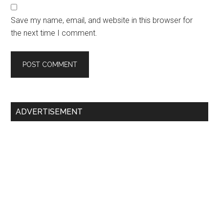
Save my name, email, and website in this browser for
the next time I comment.
Primary
ADVERTISEMENT
Sidebar