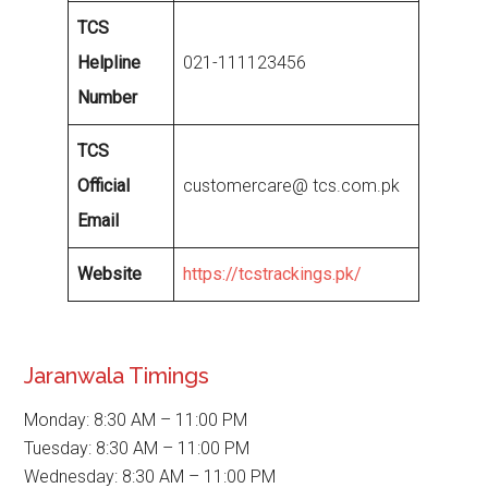
TCS
Helpline
021-111123456
Number
TCS
Official
customercare@ tcs.com.pk
Email
Website
https://tcstrackings.pk/
Jaranwala Timings
Monday: 8:30 AM – 11:00 PM
Tuesday: 8:30 AM – 11:00 PM
Wednesday: 8:30 AM – 11:00 PM