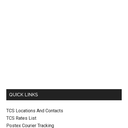
QUICK LINKS
TCS Locations And Contacts
TCS Rates List
Postex Courier Tracking