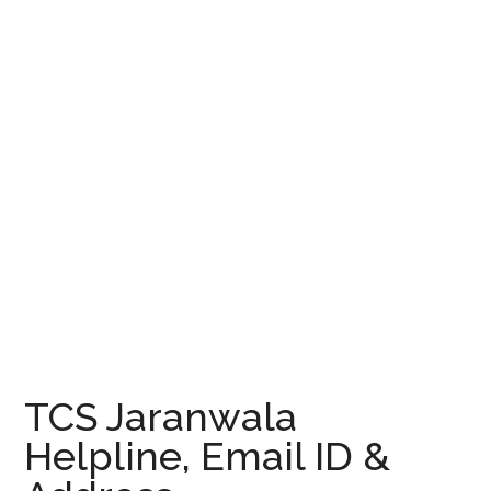
TCS Jaranwala
Helpline, Email ID &