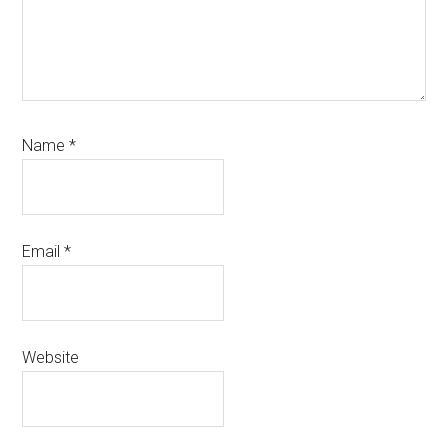
Name
*
Email
*
Website