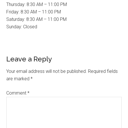
Thursday: 8:30 AM – 11:00 PM
Friday: 8:30 AM – 11:00 PM
Saturday: 8:30 AM – 11:00 PM
Sunday: Closed
Reader
Leave a Reply
Interactions
Your email address will not be published.
Required fields
are marked
*
Comment
*