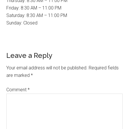
Thursday: 8:30 AM – 11:00 PM
Friday: 8:30 AM – 11:00 PM
Saturday: 8:30 AM – 11:00 PM
Sunday: Closed
Reader
Leave a Reply
Interactions
Your email address will not be published.
Required fields
are marked
*
Comment
*