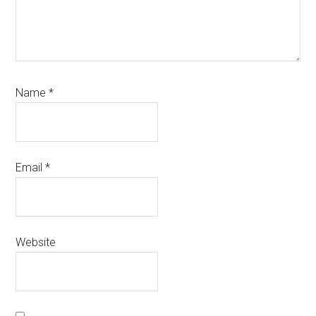
Name
*
Email
*
Website