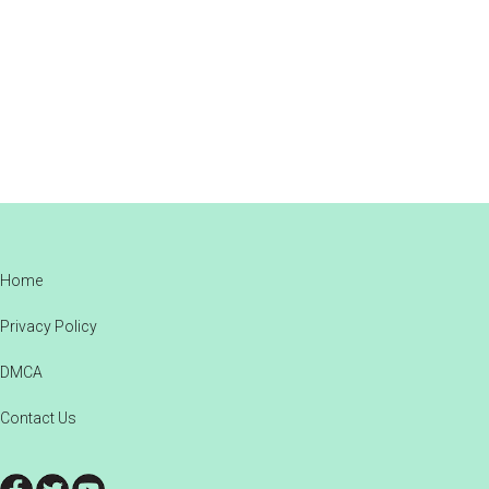
Footer
Home
Privacy Policy
DMCA
Contact Us