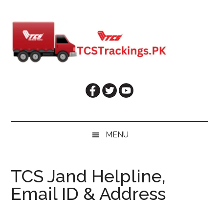
Skip
Skip
Skip
Skip
to
to
to
to
main
secondary
primary
footer
content
menu
sidebar
MENU
TCS Jand Helpline,
Email ID & Address