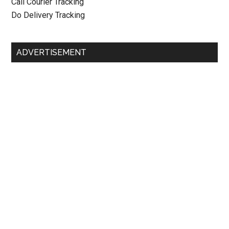
Call Courier Tracking
Do Delivery Tracking
ADVERTISEMENT