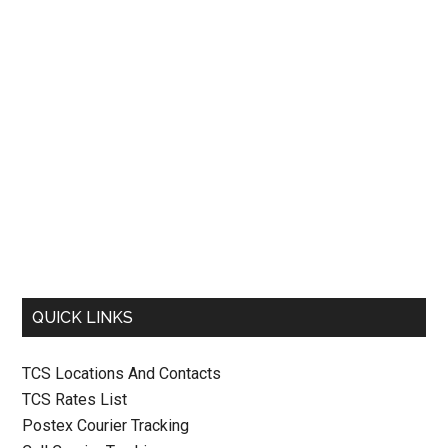
QUICK LINKS
TCS Locations And Contacts
TCS Rates List
Postex Courier Tracking