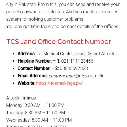
city in Pakistan. From this, you can send and receive your
parcels anywhere in Pakistan. And has made an excellent
system for solving customer problems.
You can get time table and contact details of the offices.
TCS Jand Office Contact Number
Address:
Taj Medical Center,
Jand
, District Attock
Helpline Number: – 1:
021-111123456
Contact Number: – 2:
03045697328
Email Address:
customercare
@
tcs
.com.pk.
Website:
https://tcstrackings.pk/
Attock Timings
Monday: 8:30 AM – 11:00 PM
Tuesday: 8:30 AM – 11:00 PM
Wednesday: 8:30 AM – 11:00 PM