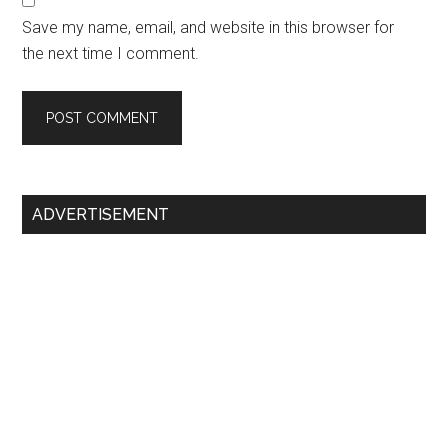
Save my name, email, and website in this browser for
the next time I comment.
Primary
ADVERTISEMENT
Sidebar