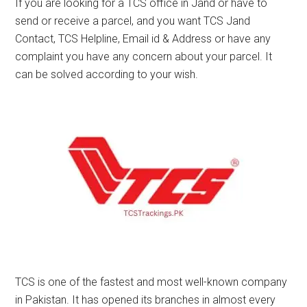
If you are looking for a TCS office in Jand or have to
send or receive a parcel, and you want TCS Jand
Contact, TCS Helpline, Email id & Address or have any
complaint you have any concern about your parcel. It
can be solved according to your wish.
TCS is one of the fastest and most well-known company
in Pakistan. It has opened its branches in almost every