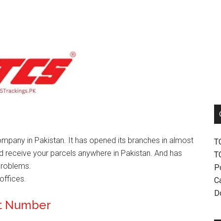
mpany in Pakistan. It has opened its branches in almost
T
nd receive your parcels anywhere in Pakistan. And has
T
problems.
P
offices.
Ca
D
ct Number