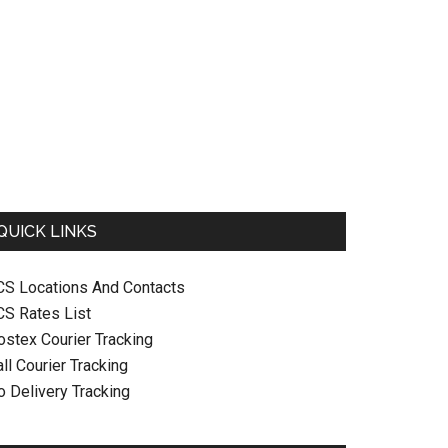
QUICK LINKS
CS Locations And Contacts
CS Rates List
ostex Courier Tracking
ll Courier Tracking
o Delivery Tracking