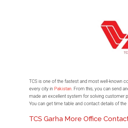
TCS is one of the fastest and most well-known co
every city in
Pakistan
. From this, you can send a
made an excellent system for solving customer 
You can get time table and contact details of the 
TCS Garha More Office Conta