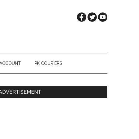
 ACCOUNT
PK COURIERS
Primary
ADVERTISEMENT
Sidebar