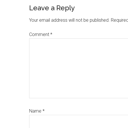
Reader
Leave a Reply
Interactions
Your email address will not be published.
Required
Comment
*
Name
*