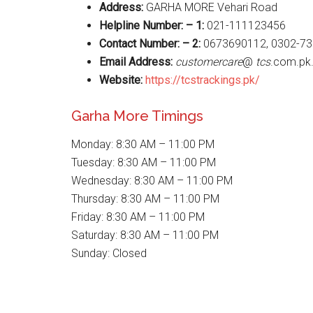
Address:
GARHA MORE Vehari Road
Helpline Number: – 1:
021-111123456
Contact Number: – 2:
0673690112, 0302-7
Email Address:
customercare
@
tcs
.com.pk
Website
:
https://tcstrackings.pk/
Garha More Timings
Monday: 8:30 AM – 11:00 PM
Tuesday: 8:30 AM – 11:00 PM
Wednesday: 8:30 AM – 11:00 PM
Thursday: 8:30 AM – 11:00 PM
Friday: 8:30 AM – 11:00 PM
Saturday: 8:30 AM – 11:00 PM
Sunday: Closed