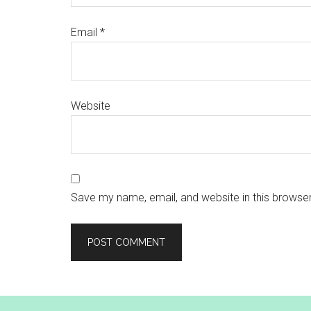
Email
*
Website
Save my name, email, and website in this browser