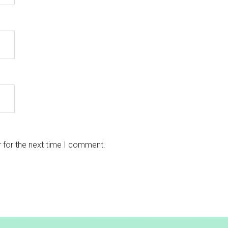
 for the next time I comment.