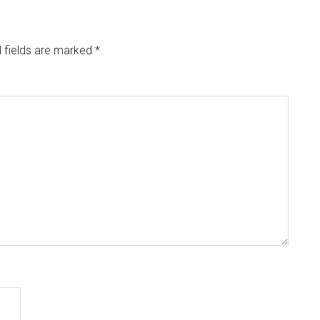
 fields are marked
*