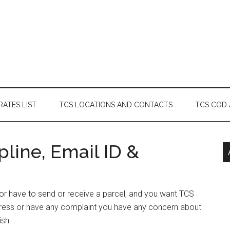
RATES LIST
TCS LOCATIONS AND CONTACTS
TCS COD
line, Email ID &
 or have to send or receive a parcel, and you want TCS
dress or have any complaint you have any concern about
ish.