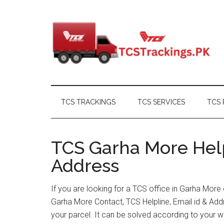
Skip
Skip
Skip
Skip
to
to
to
to
main
secondary
primary
footer
content
menu
sidebar
TCS TRACKINGS
TCS SERVICES
TCS 
TCS Garha More Help
Address
If you are looking for a TCS office in Garha More
Garha More Contact, TCS Helpline, Email id & Ad
your parcel. It can be solved according to your w