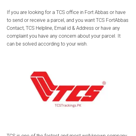
If you are looking for a TCS office in Fort Abbas or have
to send or receive a parcel, and you want TCS FortAbbas
Contact, TCS Helpline, Email id & Address or have any
complaint you have any concern about your parcel. It
can be solved according to your wish.
TCS is one of the fastest and most well-known company