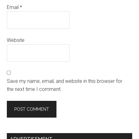
Email
*
Website
Save my name, email, and website in this browser for
the next time I comment.
Primary