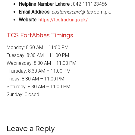
Helpline Number Lahore :
042-111123456
Email Address:
customercare
@
tcs
.com.pk.
Website
:
https://tcstrackings.pk/
TCS FortAbbas Timings
Monday: 8:30 AM – 11:00 PM
Tuesday: 8:30 AM – 11:00 PM
Wednesday: 8:30 AM – 11:00 PM
Thursday: 8:30 AM – 11:00 PM
Friday: 8:30 AM – 11:00 PM
Saturday: 8:30 AM – 11:00 PM
Sunday: Closed
Reader
Leave a Reply