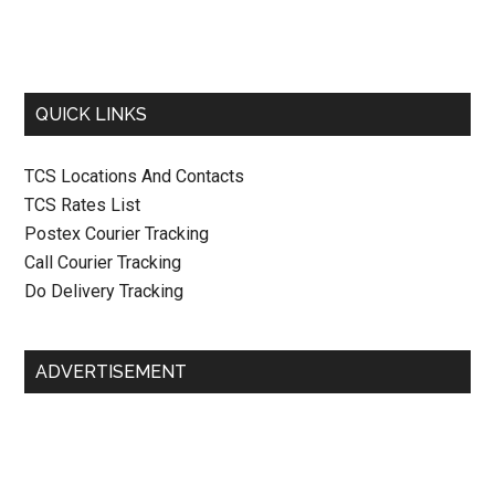
QUICK LINKS
TCS Locations And Contacts
TCS Rates List
Postex Courier Tracking
Call Courier Tracking
Do Delivery Tracking
ADVERTISEMENT