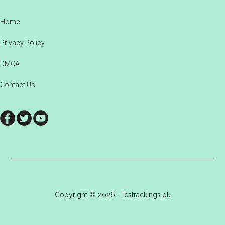
Footer
Home
Privacy Policy
DMCA
Contact Us
Copyright © 2026 · Tcstrackings.pk