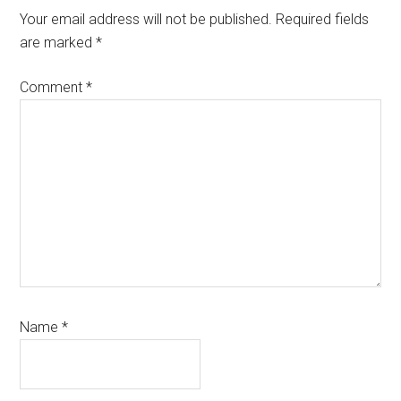
Interactions
Your email address will not be published.
Required fields
are marked
*
Comment
*
Name
*