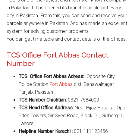
in Pakistan. It has opened its branches in almost every
city in Pakistan. From this, you can send and receive your
parcels anywhere in Pakistan. And has made an excellent
system for solving customer problems.
You can get time table and contact details of the offices.
TCS Office Fort Abbas Contact
Number
TCS Office Fort Abbas Adress:
Opposite City
Police Station
Fort Abbas
dist. Bahawalnagar,
Punjab, Pakistan
TCS Number Chishtian:
0321-7584009
TCS Head Office Address:
Near Hijaz Hospital, Opp.
Eden Towers, Sir Syed Road, Block D1, Gulberg III,
Lahore
Helpline Number Karachi :
021-111123456