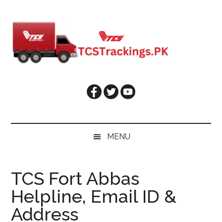
Skip
Skip
Skip
Skip
to
to
to
to
main
secondary
primary
footer
content
menu
sidebar
MENU
TCS Fort Abbas
Helpline, Email ID &
Address