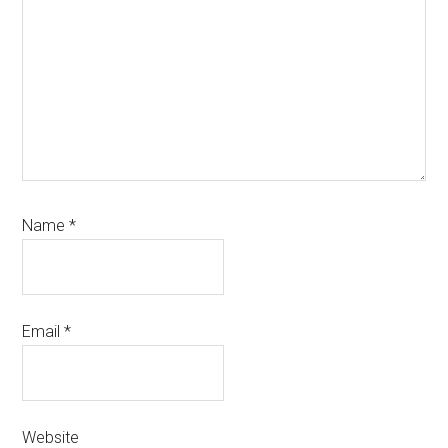
Name
*
Email
*
Website