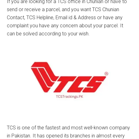
If you are looking for a TCS office in Chunian or have to
send or receive a parcel, and you want TCS Chunian
Contact, TCS Helpline, Email id & Address or have any
complaint you have any concern about your parcel. It
can be solved according to your wish.
TCS is one of the fastest and most well-known company
in Pakistan. It has opened its branches in almost every