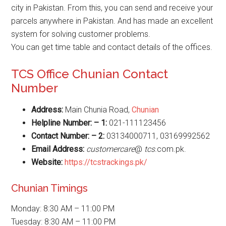
city in Pakistan. From this, you can send and receive your
parcels anywhere in Pakistan. And has made an excellent
system for solving customer problems.
You can get time table and contact details of the offices.
TCS Office Chunian Contact
Number
Address:
Main Chunia Road,
Chunian
Helpline Number: – 1:
021-111123456
Contact Number: – 2:
03134000711, 03169992562
Email Address:
customercare
@
tcs
.com.pk.
Website
:
https://tcstrackings.pk/
Chunian Timings
Monday: 8:30 AM – 11:00 PM
Tuesday: 8:30 AM – 11:00 PM