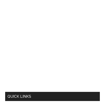
QUICK LINKS