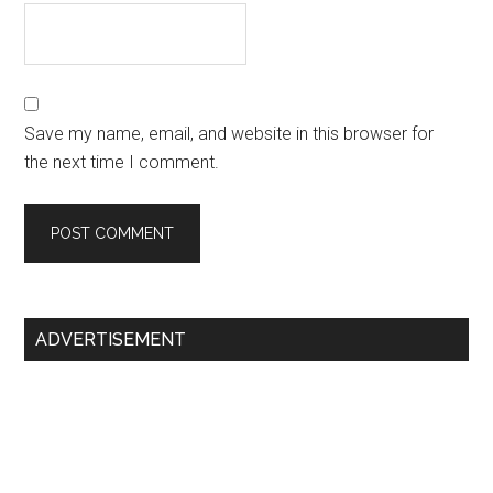
Save my name, email, and website in this browser for
the next time I comment.
Primary
ADVERTISEMENT
Sidebar