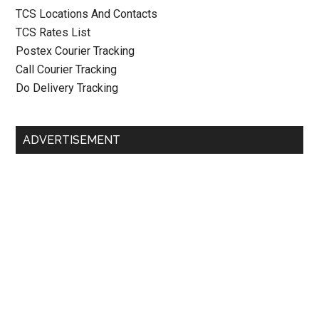
TCS Locations And Contacts
TCS Rates List
Postex Courier Tracking
Call Courier Tracking
Do Delivery Tracking
ADVERTISEMENT