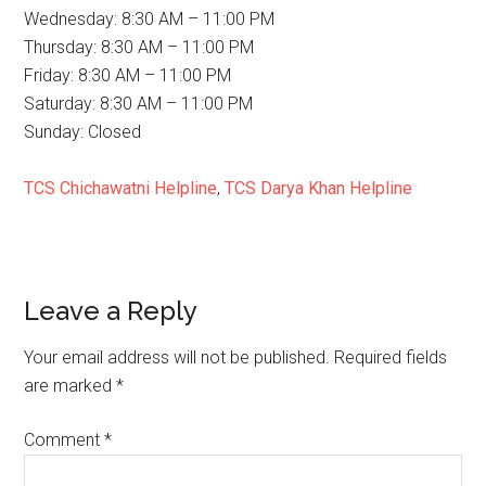
Wednesday: 8:30 AM – 11:00 PM
Thursday: 8:30 AM – 11:00 PM
Friday: 8:30 AM – 11:00 PM
Saturday: 8:30 AM – 11:00 PM
Sunday: Closed
TCS Chichawatni Helpline
,
TCS Darya Khan Helpline
Reader
Leave a Reply
Interactions
Your email address will not be published.
Required fields
are marked
*
Comment
*