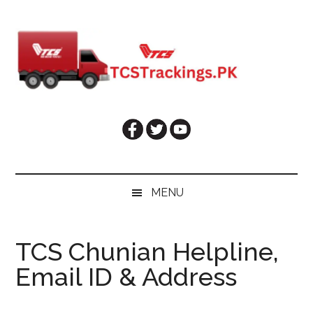
Skip
Skip
Skip
Skip
to
to
to
to
main
secondary
primary
footer
content
menu
sidebar
MENU
TCS Chunian Helpline,
Email ID & Address