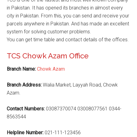
in Pakistan. It has opened its branches in almost every
city in Pakistan. From this, you can send and receive your
parcels anywhere in Pakistan. And has made an excellent
system for solving customer problems.
You can get time table and contact details of the offices.
TCS Chowk Azam Office
Branch Name:
Chowk Azam
Branch Address:
Walia Market, Layyah Road, Chowk
Azam.
Contact Numbers:
03087370074 03008077561 0344-
8563544
Helpline Number:
021-111-123456