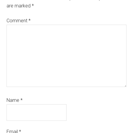
are marked
*
Comment
*
Name
*
Email
*