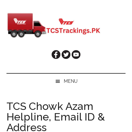
Skip
Skip
Skip
Skip
to
to
to
to
main
secondary
primary
footer
content
menu
sidebar
MENU
TCS Chowk Azam
Helpline, Email ID &
Address