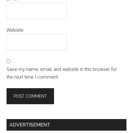
Website
Save my name, email, and website in this browser for
the next time I comment.
Primary
ADVERTISEMENT