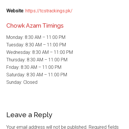
Website
:
https://tcstrackings.pk/
Chowk Azam Timings
Monday: 8:30 AM – 11:00 PM
Tuesday: 8:30 AM – 11:00 PM
Wednesday: 8:30 AM – 11:00 PM
Thursday: 8:30 AM – 11:00 PM
Friday: 8:30 AM – 11:00 PM
Saturday: 8:30 AM – 11:00 PM
Sunday: Closed
Reader
Leave a Reply
Interactions
Your email address will not be published.
Required fields