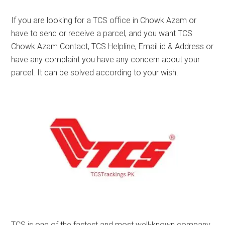
If you are looking for a TCS office in Chowk Azam or
have to send or receive a parcel, and you want TCS
Chowk Azam Contact, TCS Helpline, Email id & Address or
have any complaint you have any concern about your
parcel. It can be solved according to your wish.
TCS is one of the fastest and most well-known company