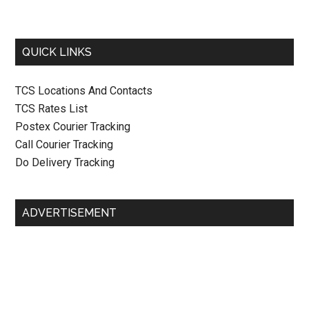
QUICK LINKS
TCS Locations And Contacts
TCS Rates List
Postex Courier Tracking
Call Courier Tracking
Do Delivery Tracking
ADVERTISEMENT