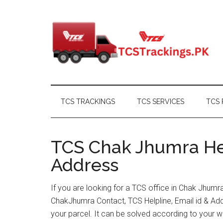
Skip
Skip
Skip
Skip
to
to
to
to
main
secondary
primary
footer
content
menu
sidebar
TCS TRACKINGS
TCS SERVICES
TCS 
TCS Chak Jhumra Hel
Address
If you are looking for a TCS office in Chak Jhumr
ChakJhumra Contact, TCS Helpline, Email id & Ad
your parcel. It can be solved according to your w