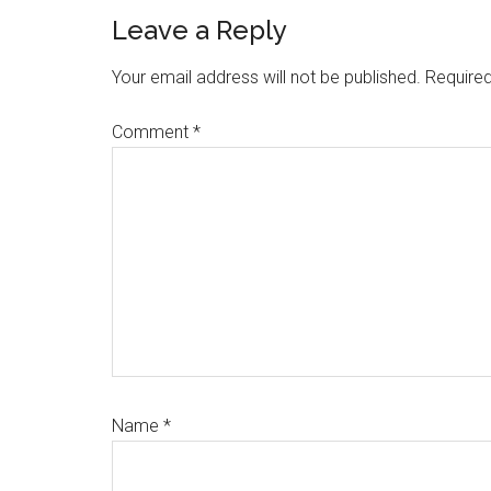
Reader
Leave a Reply
Interactions
Your email address will not be published.
Required
Comment
*
Name
*