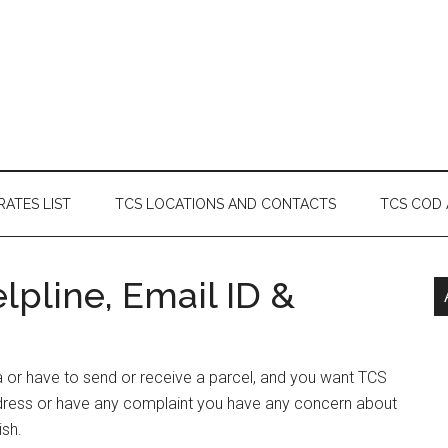
RATES LIST
TCS LOCATIONS AND CONTACTS
TCS COD
pline, Email ID &
a or have to send or receive a parcel, and you want TCS
dress or have any complaint you have any concern about
ish.