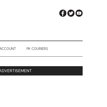
 ACCOUNT
PK COURIERS
Primary
ADVERTISEMENT
Sidebar