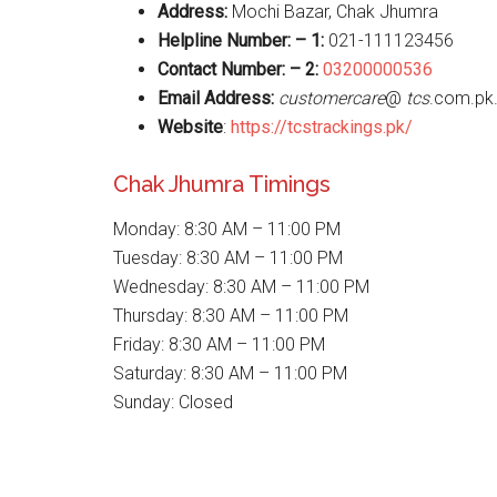
Address:
Mochi Bazar, Chak Jhumra
Helpline Number: – 1:
021-111123456
Contact Number: – 2:
03200000536
Email Address:
customercare
@
tcs
.com.pk
Website
:
https://tcstrackings.pk/
Chak Jhumra Timings
Monday: 8:30 AM – 11:00 PM
Tuesday: 8:30 AM – 11:00 PM
Wednesday: 8:30 AM – 11:00 PM
Thursday: 8:30 AM – 11:00 PM
Friday: 8:30 AM – 11:00 PM
Saturday: 8:30 AM – 11:00 PM
Sunday: Closed