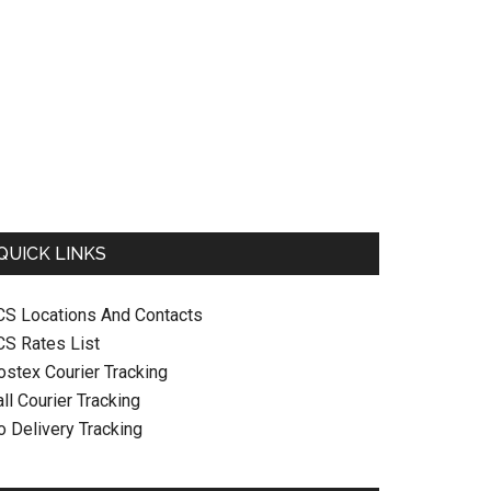
QUICK LINKS
CS Locations And Contacts
CS Rates List
ostex Courier Tracking
ll Courier Tracking
o Delivery Tracking