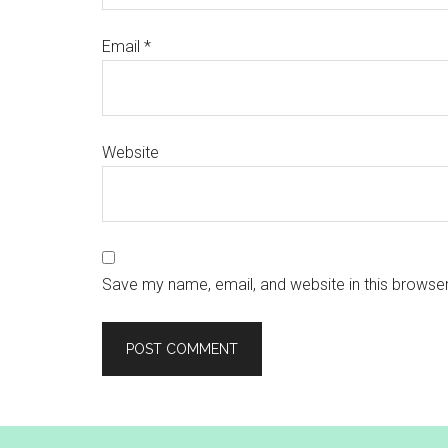
Email
*
Website
Save my name, email, and website in this browser