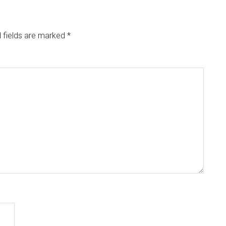
 fields are marked
*