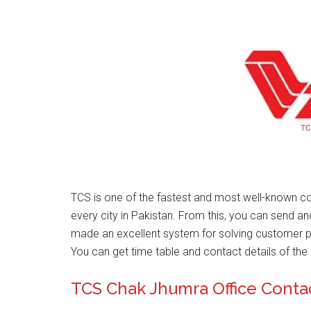
TCS is one of the fastest and most well-known 
every city in Pakistan. From this, you can send a
made an excellent system for solving customer 
You can get time table and contact details of the 
TCS Chak Jhumra Office Cont