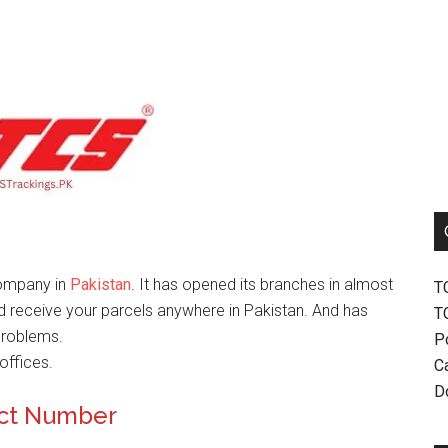
company in
Pakistan
. It has opened its branches in almost
T
nd receive your parcels anywhere in Pakistan. And has
T
problems.
P
offices.
Ca
D
act Number