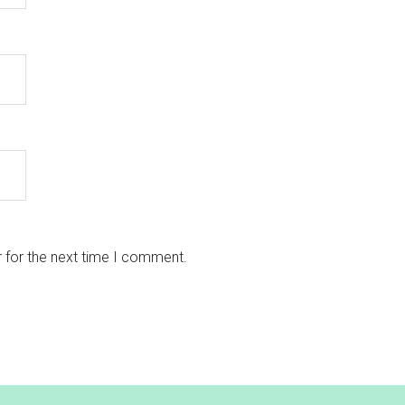
 for the next time I comment.