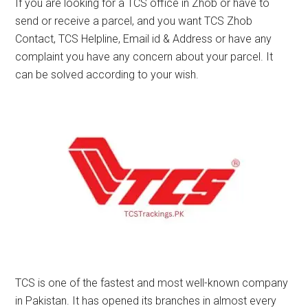
If you are looking for a TCS office in Zhob or have to
send or receive a parcel, and you want TCS Zhob
Contact, TCS Helpline, Email id & Address or have any
complaint you have any concern about your parcel. It
can be solved according to your wish.
TCS is one of the fastest and most well-known company
in Pakistan. It has opened its branches in almost every