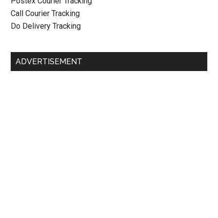
Postex Courier Tracking
Call Courier Tracking
Do Delivery Tracking
ADVERTISEMENT