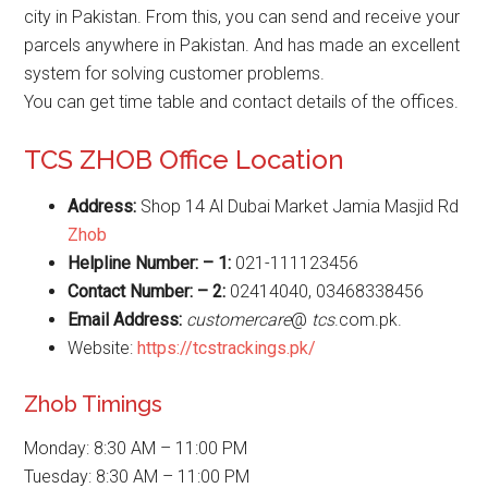
city in Pakistan. From this, you can send and receive your
parcels anywhere in Pakistan. And has made an excellent
system for solving customer problems.
You can get time table and contact details of the offices.
TCS ZHOB Office Location
Address:
Shop 14 Al Dubai Market Jamia Masjid Rd
Zhob
Helpline Number: – 1:
021-111123456
Contact Number: – 2:
02414040, 03468338456
Email Address:
customercare
@
tcs
.com.pk.
Website:
https://tcstrackings.pk/
Zhob Timings
Monday: 8:30 AM – 11:00 PM
Tuesday: 8:30 AM – 11:00 PM