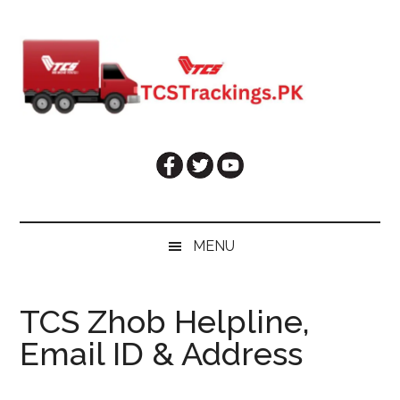
Skip
Skip
Skip
Skip
to
to
to
to
main
secondary
primary
footer
content
menu
sidebar
MENU
TCS Zhob Helpline,
Email ID & Address