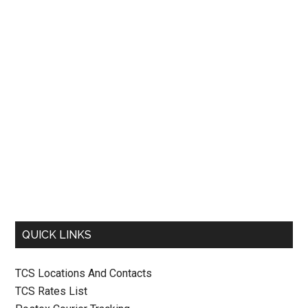
QUICK LINKS
TCS Locations And Contacts
TCS Rates List