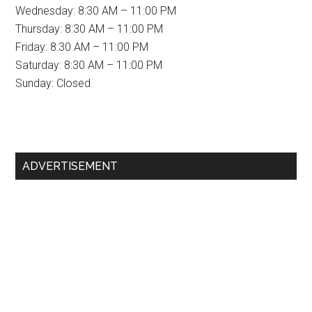
Wednesday: 8:30 AM – 11:00 PM
Thursday: 8:30 AM – 11:00 PM
Friday: 8:30 AM – 11:00 PM
Saturday: 8:30 AM – 11:00 PM
Sunday: Closed
Primary
ADVERTISEMENT
Sidebar