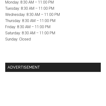
Monday: 8:30 AM – 11:00 PM
Tuesday: 8:30 AM – 11:00 PM
Wednesday: 8:30 AM – 11:00 PM
Thursday: 8:30 AM – 11:00 PM
Friday: 8:30 AM – 11:00 PM
Saturday: 8:30 AM – 11:00 PM
Sunday: Closed
Primary
ADVERTISEMENT
Sidebar