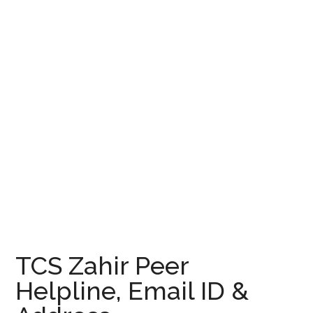
TCS Zahir Peer
Helpline, Email ID &