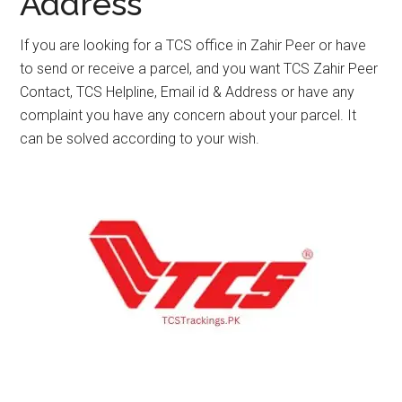
Address
If you are looking for a TCS office in Zahir Peer or have
to send or receive a parcel, and you want TCS Zahir Peer
Contact, TCS Helpline, Email id & Address or have any
complaint you have any concern about your parcel. It
can be solved according to your wish.