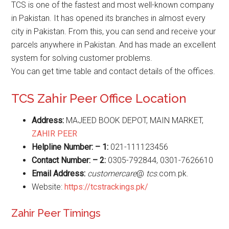
TCS is one of the fastest and most well-known company
in Pakistan. It has opened its branches in almost every
city in Pakistan. From this, you can send and receive your
parcels anywhere in Pakistan. And has made an excellent
system for solving customer problems.
You can get time table and contact details of the offices.
TCS Zahir Peer Office Location
Address:
MAJEED BOOK DEPOT, MAIN MARKET,
ZAHIR PEER
Helpline Number: – 1:
021-111123456
Contact Number: – 2:
0305-792844, 0301-7626610
Email Address:
customercare
@
tcs
.com.pk.
Website:
https://tcstrackings.pk/
Zahir Peer Timings