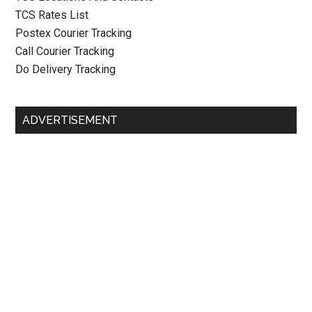
TCS Rates List
Postex Courier Tracking
Call Courier Tracking
Do Delivery Tracking
ADVERTISEMENT