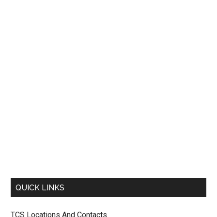
QUICK LINKS
TCS Locations And Contacts