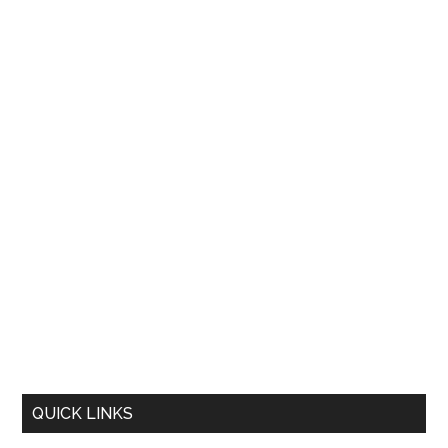
QUICK LINKS