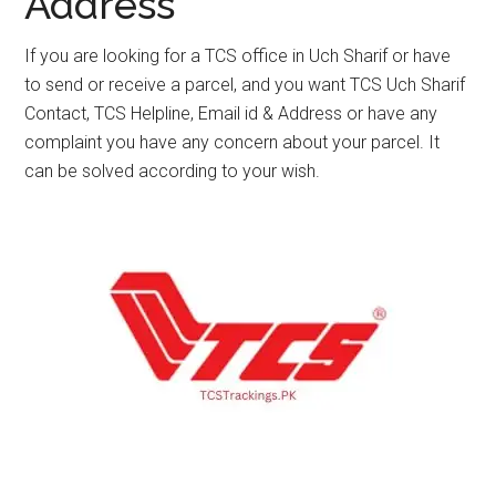
Address
If you are looking for a TCS office in Uch Sharif or have
to send or receive a parcel, and you want TCS Uch Sharif
Contact, TCS Helpline, Email id & Address or have any
complaint you have any concern about your parcel. It
can be solved according to your wish.