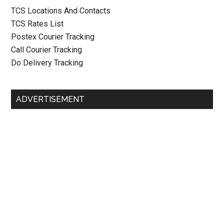
TCS Locations And Contacts
TCS Rates List
Postex Courier Tracking
Call Courier Tracking
Do Delivery Tracking
ADVERTISEMENT