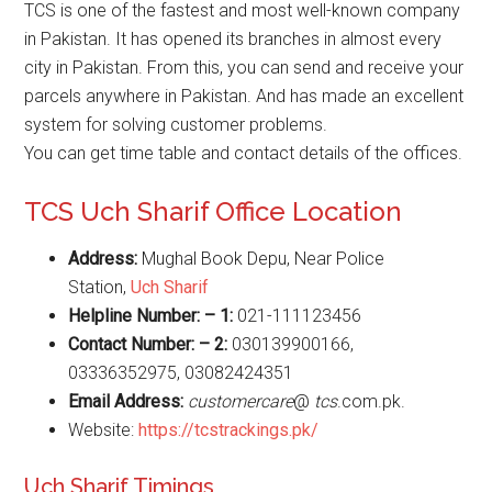
TCS is one of the fastest and most well-known company
in Pakistan. It has opened its branches in almost every
city in Pakistan. From this, you can send and receive your
parcels anywhere in Pakistan. And has made an excellent
system for solving customer problems.
You can get time table and contact details of the offices.
TCS Uch Sharif Office Location
Address:
Mughal Book Depu, Near Police
Station,
U
ch Sharif
Helpline Number: – 1:
021-111123456
Contact Number: – 2:
030139900166,
03336352975, 03082424351
Email Address:
customercare
@
tcs
.com.pk.
Website:
https://tcstrackings.pk/
Uch Sharif Timings