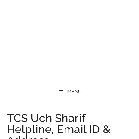
MENU
TCS Uch Sharif
Helpline, Email ID &