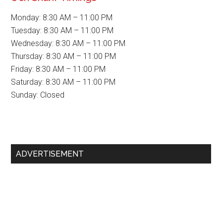
Monday: 8:30 AM – 11:00 PM
Tuesday: 8:30 AM – 11:00 PM
Wednesday: 8:30 AM – 11:00 PM
Thursday: 8:30 AM – 11:00 PM
Friday: 8:30 AM – 11:00 PM
Saturday: 8:30 AM – 11:00 PM
Sunday: Closed
Primary
ADVERTISEMENT
Sidebar